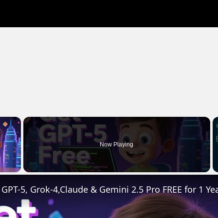
×
Now Playing
 Video