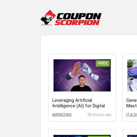
FREE
Leveraging Artificial
Gener
Intelligence (AI) for Digital
Mast
Success
MARKETING
IT & 
3 hours ago