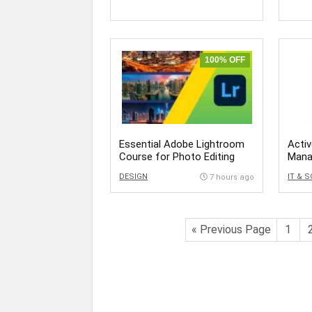
100% OFF
Essential Adobe Lightroom
Activ
Course for Photo Editing
Mana
DS
DESIGN
IT & 
7 hours ago
« Previous Page
1