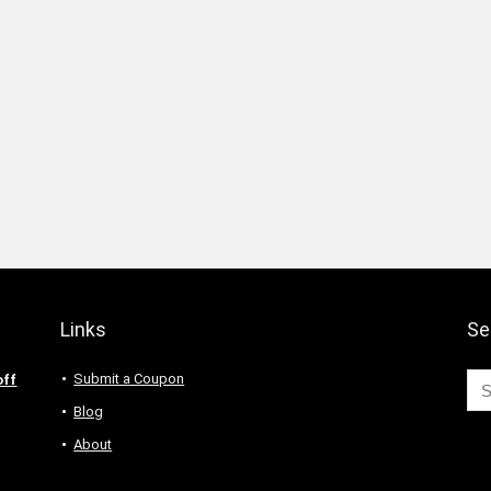
Links
Se
Submit a Coupon
off
Blog
About