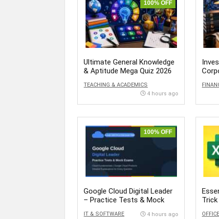
100% OFF
Ultimate General Knowledge
Inve
& Aptitude Mega Quiz 2026
Corp
Inter
TEACHING & ACADEMICS
FINAN
4 hours ago
100% OFF
Google Cloud Digital Leader
Essen
– Practice Tests & Mock
Trick
Exams
Succ
IT & SOFTWARE
OFFIC
4 hours ago