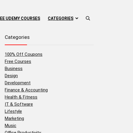
EE UDEMY COURSES
CATEGORIES
Categories
100% Off Coupons
Free Courses
Business
Design
Development
Finance & Accounting
Health & Fitness
IT & Software
Lifestyle
Marketing
Music
Office Productivity