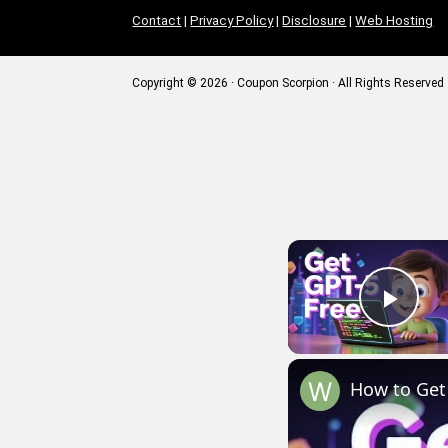
Contact
|
Privacy Policy
|
Disclosure
|
Web Hosting
Copyright © 2026 · Coupon Scorpion · All Rights Reserved
Play