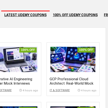
LATEST UDEMY COUPONS
100% OFF UDEMY COUPONS
FR
100% OFF
100% OFF
ative AI Engineering:
GCP Professional Cloud
er Mock Interviews
Architect: Real-World Mock
Exams
SOFTWARE
IT & SOFTWARE
4 hours ago
4 hours ago