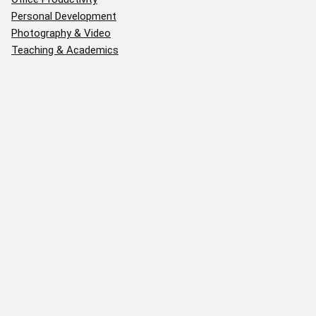
Personal Development
Photography & Video
Teaching & Academics