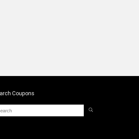
arch Coupons