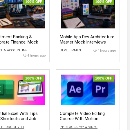
100% OFF
100% OFF
stment Banking &
Mobile App Dev Architecture:
orate Finance: Mock
Master Mock Interviews
views
CE & ACCOUNTING
DEVELOPMENT
4 hours ago
4 hours ago
100% OFF
100% OFF
tial Excel With Tips
Complete Video Editing
 Shortcuts and Job
Course With Motion
ess
Graphics
E PRODUCTIVITY
PHOTOGRAPHY & VIDEO