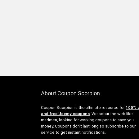
About Coupon Scorpion
Coupon Scorpion is the ultimate resource for
100% 
and free Udemy coupons
. We scour the web like
madmen, looking for working coupons to save you
money. Coupons don't last long so subscribe to our
service to get instant notifications.