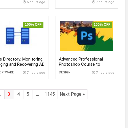
6 hours ago
7 hours ago
100% OFF
100% OFF
e Directory: Monitoring,
Advanced Professional
ging and Recovering AD
Photoshop Course to
Become Expert
SOFTWARE
DESIGN
7 hours ago
7 hours ago
2
3
4
5
…
1145
Next Page »