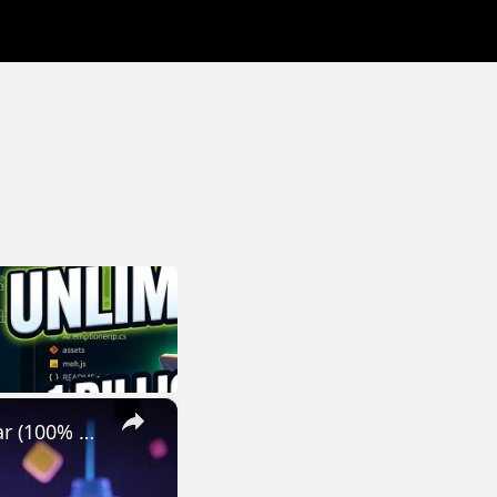
×
How to Get GPT-5, Grok-4,Claude & Gemini 2.5 Pro FREE for 1 Year (100% Legal)