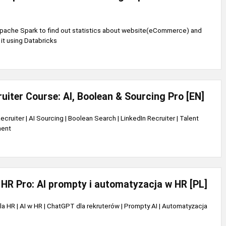
pache Spark to find out statistics about website(eCommerce) and
it using Databricks
uiter Course: AI, Boolean & Sourcing Pro [EN]
ecruiter | AI Sourcing | Boolean Search | LinkedIn Recruiter | Talent
ment
HR Pro: AI prompty i automatyzacja w HR [PL]
a HR | AI w HR | ChatGPT dla rekruterów | Prompty AI | Automatyzacja