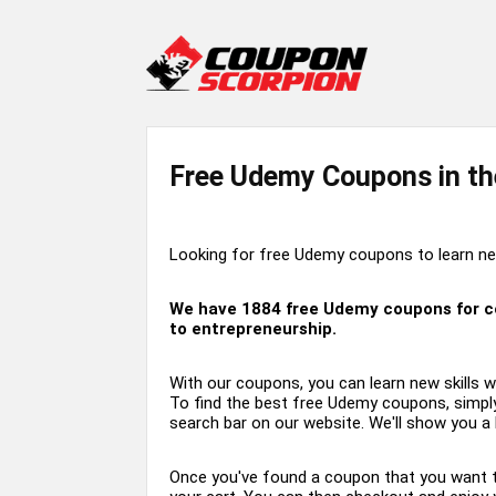
Free Udemy Coupons in th
Looking for free Udemy coupons to learn new
We have
1884
free Udemy coupons for cou
to entrepreneurship.
With our coupons, you can learn new skills w
To find the best free Udemy coupons, simply
search bar on our website. We'll show you a l
Once you've found a coupon that you want to u