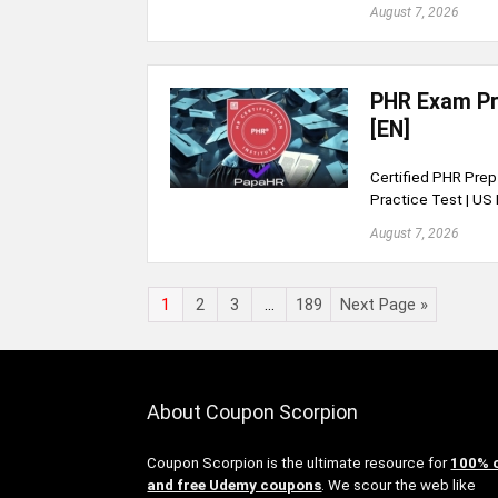
August 7, 2026
PHR Exam Pre
[EN]
Certified PHR Prep 
Practice Test | U
August 7, 2026
1
2
3
…
189
Next Page »
About Coupon Scorpion
Coupon Scorpion is the ultimate resource for
100% 
and free Udemy coupons
. We scour the web like