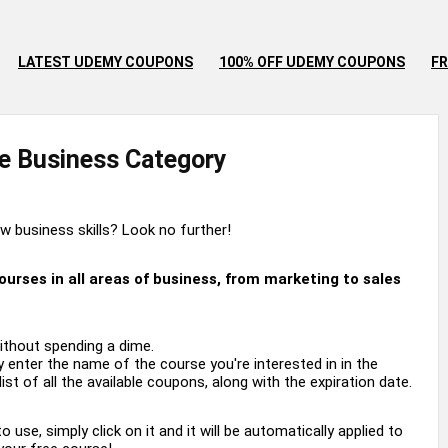
LATEST UDEMY COUPONS
100% OFF UDEMY COUPONS
FR
e
Business
Category
 business skills? Look no further!
rses in all areas of business, from marketing to sales
ithout spending a dime.
 enter the name of the course you're interested in in the
ist of all the available coupons, along with the expiration date.
se, simply click on it and it will be automatically applied to