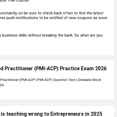
your free course!
nstantly, so be sure to check back often to find the latest
 free push notifications to be notified of new coupons as soon
business skills without breaking the bank. So what are you
ied Practitioner (PMI-ACP) Practice Exam 2026
d Practitioner (PMI-ACP | PMI ACP) Question Test | Simulate Mock
026
is teaching wrong to Entrepreneurs in 2025