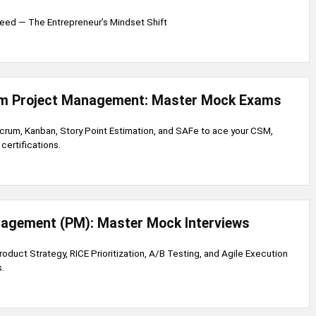
eed — The Entrepreneur’s Mindset Shift
um Project Management: Master Mock Exams
 Scrum, Kanban, Story Point Estimation, and SAFe to ace your CSM,
ertifications.
agement (PM): Master Mock Interviews
Product Strategy, RICE Prioritization, A/B Testing, and Agile Execution
.