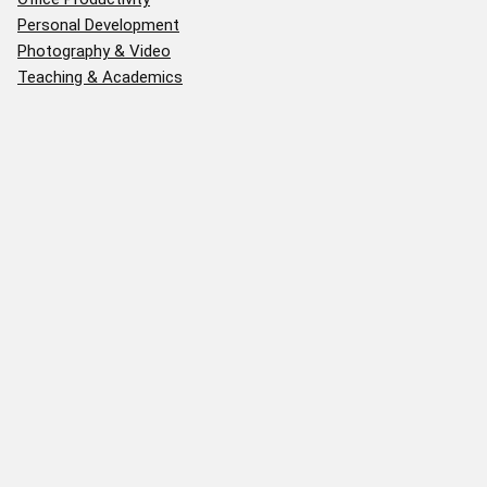
Personal Development
Photography & Video
Teaching & Academics