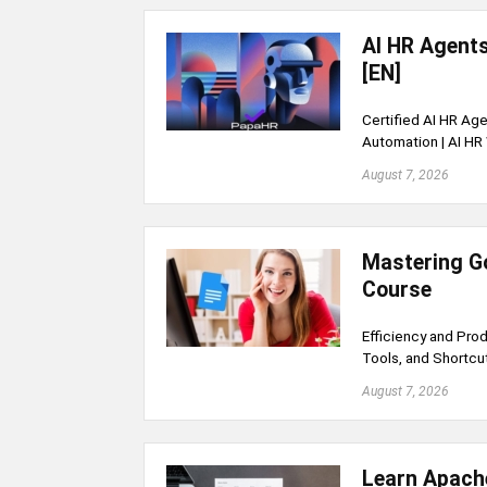
AI HR Agent
[EN]
Certified AI HR Age
Automation | AI HR
August 7, 2026
Mastering G
Course
Efficiency and Pro
Tools, and Shortcu
August 7, 2026
Learn Apache