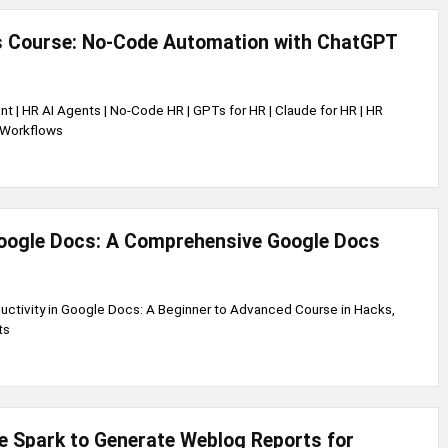
s Course: No-Code Automation with ChatGPT
nt | HR AI Agents | No-Code HR | GPTs for HR | Claude for HR | HR
 Workflows
oogle Docs: A Comprehensive Google Docs
ductivity in Google Docs: A Beginner to Advanced Course in Hacks,
ts
 Spark to Generate Weblog Reports for