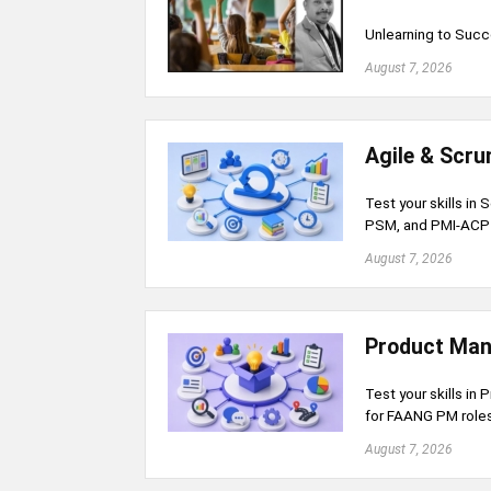
Unlearning to Succ
August 7, 2026
Agile & Scr
Test your skills in
PSM, and PMI-ACP c
August 7, 2026
Product Man
Test your skills in 
for FAANG PM roles
August 7, 2026