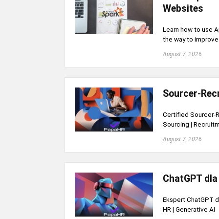
Websites
Learn how to use A
the way to improve 
August 7, 2026
Sourcer-Recr
Certified Sourcer-R
Sourcing | Recruit
August 7, 2026
ChatGPT dla 
Ekspert ChatGPT dl
HR | Generative AI