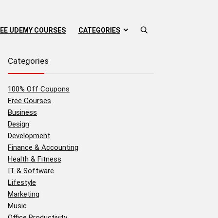
EE UDEMY COURSES
CATEGORIES
Categories
100% Off Coupons
Free Courses
Business
Design
Development
Finance & Accounting
Health & Fitness
IT & Software
Lifestyle
Marketing
Music
Office Productivity