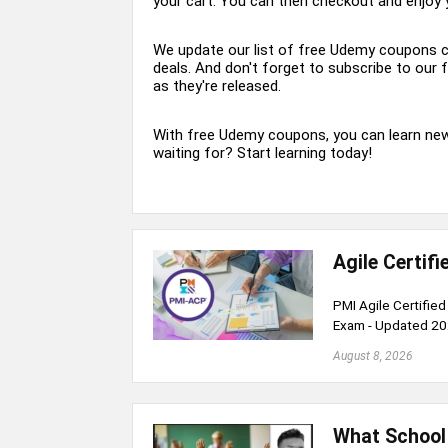
your cart. You can then checkout and enjoy 
We update our list of free Udemy coupons co
deals. And don't forget to subscribe to our
as they're released.
With free Udemy coupons, you can learn new 
waiting for? Start learning today!
Agile Certif
PMI Agile Certifie
Exam - Updated 2
August 8, 2026
What School 