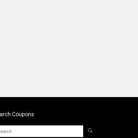
arch Coupons