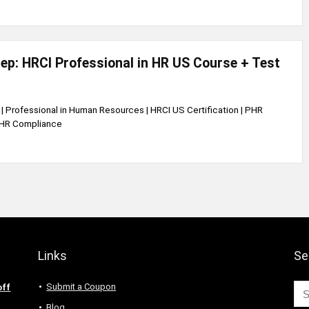
p: HRCI Professional in HR US Course + Test
| Professional in Human Resources | HRCI US Certification | PHR
S HR Compliance
Links
Se
Submit a Coupon
off
Blog