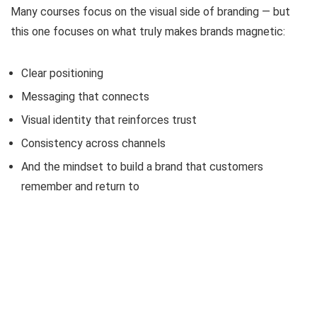
Many courses focus on the visual side of branding — but
this one focuses on what truly makes brands magnetic:
Clear positioning
Messaging that connects
Visual identity that reinforces trust
Consistency across channels
And the mindset to build a brand that customers
remember and return to