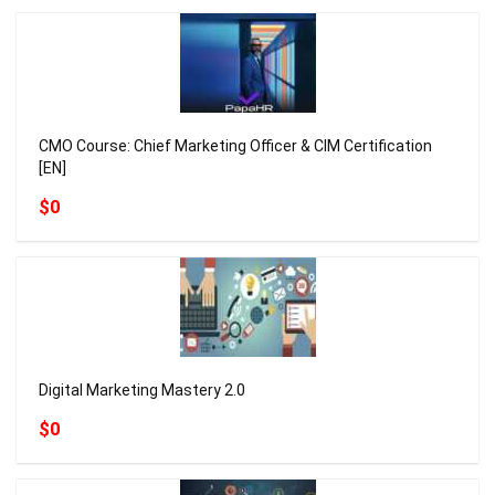
CMO Course: Chief Marketing Officer & CIM Certification
[EN]
$0
Digital Marketing Mastery 2.0
$0