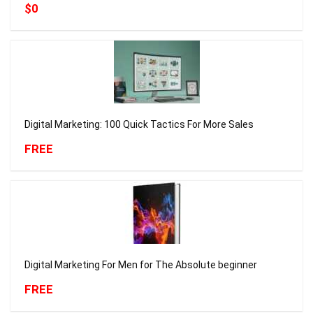
$0
Digital Marketing: 100 Quick Tactics For More Sales
FREE
Digital Marketing For Men for The Absolute beginner
FREE