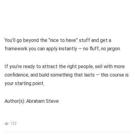
You’ll go beyond the “nice to have” stuff and get a
framework you can apply instantly — no fluff, no jargon.
If you’re ready to attract the right people, sell with more
confidence, and build something that lasts — this course is
your starting point.
Author(s): Abraham Steve
132