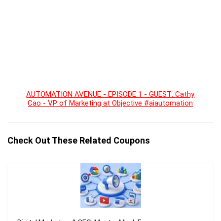
AUTOMATION AVENUE - EPISODE 1 - GUEST: Cathy
Cao - VP of Marketing at Objective #aiautomation
Check Out These Related Coupons