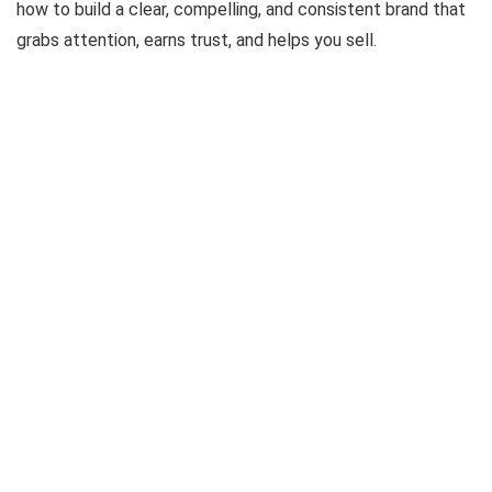
how to build a clear, compelling, and consistent brand that
grabs attention, earns trust, and helps you sell.