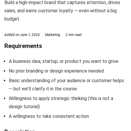
Build a high-impact brand that captures attention, drives
sales, and earns customer loyalty — even without a big
budget
Added on
June 1, 2026
Marketing
2 min read
Requirements
A business idea, startup, or product you want to grow
No prior branding or design experience needed
Basic understanding of your audience or customer helps
— but we'll clarify it in the course
Willingness to apply strategic thinking (this is not a
design tutorial)
A willingness to take consistent action