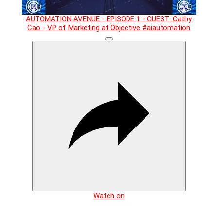
AUTOMATION AVENUE - EPISODE 1 - GUEST: Cathy
Cao - VP of Marketing at Objective #aiautomation
Watch on