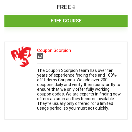
FREE
0
FREE COURSE
Coupon Scorpion
The Coupon Scorpion team has over ten
years of experience finding free and 100%-
off Udemy Coupons. We add over 200
coupons daily and verify them constantly to
ensure that we only offer fully working
coupon codes. We are experts in finding new
offers as soon as they become available.
They're usually only offered for a limited
usage period, so you must act quickly.