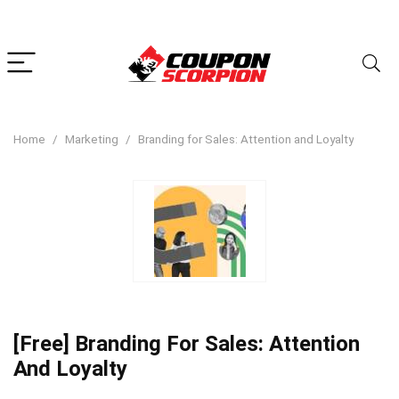
Home
Marketing
Branding for Sales: Attention and Loyalty
[Free] Branding For Sales: Attention
And Loyalty