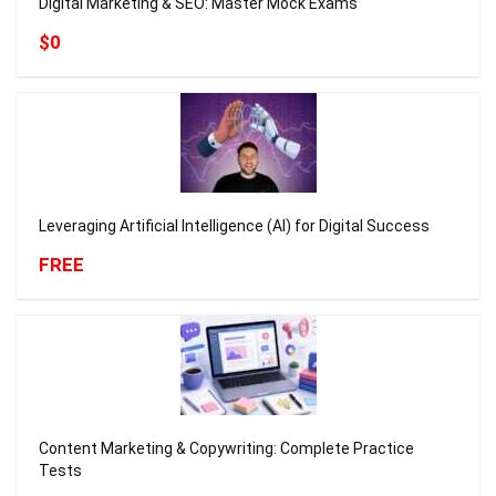
Digital Marketing & SEO: Master Mock Exams
$0
Leveraging Artificial Intelligence (AI) for Digital Success
FREE
Content Marketing & Copywriting: Complete Practice
Tests