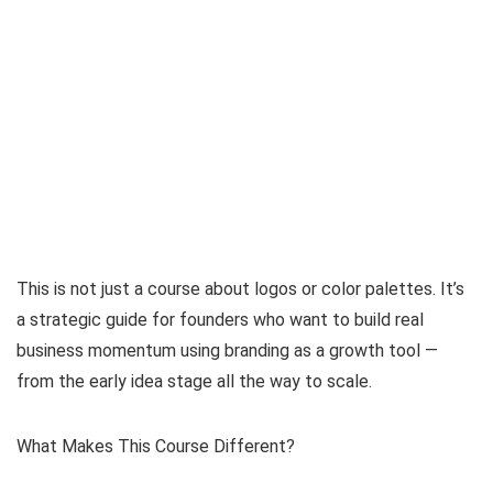
This is not just a course about logos or color palettes. It’s
a strategic guide for founders who want to build real
business momentum using branding as a growth tool —
from the early idea stage all the way to scale.
What Makes This Course Different?