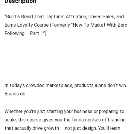
Description
“Build a Brand That Captures Attention, Drives Sales, and
Earns Loyalty Course (Formerly “How To Market With Zero
Following – Part 1”)
In today’s crowded marketplace, products alone don’t win.
Brands do.
Whether you’re just starting your business or preparing to
scale, this course gives you the fundamentals of branding
that actually drive growth — not just design. You’ll learn