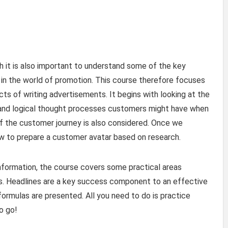
sh it is also important to understand some of the key
 in the world of promotion. This course therefore focuses
ts of writing advertisements. It begins with looking at the
 and logical thought processes customers might have when
f the customer journey is also considered. Once we
w to prepare a customer avatar based on research.
information, the course covers some practical areas
ts. Headlines are a key success component to an effective
ormulas are presented. All you need to do is practice
to go!