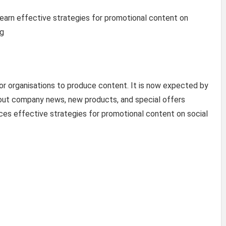
l learn effective strategies for promotional content on
ng
r organisations to produce content. It is now expected by
bout company news, new products, and special offers
uces effective strategies for promotional content on social