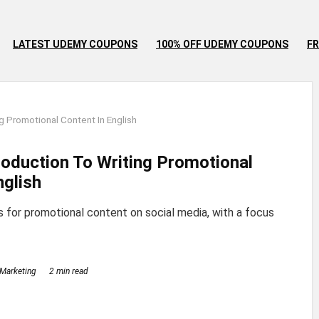
LATEST UDEMY COUPONS
100% OFF UDEMY COUPONS
FR
g Promotional Content In English
troduction To Writing Promotional
nglish
s for promotional content on social media, with a focus
Marketing
2 min read