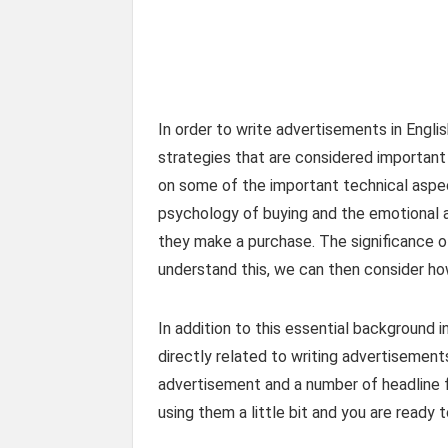
In order to write advertisements in Engli
strategies that are considered important
on some of the important technical aspec
psychology of buying and the emotional
they make a purchase. The significance o
understand this, we can then consider ho
In addition to this essential background 
directly related to writing advertisemen
advertisement and a number of headline f
using them a little bit and you are ready 