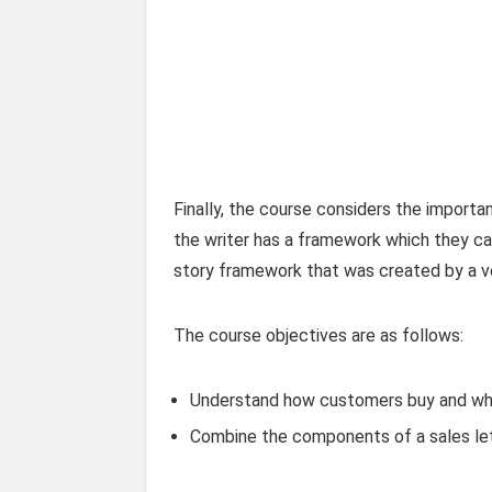
Finally, the course considers the importanc
the writer has a framework which they can
story framework that was created by a ve
The course objectives are as follows:
Understand how customers buy and wha
Combine the components of a sales let