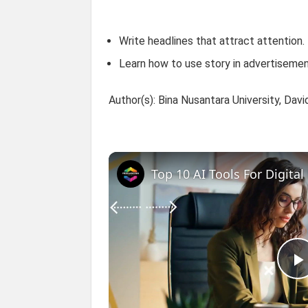
Write headlines that attract attention.
Learn how to use story in advertisemen
Author(s): Bina Nusantara University, Dav