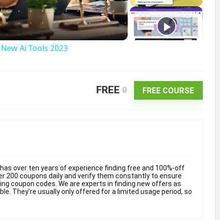
a
g New Ai Tools 2023
FREE
0
FREE COURSE
V
d
as over ten years of experience finding free and 100%-off
 200 coupons daily and verify them constantly to ensure
e
king coupon codes. We are experts in finding new offers as
e. They're usually only offered for a limited usage period, so
o