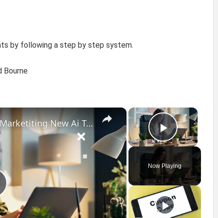
ts by following a step by step system.
id Bourne
×
×
Top 10 AI Tools For Digital Marketiting New Ai Tools 2023
Play Vi
Now Playing
P