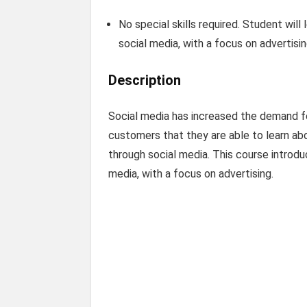
No special skills required. Student wil
social media, with a focus on advertisi
Description
Social media has increased the demand fo
customers that they are able to learn a
through social media. This course introd
media, with a focus on advertising.