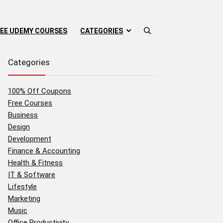
EE UDEMY COURSES
CATEGORIES
Categories
100% Off Coupons
Free Courses
Business
Design
Development
Finance & Accounting
Health & Fitness
IT & Software
Lifestyle
Marketing
Music
Office Productivity