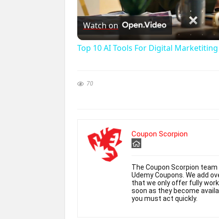
l
Watch on
Top 10 AI Tools For Digital Marketitin
y
70
i
Coupon Scorpion
The Coupon Scorpion team h
Udemy Coupons. We add over
that we only offer fully wor
soon as they become availabl
you must act quickly.