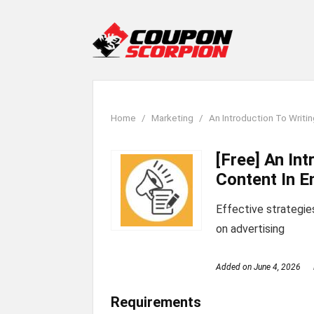
Home
Marketing
An Introduction To Writin
[Free] An In
Content In E
Effective strategie
on advertising
Added on
June 4, 2026
Requirements