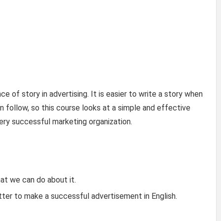
e of story in advertising. It is easier to write a story when
 follow, so this course looks at a simple and effective
ry successful marketing organization.
t we can do about it.
ter to make a successful advertisement in English.