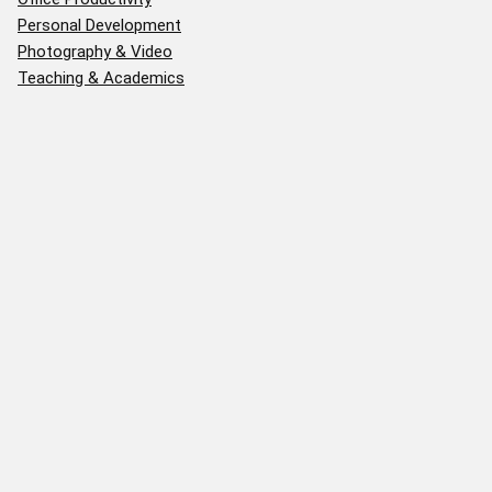
Personal Development
Photography & Video
Teaching & Academics