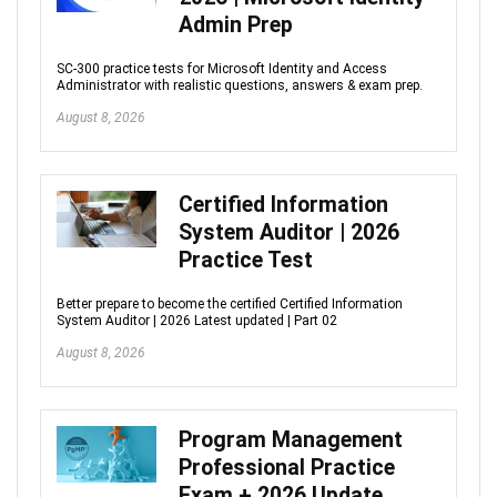
Admin Prep
SC-300 practice tests for Microsoft Identity and Access
Administrator with realistic questions, answers & exam prep.
August 8, 2026
Certified Information
System Auditor | 2026
Practice Test
Better prepare to become the certified Certified Information
System Auditor | 2026 Latest updated | Part 02
August 8, 2026
Program Management
Professional Practice
Exam + 2026 Update