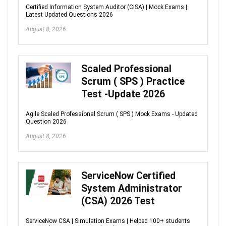
Certified Information System Auditor (CISA) | Mock Exams |
Latest Updated Questions 2026
August 8, 2026
Scaled Professional
Scrum ( SPS ) Practice
Test -Update 2026
Agile Scaled Professional Scrum ( SPS ) Mock Exams - Updated
Question 2026
August 8, 2026
ServiceNow Certified
System Administrator
(CSA) 2026 Test
ServiceNow CSA | Simulation Exams | Helped 100+ students