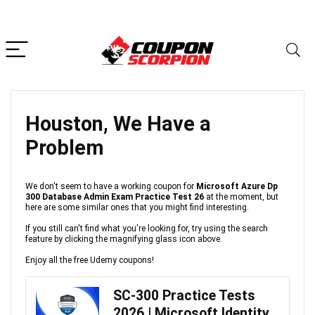
Houston, We Have a
Problem
We don't seem to have a working coupon for
Microsoft Azure Dp
300 Database Admin Exam Practice Test 26
at the moment, but
here are some similar ones that you might find interesting.
If you still can't find what you're looking for, try using the search
feature by clicking the magnifying glass icon above.
Enjoy all the free Udemy coupons!
SC-300 Practice Tests
2026 | Microsoft Identity