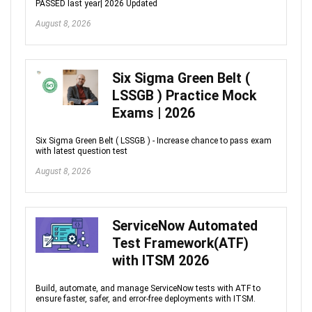
PASSED last year| 2026 Updated
August 8, 2026
Six Sigma Green Belt (
LSSGB ) Practice Mock
Exams | 2026
Six Sigma Green Belt ( LSSGB ) - Increase chance to pass exam
with latest question test
August 8, 2026
ServiceNow Automated
Test Framework(ATF)
with ITSM 2026
Build, automate, and manage ServiceNow tests with ATF to
ensure faster, safer, and error-free deployments with ITSM.