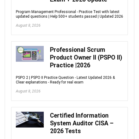
Program Management Professional - Practice Test with latest
updated questions | Help 500+ students passed | Updated 2026
August 8, 2026
Professional Scrum
Product Owner II (PSPO II)
Practice |2026
PSPO 2 | PSPO II Practice Question - Latest Updated 2026 &
Clear explanations - Ready for real exam
August 8, 2026
Certified Information
System Auditor CISA –
2026 Tests