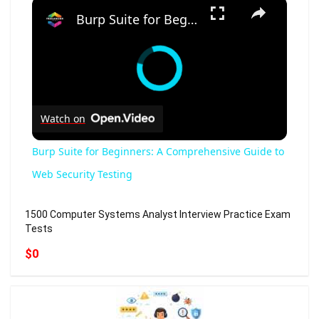
×
Burp Suite for Beginners: A Comprehensive Guide to Web Security Testing
Watch on
Burp Suite for Beginners: A Comprehensive Guide to
Web Security Testing
1500 Computer Systems Analyst Interview Practice Exam
Tests
$0