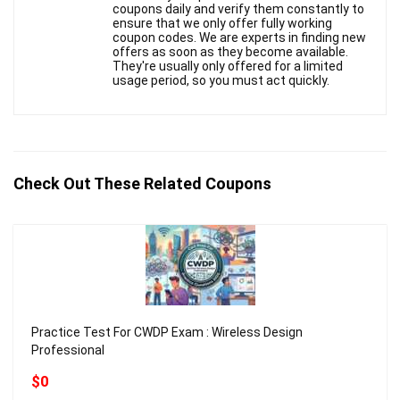
coupons daily and verify them constantly to
ensure that we only offer fully working
coupon codes. We are experts in finding new
offers as soon as they become available.
They're usually only offered for a limited
usage period, so you must act quickly.
Check Out These Related Coupons
Practice Test For CWDP Exam : Wireless Design
Professional
$0