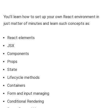
You’ll learn how to set up your own React environment in
just matter of minutes and learn such concepts as:
React elements
JSX
Components
Props
State
Lifecycle methods
Containers
Form and input managing
Conditional Rendering