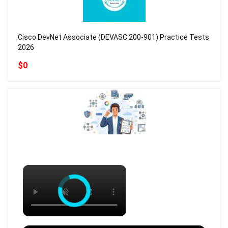
Cisco DevNet Associate (DEVASC 200-901) Practice Tests
2026
$0
×