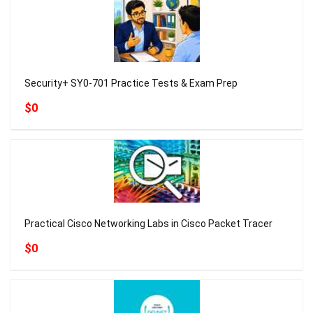
Security+ SY0-701 Practice Tests & Exam Prep
$0
Practical Cisco Networking Labs in Cisco Packet Tracer
$0