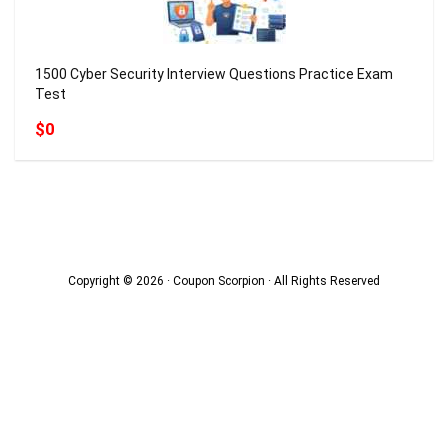
1500 Cyber Security Interview Questions Practice Exam
Test
$0
Copyright © 2026 · Coupon Scorpion · All Rights Reserved