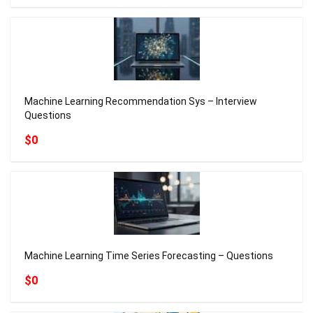
Machine Learning Recommendation Sys – Interview
Questions
$0
Machine Learning Time Series Forecasting – Questions
$0