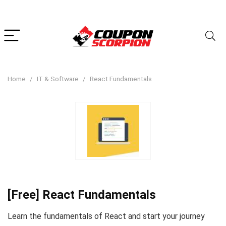
Home
IT & Software
React Fundamentals
[Free] React Fundamentals
Learn the fundamentals of React and start your journey