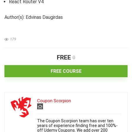
React Router V4
Author(s): Edvinas Daugirdas
179
FREE
0
FREE COURSE
Coupon Scorpion
The Coupon Scorpion team has over ten
years of experience finding free and 100%-
off Udemy Coupons. We add over 200