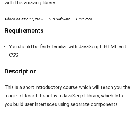
with this amazing library
Added on
June 11, 2026
IT & Software
1 min read
Requirements
You should be fairly familiar with JavaScript, HTML and
CSS
Description
This is a short introductory course which will teach you the
magic of React. React is a JavaScript library, which lets
you build user interfaces using separate components.