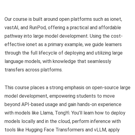
Our course is built around open platforms such as ionet,
vastAI, and RunPod, offering a practical and affordable
pathway into large model development. Using the cost-
effective ionet as a primary example, we guide learners
through the full lifecycle of deploying and utilizing large
language models, with knowledge that seamlessly
transfers across platforms.
This course places a strong emphasis on open-source large
model development, empowering students to move
beyond API-based usage and gain hands-on experience
with models like Llama, TongYi. You’ll learn how to deploy
models locally and in the cloud, perform inference with
tools like Hugging Face Transformers and vLLM, apply