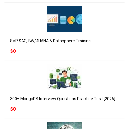
SAP SAC, BW/4HANA & Datasphere Training
$0
300+ MongoDB Interview Questions Practice Test [2026]
$0