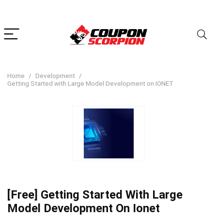
Home
Development
Getting Started with Large Model Development on IONET
[Free] Getting Started With Large
Model Development On Ionet