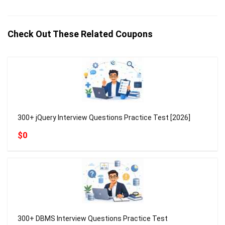
Check Out These Related Coupons
300+ jQuery Interview Questions Practice Test [2026]
$0
300+ DBMS Interview Questions Practice Test