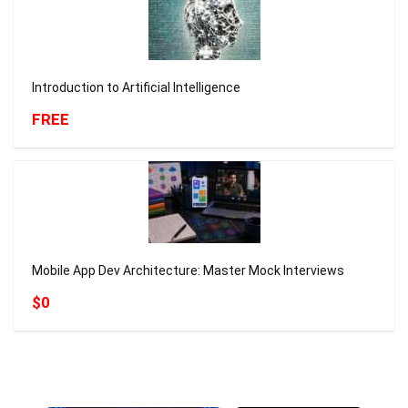
Introduction to Artificial Intelligence
FREE
Mobile App Dev Architecture: Master Mock Interviews
$0