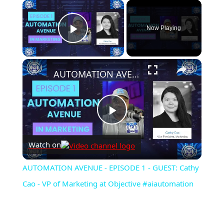
×
Now Playing
Play Video
×
AUTOMATION AVENUE - EPISODE 1 - GUEST: Cathy Cao - VP of Marketing at Objective #aiautomation
Play
Watch on
Video
AUTOMATION AVENUE - EPISODE 1 - GUEST: Cathy
Cao - VP of Marketing at Objective #aiautomation