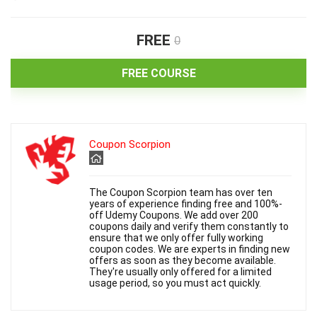
FREE
0
FREE COURSE
Coupon Scorpion
The Coupon Scorpion team has over ten
years of experience finding free and 100%-
off Udemy Coupons. We add over 200
coupons daily and verify them constantly to
ensure that we only offer fully working
coupon codes. We are experts in finding new
offers as soon as they become available.
They're usually only offered for a limited
usage period, so you must act quickly.