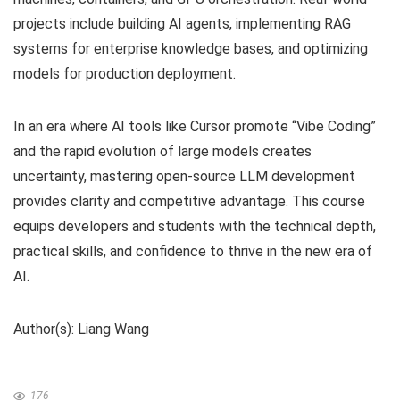
projects include building AI agents, implementing RAG
systems for enterprise knowledge bases, and optimizing
models for production deployment.
In an era where AI tools like Cursor promote “Vibe Coding”
and the rapid evolution of large models creates
uncertainty, mastering open-source LLM development
provides clarity and competitive advantage. This course
equips developers and students with the technical depth,
practical skills, and confidence to thrive in the new era of
AI.
Author(s): Liang Wang
176