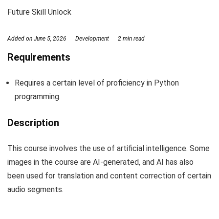
Future Skill Unlock
Added on
June 5, 2026
Development
2 min read
Requirements
Requires a certain level of proficiency in Python
programming.
Description
This course involves the use of artificial intelligence. Some
images in the course are AI-generated, and AI has also
been used for translation and content correction of certain
audio segments.