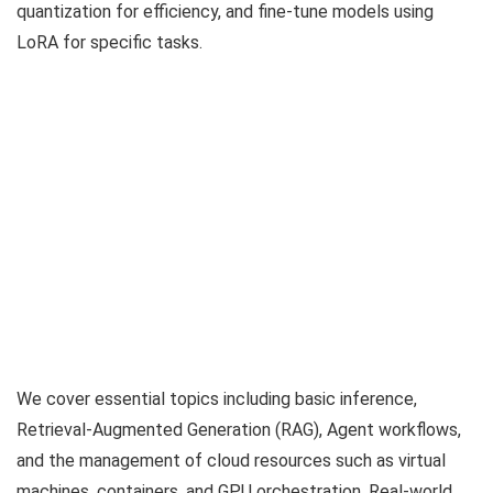
quantization for efficiency, and fine-tune models using
LoRA for specific tasks.
We cover essential topics including basic inference,
Retrieval-Augmented Generation (RAG), Agent workflows,
and the management of cloud resources such as virtual
machines, containers, and GPU orchestration. Real-world