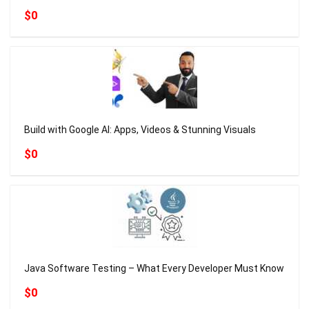
$0
Build with Google AI: Apps, Videos & Stunning Visuals
$0
Java Software Testing – What Every Developer Must Know
$0