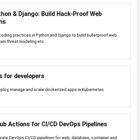
thon & Django: Build Hack-Proof Web
ons
oding practices in Python and Django to build bulletproof web
earn threat modeling etc
s for developers
eploy, manage and scale dockerized apps in Kubernetes
ub Actions for CI/CD DevOps Pipelines
eate DevOps CI/CD pipelines for web, database, container and