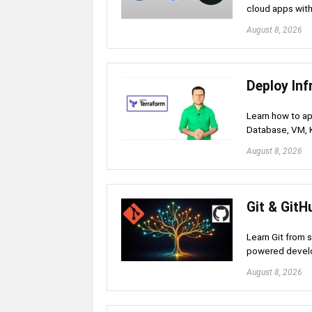
cloud apps with
August 8, 2026
Deploy Inf
Learn how to ap
Database, VM, 
August 8, 2026
Git & GitH
Learn Git from 
powered develo
August 8, 2026