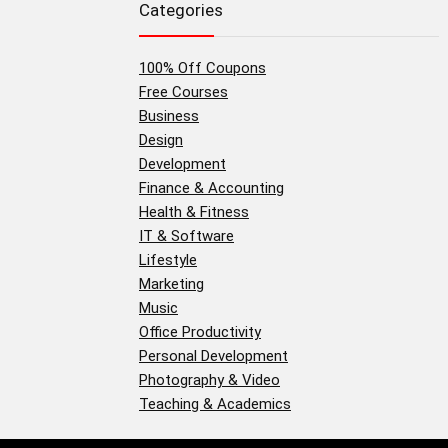
Categories
100% Off Coupons
Free Courses
Business
Design
Development
Finance & Accounting
Health & Fitness
IT & Software
Lifestyle
Marketing
Music
Office Productivity
Personal Development
Photography & Video
Teaching & Academics