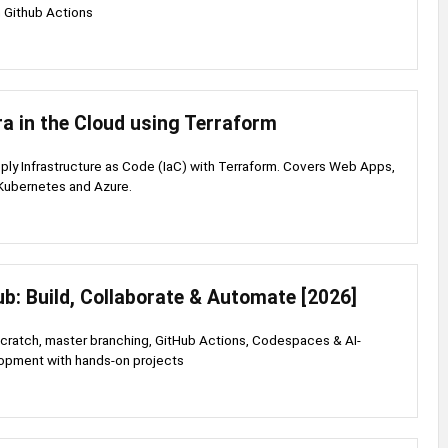
 Github Actions
ra in the Cloud using Terraform
ply Infrastructure as Code (IaC) with Terraform. Covers Web Apps,
Kubernetes and Azure.
ub: Build, Collaborate & Automate [2026]
scratch, master branching, GitHub Actions, Codespaces & AI-
pment with hands-on projects