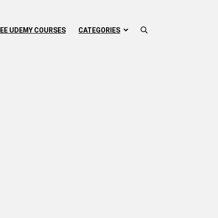
EE UDEMY COURSES
CATEGORIES