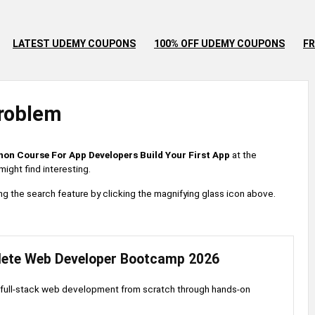
LATEST UDEMY COUPONS
100% OFF UDEMY COUPONS
FR
roblem
hon Course For App Developers Build Your First App
at the
ight find interesting.
 using the search feature by clicking the magnifying glass icon above.
ete Web Developer Bootcamp 2026
full-stack web development from scratch through hands-on