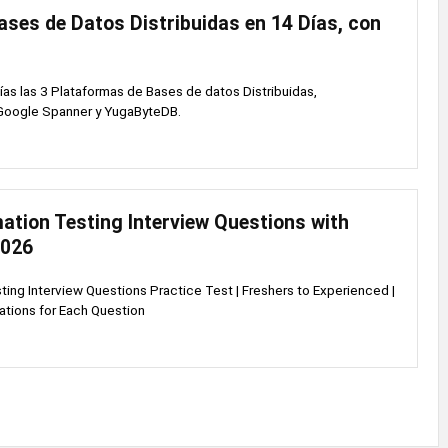
ses de Datos Distribuidas en 14 Días, con
as las 3 Plataformas de Bases de datos Distribuidas,
oogle Spanner y YugaByteDB.
ation Testing Interview Questions with
2026
ing Interview Questions Practice Test | Freshers to Experienced |
ations for Each Question