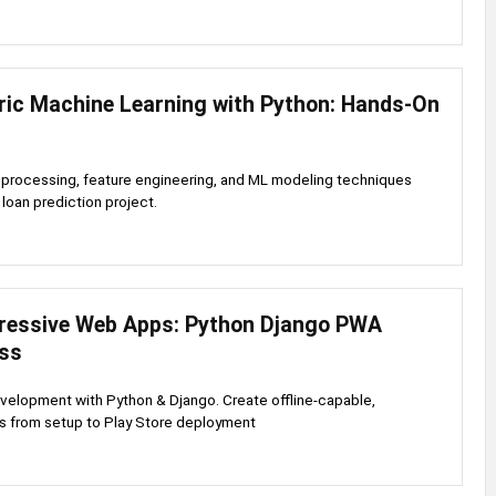
ric Machine Learning with Python: Hands-On
eprocessing, feature engineering, and ML modeling techniques
 loan prediction project.
gressive Web Apps: Python Django PWA
ss
elopment with Python & Django. Create offline-capable,
s from setup to Play Store deployment