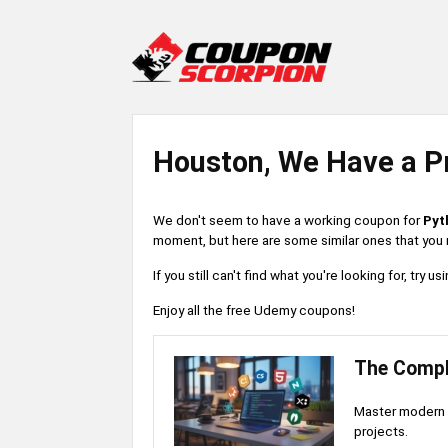
Houston, We Have a P
We don't seem to have a working coupon for
Pyt
moment, but here are some similar ones that you m
If you still can't find what you're looking for, try
Enjoy all the free Udemy coupons!
The Compl
Master modern 
projects.