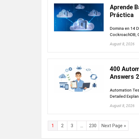
Aprende Ba
Práctica
Domina en 14 Dí
CockroachDB, G
August 8, 2026
400 Autom
Answers 
Automation Test
Detailed Explan
August 8, 2026
1
2
3
…
230
Next Page »