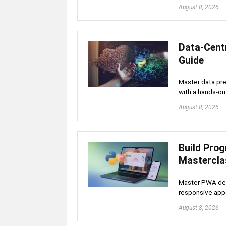
August 8, 2026
Data-Cent
Guide
Master data pr
with a hands-on
August 8, 2026
Build Pro
Mastercla
Master PWA dev
responsive app
August 8, 2026