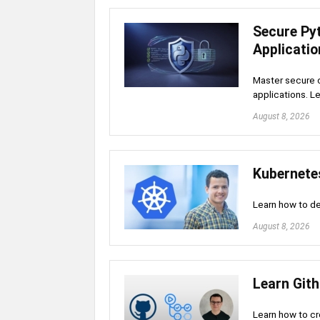
Secure Py
Applicati
Master secure c
applications. L
August 8, 2026
Kubernete
Learn how to d
August 8, 2026
Learn Gith
Learn how to cr