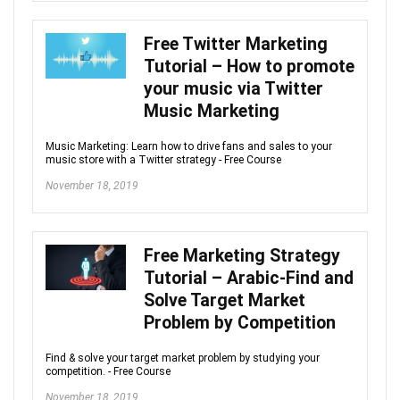
Free Twitter Marketing
Tutorial – How to promote
your music via Twitter
Music Marketing
Music Marketing: Learn how to drive fans and sales to your
music store with a Twitter strategy - Free Course
November 18, 2019
Free Marketing Strategy
Tutorial – Arabic-Find and
Solve Target Market
Problem by Competition
Find & solve your target market problem by studying your
competition. - Free Course
November 18, 2019