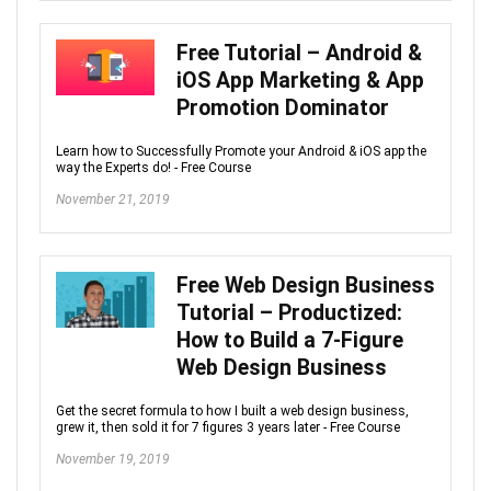
Free Tutorial – Android &
iOS App Marketing & App
Promotion Dominator
Learn how to Successfully Promote your Android & iOS app the
way the Experts do! - Free Course
November 21, 2019
Free Web Design Business
Tutorial – Productized:
How to Build a 7-Figure
Web Design Business
Get the secret formula to how I built a web design business,
grew it, then sold it for 7 figures 3 years later - Free Course
November 19, 2019