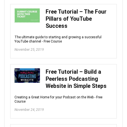
Free Tutorial – The Four
Pillars of YouTube
Success
The ultimate guide to starting and growing a successful
YouTube channel - Free Course
November 25, 2019
Free Tutorial – Build a
Peerless Podcasting
Website in Simple Steps
Creating a Great Home for your Podcast on the Web - Free
Course
November 24, 2019