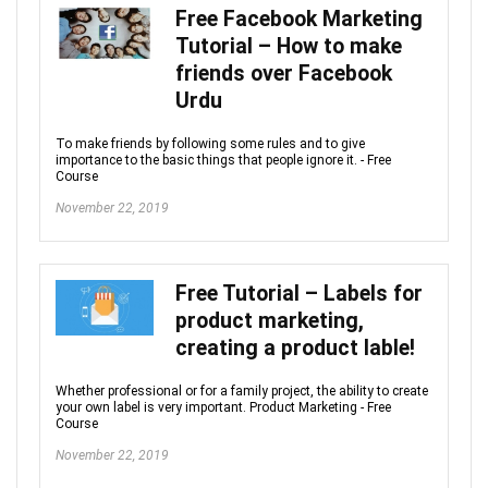
Free Facebook Marketing
Tutorial – How to make
friends over Facebook
Urdu
To make friends by following some rules and to give
importance to the basic things that people ignore it. - Free
Course
November 22, 2019
Free Tutorial – Labels for
product marketing,
creating a product lable!
Whether professional or for a family project, the ability to create
your own label is very important. Product Marketing - Free
Course
November 22, 2019