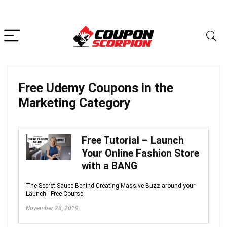
Free Udemy Coupons in the
Marketing
Category
Free Tutorial – Launch
Your Online Fashion Store
with a BANG
The Secret Sauce Behind Creating Massive Buzz around your
Launch - Free Course
November 28, 2019