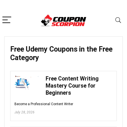
Free Udemy Coupons in the
Free
Category
Free Content Writing
Mastery Course for
Beginners
Become a Professional Content Writer
July 28, 2026