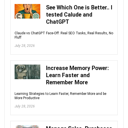
See Which One is Better.. I
tested Calude and
ChatGPT
Claude vs ChatGPT Face-Off: Real SEO Tasks, Real Results, No
Fluff
July 28, 2026
Increase Memory Power:
Learn Faster and
Remember More
Learning Strategies to Learn Faster, Remember More and be
More Productive
July 28, 2026