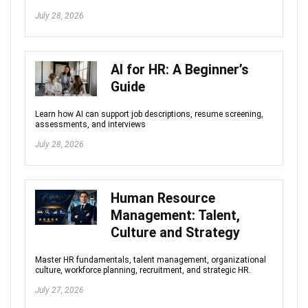
July 28, 2026
AI for HR: A Beginner’s
Guide
Learn how AI can support job descriptions, resume screening,
assessments, and interviews
July 28, 2026
Human Resource
Management: Talent,
Culture and Strategy
Master HR fundamentals, talent management, organizational
culture, workforce planning, recruitment, and strategic HR.
July 27, 2026