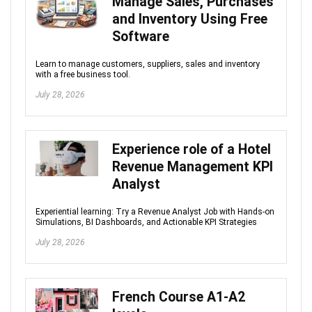
Manage Sales, Purchases
and Inventory Using Free
Software
Learn to manage customers, suppliers, sales and inventory
with a free business tool.
July 28, 2026
Experience role of a Hotel
Revenue Management KPI
Analyst
Experiential learning: Try a Revenue Analyst Job with Hands-on
Simulations, BI Dashboards, and Actionable KPI Strategies
July 28, 2026
French Course A1-A2