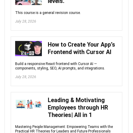
levels.
This course is a general revision course.
July 28, 2026
How to Create Your App’s
Frontend with Cursor AI
Build a responsive React frontend with Cursor AI —
components, styling, SEO, AI prompts, and integrations.
July 28, 2026
Leading & Motivating
Employees through HR
Theories| All in 1
Mastering People Management: Empowering Teams with the
Practical HR Theories for Leaders and Future Professionals