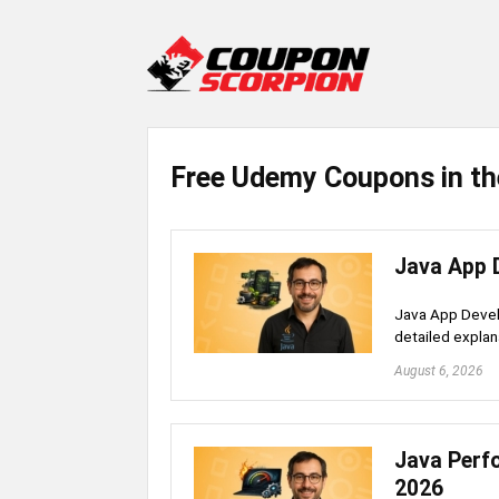
Free Udemy Coupons in th
Java App 
Java App Devel
detailed explan
August 6, 2026
Java Perf
2026