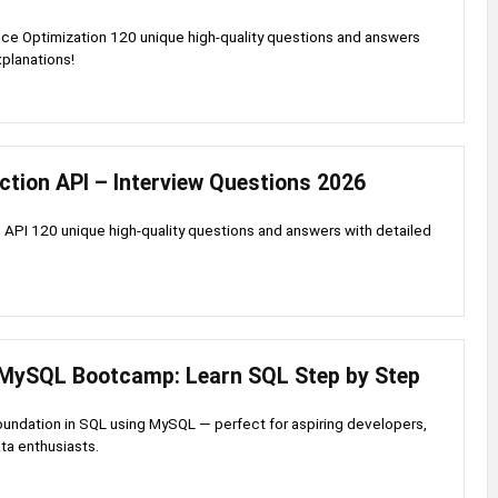
ce Optimization 120 unique high-quality questions and answers
xplanations!
ction API – Interview Questions 2026
 API 120 unique high-quality questions and answers with detailed
MySQL Bootcamp: Learn SQL Step by Step
foundation in SQL using MySQL — perfect for aspiring developers,
ata enthusiasts.