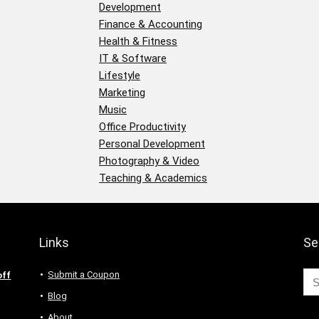
Development
Finance & Accounting
Health & Fitness
IT & Software
Lifestyle
Marketing
Music
Office Productivity
Personal Development
Photography & Video
Teaching & Academics
Links
Se
Submit a Coupon
off
Blog
About