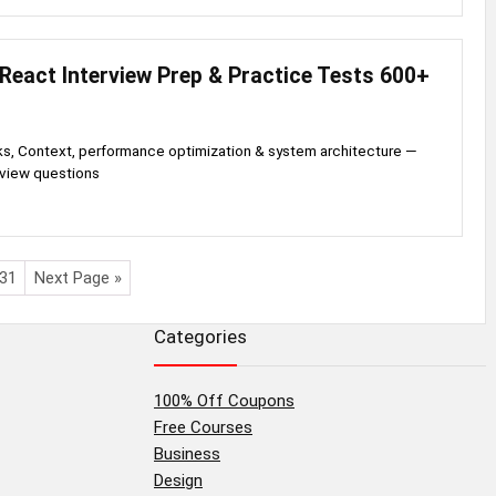
React Interview Prep & Practice Tests 600+
, Context, performance optimization & system architecture —
rview questions
31
Next Page »
Categories
100% Off Coupons
Free Courses
Business
Design