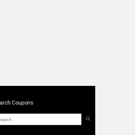
arch Coupons