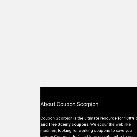
About Coupon Scorpion
Coupon Scorpion is the ultimate resource for
100% 
and free Udemy coupons
. We scour the web like
madmen, looking for working coupons to save you
money. Coupons don't last long so subscribe to our