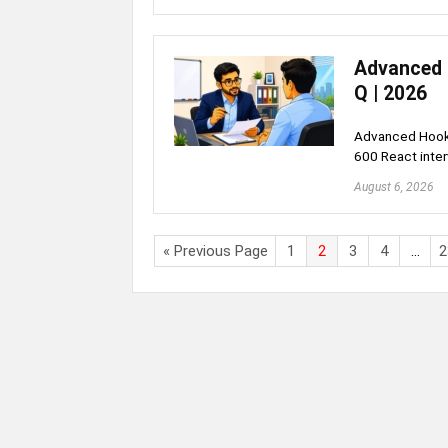
Advanced 
Q | 2026
Advanced Hooks
600 React inte
August 6, 2026
« Previous Page
1
2
3
4
…
2