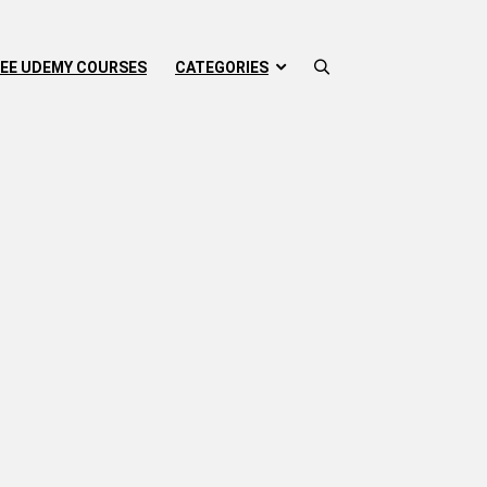
EE UDEMY COURSES
CATEGORIES