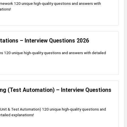
mework 120 unique high-quality questions and answers with
ations!
tations – Interview Questions 2026
s 120 unique high-quality questions and answers with detailed
ng (Test Automation) – Interview Questions
Unit & Test Automation) 120 unique high-quality questions and
tailed explanations!