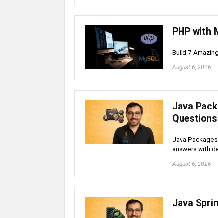
PHP with 
Build 7 Amazin
August 6, 2026
Java Pack
Questions
Java Packages 
answers with de
August 6, 2026
Java Spri