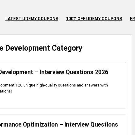
LATEST UDEMY COUPONS
100% OFF UDEMY COUPONS
FR
e
Development
Category
Development – Interview Questions 2026
opment 120 unique high-quality questions and answers with
ations!
ormance Optimization – Interview Questions