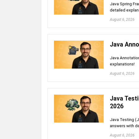
Java Spring Fra
detailed explan
August 6, 2026
Java Anno
Java Annotation
explanations!
August 6, 2026
Java Testi
2026
Java Testing (J
answers with de
August 6, 2026