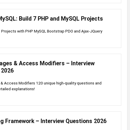
MySQL: Build 7 PHP and MySQL Projects
g Projects with PHP MySQL Bootstrap PDO and Ajax-JQuery
ages & Access Modifiers – Interview
 2026
& Access Modifiers 120 unique high-quality questions and
tailed explanations!
ng Framework – Interview Questions 2026