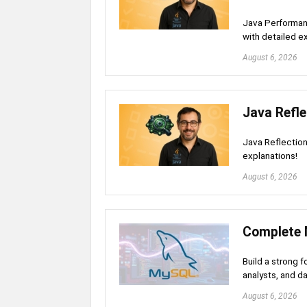
Java Performan
with detailed e
August 6, 2026
Java Refle
Java Reflection
explanations!
August 6, 2026
Complete 
Build a strong 
analysts, and d
August 6, 2026