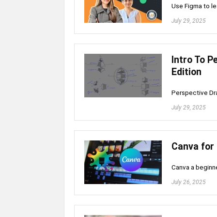
Use Figma to le
July 29, 2025
Intro To P
Edition
Perspective Dra
July 29, 2025
Canva for 
Canva a beginne
July 26, 2025