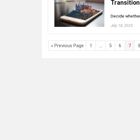
Transition
Decide whether 
July 18, 2025
« Previous Page
1
…
5
6
7