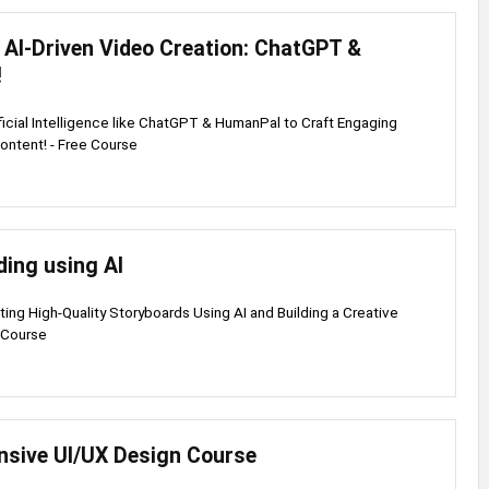
 AI-Driven Video Creation: ChatGPT &
!
ficial Intelligence like ChatGPT & HumanPal to Craft Engaging
ontent! - Free Course
ding using AI
ting High-Quality Storyboards Using AI and Building a Creative
 Course
sive UI/UX Design Course