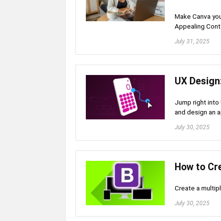
Make Canva your
Appealing Conte
July 31, 2025
UX Design
Jump right into
and design an a
July 30, 2025
How to Cr
Create a multip
July 30, 2025