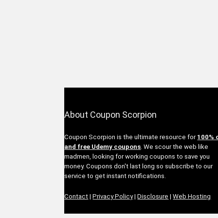
About Coupon Scorpion
Coupon Scorpion is the ultimate resource for
100% 
and free Udemy coupons
. We scour the web like
madmen, looking for working coupons to save you
money. Coupons don't last long so subscribe to our
service to get instant notifications.
Contact
|
Privacy Policy
|
Disclosure
|
Web Hosting