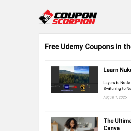
Free Udemy Coupons in th
Learn Nuke
Layers to Node
Switching to Nu
August 1, 2025
The Ultima
Canva