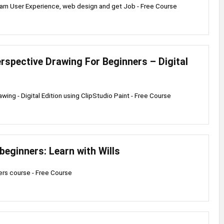
arn User Experience, web design and get Job - Free Course
erspective Drawing For Beginners – Digital
wing - Digital Edition using ClipStudio Paint - Free Course
beginners: Learn with Wills
rs course - Free Course