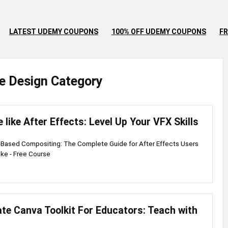
LATEST UDEMY COUPONS
100% OFF UDEMY COUPONS
FR
e
Design
Category
 like After Effects: Level Up Your VFX Skills
-Based Compositing: The Complete Guide for After Effects Users
ke - Free Course
te Canva Toolkit For Educators: Teach with