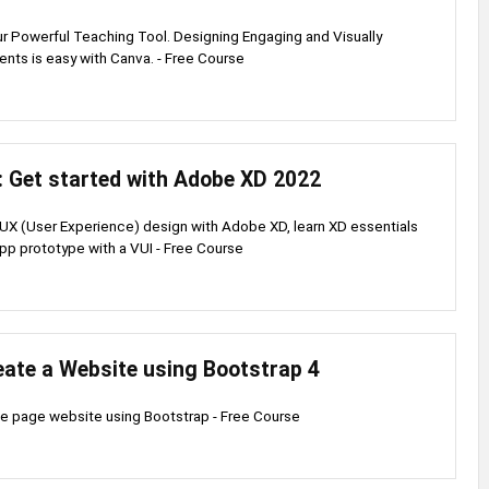
 Powerful Teaching Tool. Designing Engaging and Visually
nts is easy with Canva. - Free Course
: Get started with Adobe XD 2022
 UX (User Experience) design with Adobe XD, learn XD essentials
pp prototype with a VUI - Free Course
eate a Website using Bootstrap 4
le page website using Bootstrap - Free Course