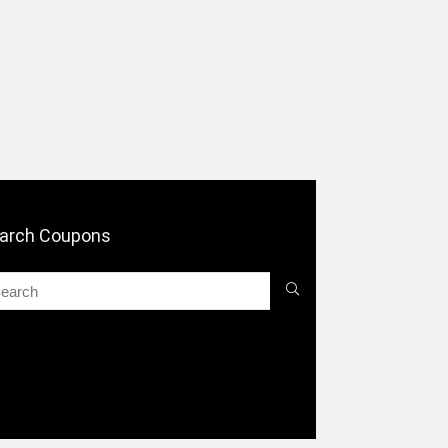
arch Coupons