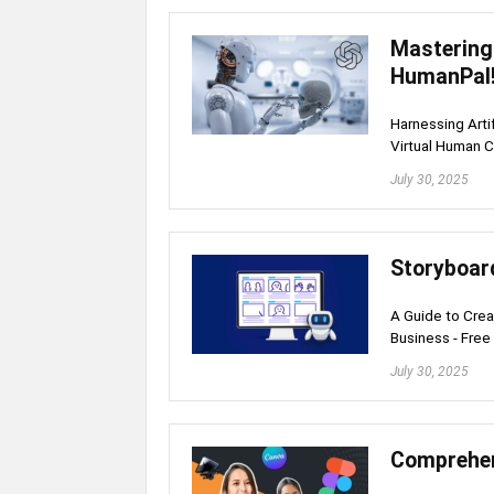
Mastering
HumanPal
Harnessing Arti
Virtual Human C
July 30, 2025
Storyboar
A Guide to Crea
Business - Free
July 30, 2025
Comprehen