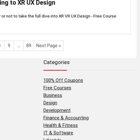
ing to XR UX Design
or not to take the full dive into XR VR UX Design - Free Course
8
9
…
89
Next Page »
Categories
100% Off Coupons
Free Courses
Business
Design
Development
Finance & Accounting
Health & Fitness
IT & Software