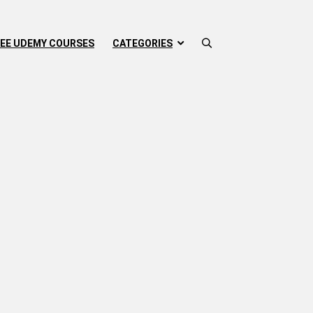
EE UDEMY COURSES
CATEGORIES