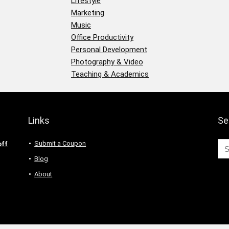
Lifestyle
Marketing
Music
Office Productivity
Personal Development
Photography & Video
Teaching & Academics
Links
Se
Submit a Coupon
off
Blog
About