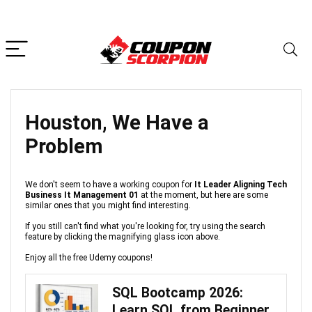
Houston, We Have a
Problem
We don't seem to have a working coupon for
It Leader Aligning Tech
Business It Management 01
at the moment, but here are some
similar ones that you might find interesting.
If you still can't find what you're looking for, try using the search
feature by clicking the magnifying glass icon above.
Enjoy all the free Udemy coupons!
SQL Bootcamp 2026:
Learn SQL from Beginner