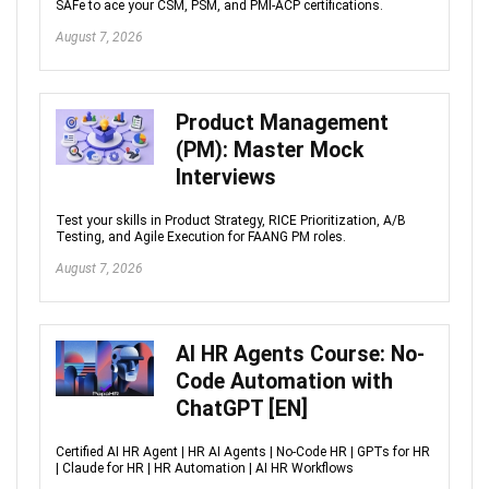
SAFe to ace your CSM, PSM, and PMI-ACP certifications.
August 7, 2026
Product Management
(PM): Master Mock
Interviews
Test your skills in Product Strategy, RICE Prioritization, A/B
Testing, and Agile Execution for FAANG PM roles.
August 7, 2026
AI HR Agents Course: No-
Code Automation with
ChatGPT [EN]
Certified AI HR Agent | HR AI Agents | No-Code HR | GPTs for HR
| Claude for HR | HR Automation | AI HR Workflows