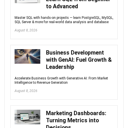
to Advanced
Master SQL with hands-on projects — learn PostgreSQL, MySQL,
SQL Server & more for real-world data analysis and database
August 8, 2026
Business Development
with GenAI: Fuel Growth &
Leadership
Accelerate Business Growth with Generative AI: From Market
Intelligence to Revenue Generation
August 8, 2026
Marketing Dashboards:
Turning Metrics into
Decisions