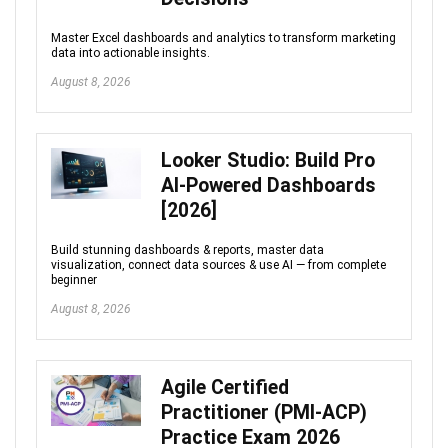
Master Excel dashboards and analytics to transform marketing
data into actionable insights.
August 8, 2026
Looker Studio: Build Pro
AI-Powered Dashboards
[2026]
Build stunning dashboards & reports, master data
visualization, connect data sources & use AI — from complete
beginner
August 8, 2026
Agile Certified
Practitioner (PMI-ACP)
Practice Exam 2026