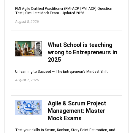
PMI Agile Certified Practitioner (PMI-ACP | PMI ACP) Question
Test | Simulate Mock Exam - Updated 2026
August 8, 2026
What School is teaching
wrong to Entrepreneurs in
2025
Unlearning to Succeed — The Entrepreneur’s Mindset Shift
August 7, 2026
Agile & Scrum Project
Management: Master
Mock Exams
Test your skills in Scrum, Kanban, Story Point Estimation, and