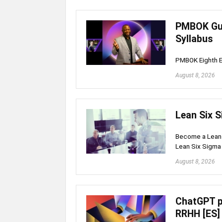
PMBOK Gui
Syllabus
PMBOK Eighth E
August 8, 2026
Lean Six S
Become a Lean S
Lean Six Sigma 
August 8, 2026
ChatGPT p
RRHH [ES]