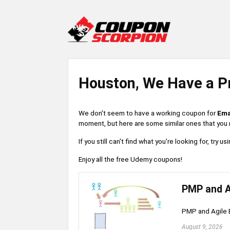
Houston, We Have a P
We don't seem to have a working coupon for
Ema
moment, but here are some similar ones that you m
If you still can't find what you're looking for, try
Enjoy all the free Udemy coupons!
PMP and A
PMP and Agile 
August 9, 2026