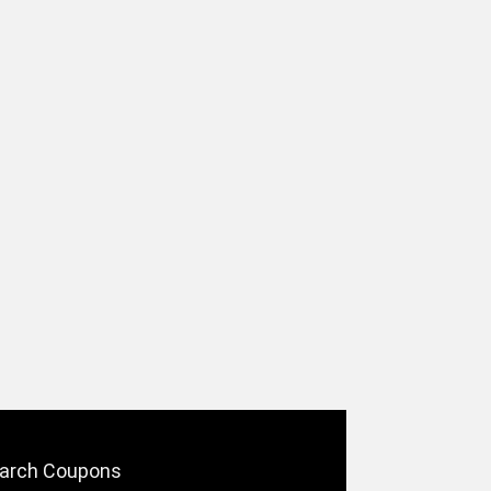
arch Coupons