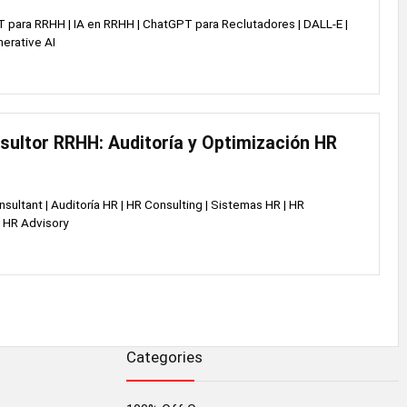
 para RRHH | IA en RRHH | ChatGPT para Reclutadores | DALL-E |
nerative AI
sultor RRHH: Auditoría y Optimización HR
nsultant | Auditoría HR | HR Consulting | Sistemas HR | HR
 HR Advisory
Categories