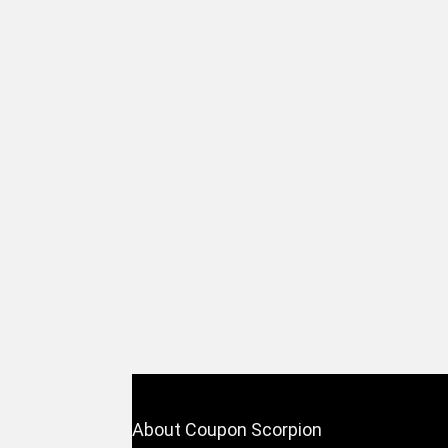
About Coupon Scorpion