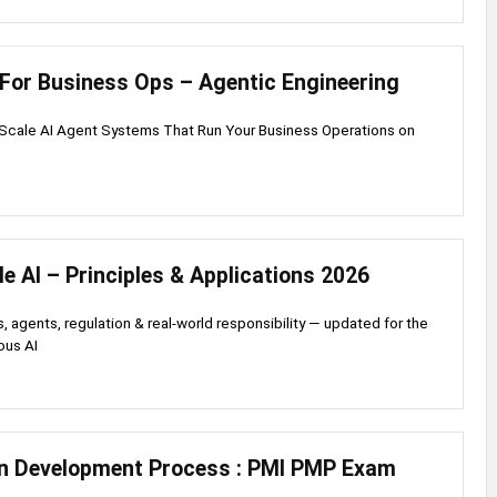
 For Business Ops – Agentic Engineering
 Scale AI Agent Systems That Run Your Business Operations on
e AI – Principles & Applications 2026
, agents, regulation & real-world responsibility — updated for the
ous AI
on Development Process : PMI PMP Exam