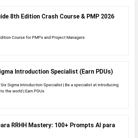
de 8th Edition Crash Course & PMP 2026
dition Course for PMPs and Project Managers
igma Introduction Specialist (Earn PDUs)
ix Sigma Introduction Specialist | Be a specialist at introducing
to the world | Earn PDUs
ara RRHH Mastery: 100+ Prompts AI para