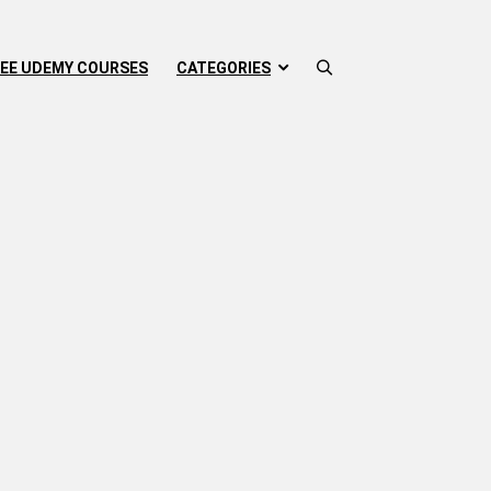
EE UDEMY COURSES
CATEGORIES