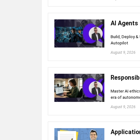
AI Agents
Build, Deploy &
Autopilot
August 9, 2026
Responsibl
Master AI ethics
era of autonom
August 9, 2026
Applicati