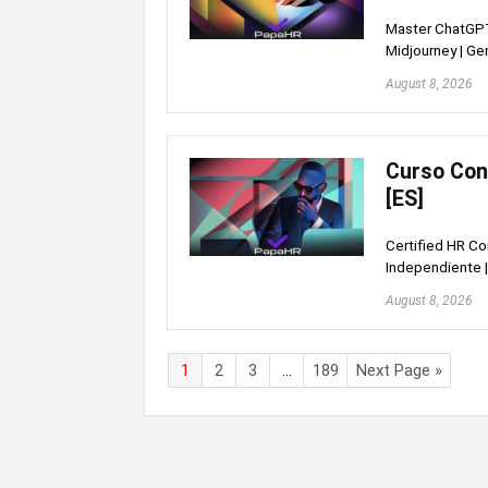
Master ChatGPT
Midjourney | Ge
August 8, 2026
Curso Con
[ES]
Certified HR Co
Independiente |
August 8, 2026
1
2
3
…
189
Next Page »