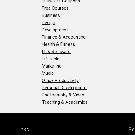
100% Off Coupons
Free Courses
Business
Design
Development
Finance & Accounting
Health & Fitness
IT & Software
Lifestyle
Marketing
Music
Office Productivity
Personal Development
Photography & Video
Teaching & Academics
Links
Se