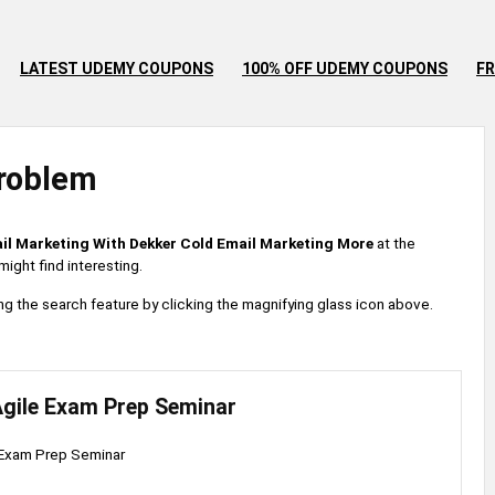
LATEST UDEMY COUPONS
100% OFF UDEMY COUPONS
FR
roblem
il Marketing With Dekker Cold Email Marketing More
at the
ight find interesting.
 using the search feature by clicking the magnifying glass icon above.
gile Exam Prep Seminar
Exam Prep Seminar