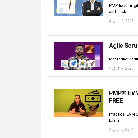
PMP Exam Eligibi
and Tricks
August 9, 2026
Agile Scr
Mastering Scru
August 9, 2026
PMP® EVM 
FREE
Practical EVM Q
Exam
August 9, 2026