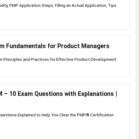
lity, PMP Application Steps, Filling an Actual Application, Tips
um Fundamentals for Product Managers
m Principles and Practices for Effective Product Development
– 10 Exam Questions with Explanations |
uestions Explained to Help You Clear the PMP® Certification