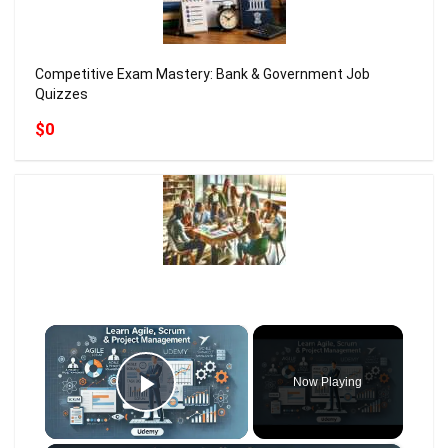
Competitive Exam Mastery: Bank & Government Job
Quizzes
$0
×
Now Playing
Play Video