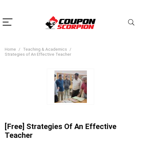
Home
Teaching & Academics
Strategies of An Effective Teacher
[Free] Strategies Of An Effective
Teacher