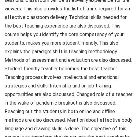
sessions. Class room will be a heavenly experience for the
viewers. This also provides the list of traits required for an
effective classroom delivery. Technical skills needed for
the best teaching experience are also discussed. This
course helps you identify the core competency of your
students, makes you more student friendly. This also
explains the paradigm shift in teaching methodology.
Methods of assessment and evaluation are also discussed.
Student friendly teacher becomes the best teacher.
Teaching process involves intellectual and emotional
strategies and skills. Internship and on job training
opportunities are also discussed. Changed role of a teacher
in the wake of pandemic breakout is also discussed.
Reaching out the students in both online and offline
methods are also discussed. Mention about effective body
language and drawing skills is done. The objective of this