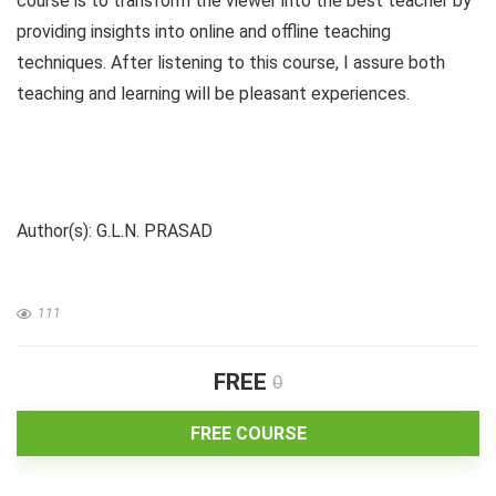
course is to transform the viewer into the best teacher by
providing insights into online and offline teaching
techniques. After listening to this course, I assure both
teaching and learning will be pleasant experiences.
Author(s): G.L.N. PRASAD
111
FREE
0
FREE COURSE