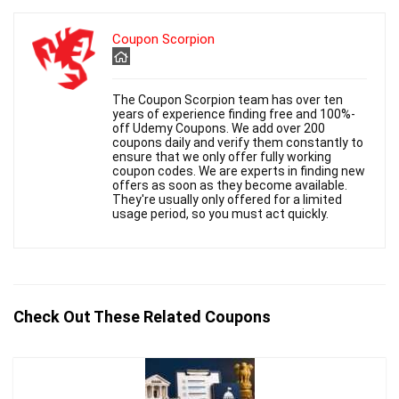
Coupon Scorpion
The Coupon Scorpion team has over ten
years of experience finding free and 100%-
off Udemy Coupons. We add over 200
coupons daily and verify them constantly to
ensure that we only offer fully working
coupon codes. We are experts in finding new
offers as soon as they become available.
They're usually only offered for a limited
usage period, so you must act quickly.
Check Out These Related Coupons