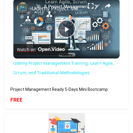
×
Udemy Project Management Training: Learn Agile, Scrum, and Traditional Methodologies
Play
Watch on
Video
Udemy Project Management Training: Learn Agile,
Scrum, and Traditional Methodologies
Project Management Ready 5-Days Mini Bootcamp
FREE