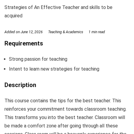
Strategies of An Effective Teacher and skills to be
acquired
Added on
June 12, 2026
Teaching & Academics
1 min read
Requirements
Strong passion for teaching
Intent to learn new strategies for teaching
Description
This course contains the tips for the best teacher. This
reinforces your commitment towards classroom teaching.
This transforms you into the best teacher. Classroom will
be made a comfort zone after going through all these