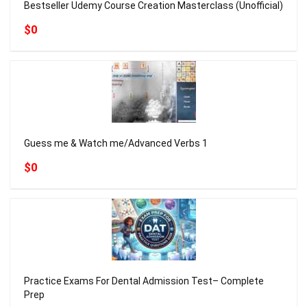
Bestseller Udemy Course Creation Masterclass (Unofficial)
$0
Guess me & Watch me/Advanced Verbs 1
$0
Practice Exams For Dental Admission Test– Complete
Prep