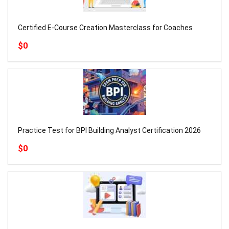
Certified E-Course Creation Masterclass for Coaches
$0
Practice Test for BPI Building Analyst Certification 2026
$0