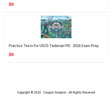
$0
Practice Tests For USCG Tankman PIC : 2026 Exam Prep
$0
Copyright © 2026 · Coupon Scorpion · All Rights Reserved