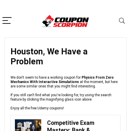
Houston, We Have a
Problem
We don't seem to have a working coupon for
Physics From Zero
Mechanics With Interactive Simulations
at the moment, but here
are some similar ones that you might find interesting.
If you still can't find what you're looking for, try using the search
feature by clicking the magnifying glass icon above.
Enjoy all the free Udemy coupons!
Competitive Exam
Mastery: Bank &