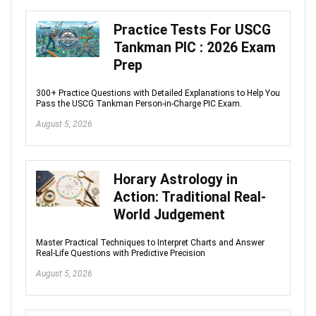
Practice Tests For USCG
Tankman PIC : 2026 Exam
Prep
300+ Practice Questions with Detailed Explanations to Help You
Pass the USCG Tankman Person-in-Charge PIC Exam.
August 5, 2026
Horary Astrology in
Action: Traditional Real-
World Judgement
Master Practical Techniques to Interpret Charts and Answer
Real-Life Questions with Predictive Precision
August 5, 2026