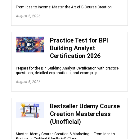
From Idea to Income: Master the Art of E-Course Creation.
August 5, 2026
Practice Test for BPI
Building Analyst
Certification 2026
Prepare for the BPI Building Analyst Certification with practice
questions, detailed explanations, and exam prep.
August 5, 2026
Bestseller Udemy Course
Creation Masterclass
(Unofficial)
Master Udemy Course Creation & Marketing – From Idea to
Bestseller Certified (Unofficial) Class