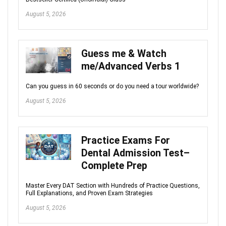
August 5, 2026
Guess me & Watch
me/Advanced Verbs 1
Can you guess in 60 seconds or do you need a tour worldwide?
August 5, 2026
Practice Exams For
Dental Admission Test–
Complete Prep
Master Every DAT Section with Hundreds of Practice Questions,
Full Explanations, and Proven Exam Strategies
August 5, 2026