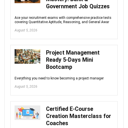
Government Job Quizzes
Ace your recruitment exams with comprehensive practice tests
covering Quantitative Aptitude, Reasoning, and General Awar
August 5, 2026
Project Management
Ready 5-Days Mini
Bootcamp
Everything you need to know becoming a project manager
August 5, 2026
Certified E-Course
Creation Masterclass for
Coaches