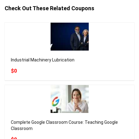
Check Out These Related Coupons
Industrial Machinery Lubrication
$0
Complete Google Classroom Course: Teaching Google
Classroom