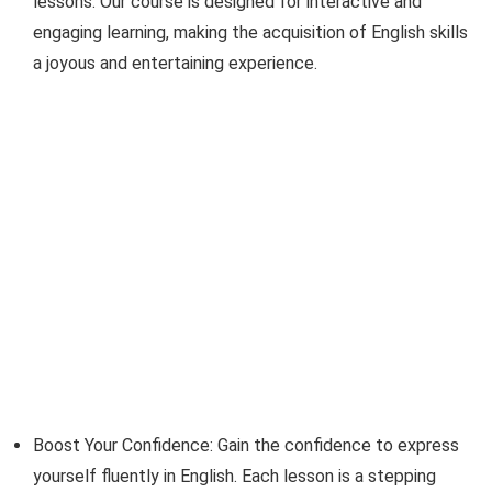
lessons. Our course is designed for interactive and
engaging learning, making the acquisition of English skills
a joyous and entertaining experience.
Boost Your Confidence: Gain the confidence to express
yourself fluently in English. Each lesson is a stepping