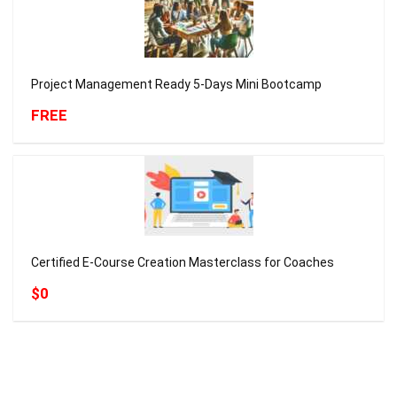
Project Management Ready 5-Days Mini Bootcamp
FREE
Certified E-Course Creation Masterclass for Coaches
$0