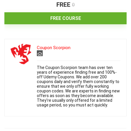
i
FREE
0
d
FREE COURSE
e
Coupon Scorpion
o
The Coupon Scorpion team has over ten
years of experience finding free and 100%-
off Udemy Coupons. We add over 200
coupons daily and verify them constantly to
ensure that we only offer fully working
coupon codes. We are experts in finding new
offers as soon as they become available.
They're usually only offered for a limited
usage period, so you must act quickly.