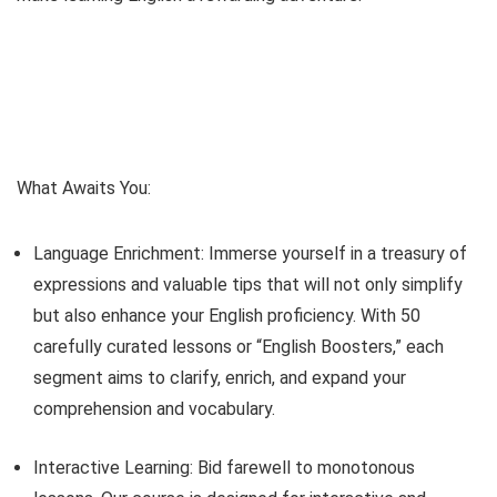
What Awaits You:
Language Enrichment: Immerse yourself in a treasury of
expressions and valuable tips that will not only simplify
but also enhance your English proficiency. With 50
carefully curated lessons or “English Boosters,” each
segment aims to clarify, enrich, and expand your
comprehension and vocabulary.
Interactive Learning: Bid farewell to monotonous