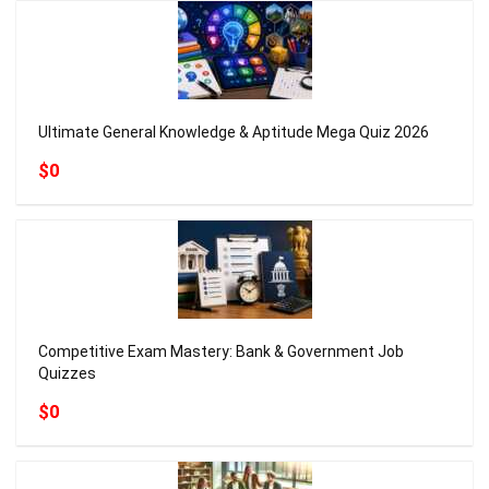
Ultimate General Knowledge & Aptitude Mega Quiz 2026
$0
Competitive Exam Mastery: Bank & Government Job
Quizzes
$0