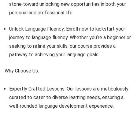
stone toward unlocking new opportunities in both your
personal and professional life.
Unlock Language Fluency: Enroll now to kickstart your
journey to language fluency. Whether you’re a beginner or
seeking to refine your skills, our course provides a
pathway to achieving your language goals.
Why Choose Us:
Expertly Crafted Lessons: Our lessons are meticulously
curated to cater to diverse learning needs, ensuring a
well-rounded language development experience.