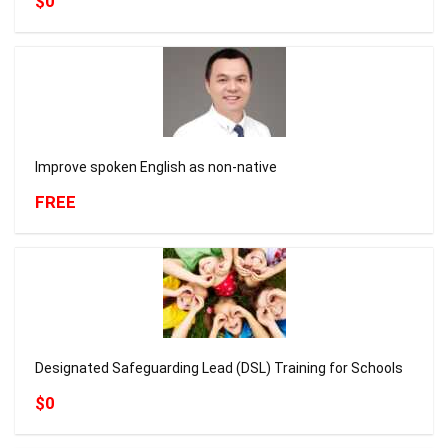
$0
Improve spoken English as non-native
FREE
Designated Safeguarding Lead (DSL) Training for Schools
$0