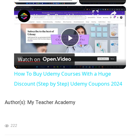
×
How To Buy Udemy Courses With a Huge Discount (Step by Step) Udemy Coupons 2024
P
Watch on
l
How To Buy Udemy Courses With a Huge
a
Discount (Step by Step) Udemy Coupons 2024
y
Author(s): My Teacher Academy
V
222