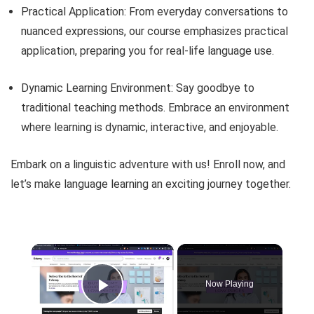
Practical Application: From everyday conversations to
nuanced expressions, our course emphasizes practical
application, preparing you for real-life language use.
Dynamic Learning Environment: Say goodbye to
traditional teaching methods. Embrace an environment
where learning is dynamic, interactive, and enjoyable.
Embark on a linguistic adventure with us! Enroll now, and
let’s make language learning an exciting journey together.
×
Now Playing
Play Video