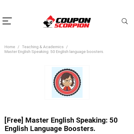
Home
Teaching & Academics
Master English Speaking: 50 English language boosters.
[Free] Master English Speaking: 50
English Language Boosters.