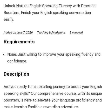
Unlock Natural English Speaking Fluency with Practical
Boosters. Enrich your English speaking conversation
easily.
Added on
June 7, 2026
Teaching & Academics
2 min read
Requirements
None. Just willing to improve your speaking fluency and
confidence.
Description
Are you ready for an exciting journey to boost your English
speaking skills? Our comprehensive course, with its unique
boosters, is here to elevate your language proficiency and
make learning English a rewarding adventure.