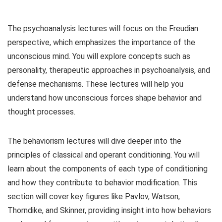
The psychoanalysis lectures will focus on the Freudian
perspective, which emphasizes the importance of the
unconscious mind. You will explore concepts such as
personality, therapeutic approaches in psychoanalysis, and
defense mechanisms. These lectures will help you
understand how unconscious forces shape behavior and
thought processes.
The behaviorism lectures will dive deeper into the
principles of classical and operant conditioning. You will
learn about the components of each type of conditioning
and how they contribute to behavior modification. This
section will cover key figures like Pavlov, Watson,
Thorndike, and Skinner, providing insight into how behaviors