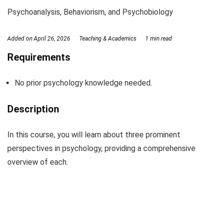
Psychoanalysis, Behaviorism, and Psychobiology
Added on
April 26, 2026
Teaching & Academics
1 min read
Requirements
No prior psychology knowledge needed.
Description
In this course, you will learn about three prominent
perspectives in psychology, providing a comprehensive
overview of each.