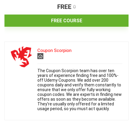
FREE
0
FREE COURSE
Coupon Scorpion
The Coupon Scorpion team has over ten
years of experience finding free and 100%-
off Udemy Coupons. We add over 200
coupons daily and verify them constantly to
ensure that we only offer fully working
coupon codes. We are experts in finding new
offers as soon as they become available.
They're usually only offered for a limited
usage period, so you must act quickly.