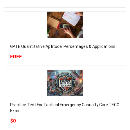
GATE Quantitative Aptitude: Percentages & Applications
FREE
Practice Test For Tactical Emergency Casualty Care TECC
Exam
$0