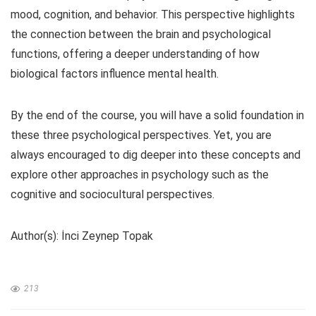
mood, cognition, and behavior. This perspective highlights
the connection between the brain and psychological
functions, offering a deeper understanding of how
biological factors influence mental health.
By the end of the course, you will have a solid foundation in
these three psychological perspectives. Yet, you are
always encouraged to dig deeper into these concepts and
explore other approaches in psychology such as the
cognitive and sociocultural perspectives.
Author(s): İnci Zeynep Topak
213