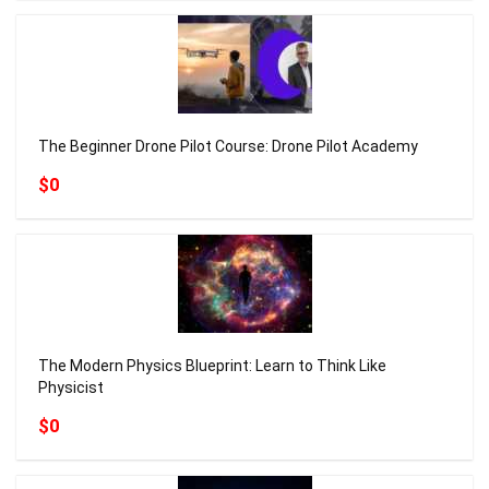
The Beginner Drone Pilot Course: Drone Pilot Academy
$0
The Modern Physics Blueprint: Learn to Think Like
Physicist
$0