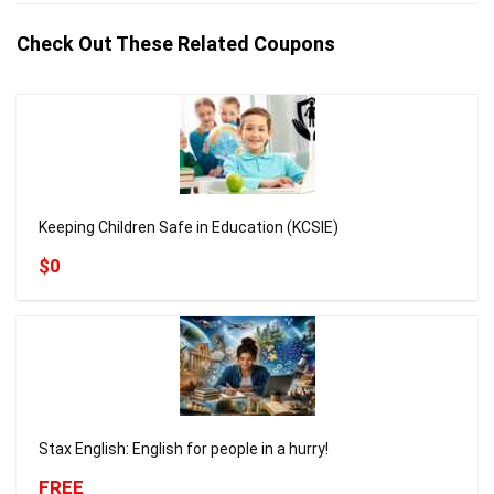
Check Out These Related Coupons
Keeping Children Safe in Education (KCSIE)
$0
Stax English: English for people in a hurry!
FREE