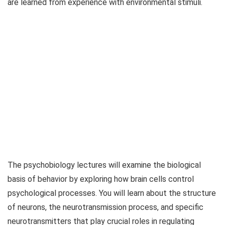
are learned from experience with environmental stimuli.
The psychobiology lectures will examine the biological
basis of behavior by exploring how brain cells control
psychological processes. You will learn about the structure
of neurons, the neurotransmission process, and specific
neurotransmitters that play crucial roles in regulating