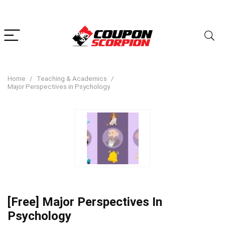
Home
Teaching & Academics
Major Perspectives in Psychology
[Free] Major Perspectives In
Psychology