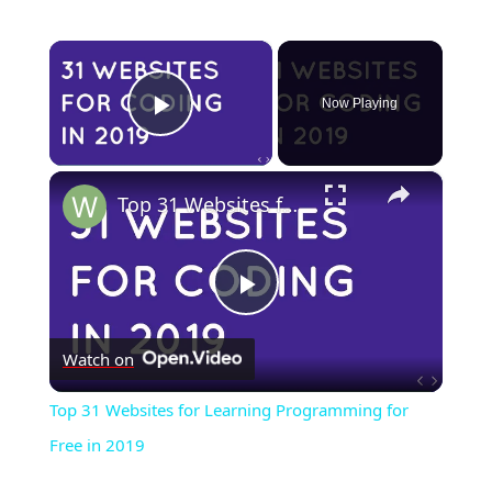
×
Now Playing
Play Video
×
Top 31 Websites for Learning Programming for Free in 2019
Play
Watch on
Video
Top 31 Websites for Learning Programming for
Free in 2019