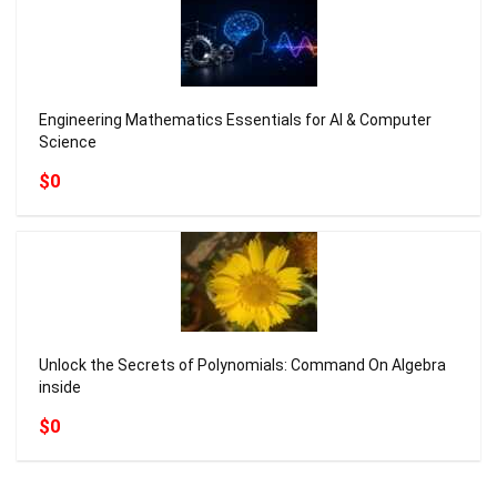
Engineering Mathematics Essentials for AI & Computer
Science
$0
Unlock the Secrets of Polynomials: Command On Algebra
inside
$0