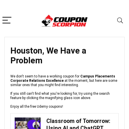
Houston, We Have a
Problem
We don't seem to have a working coupon for
Campus Placements
Corporate Relations Excellence
at the moment, but here are some
similar ones that you might find interesting.
If you still can't find what you're looking for, try using the search
feature by clicking the magnifying glass icon above.
Enjoy all the free Udemy coupons!
Classroom of Tomorrow:
Using AI and ChatGPT