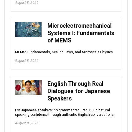
August 8, 2026
Microelectromechanical
Systems I: Fundamentals
of MEMS
MEMS: Fundamentals, Scaling Laws, and Microscale Physics
August 8, 2026
English Through Real
Dialogues for Japanese
Speakers
For Japanese speakers: no grammar required. Build natural
speaking confidence through authentic English conversations.
August 8, 2026