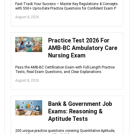
Fast-Track Your Success – Master Key Regulations & Concepts
with 550+ Up-to-Date Practice Questions for Confident Exam P
August 8, 2026
Practice Test 2026 For
AMB-BC Ambulatory Care
Nursing Exam
Pass the AMB-BC Certification Exam with Full-Length Practice
Tests, Real Exam Questions, and Clear Explanations
August 8, 2026
Bank & Government Job
Exams: Reasoning &
Aptitude Tests
200 unique practice questions covering Quantitative Aptitude,