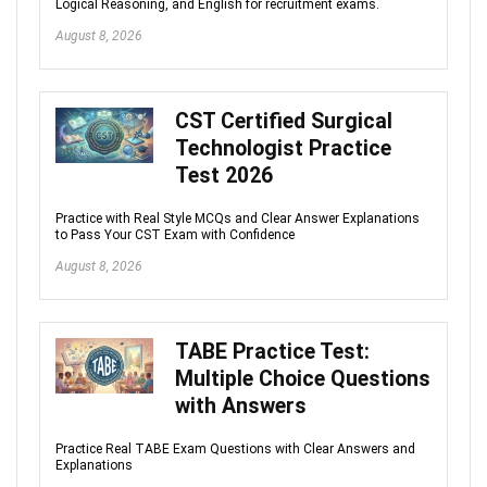
Logical Reasoning, and English for recruitment exams.
August 8, 2026
CST Certified Surgical
Technologist Practice
Test 2026
Practice with Real Style MCQs and Clear Answer Explanations
to Pass Your CST Exam with Confidence
August 8, 2026
TABE Practice Test:
Multiple Choice Questions
with Answers
Practice Real TABE Exam Questions with Clear Answers and
Explanations