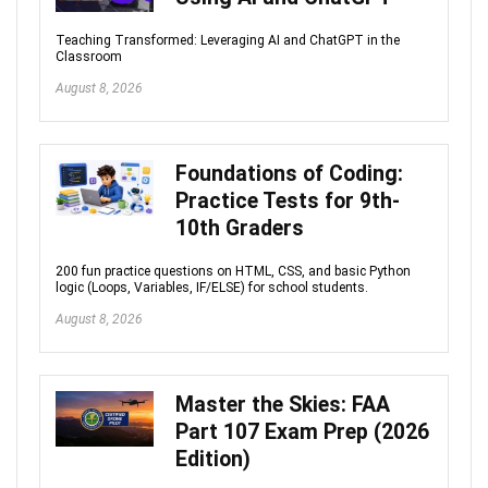
Teaching Transformed: Leveraging AI and ChatGPT in the
Classroom
August 8, 2026
Foundations of Coding:
Practice Tests for 9th-
10th Graders
200 fun practice questions on HTML, CSS, and basic Python
logic (Loops, Variables, IF/ELSE) for school students.
August 8, 2026
Master the Skies: FAA
Part 107 Exam Prep (2026
Edition)