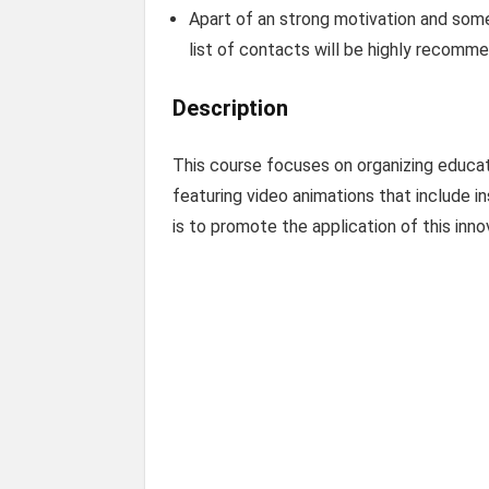
Apart of an strong motivation and some
list of contacts will be highly recomm
Description
This course focuses on organizing educati
featuring video animations that include i
is to promote the application of this inn