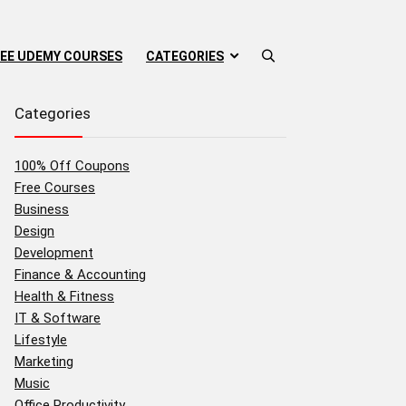
EE UDEMY COURSES
CATEGORIES
Categories
100% Off Coupons
Free Courses
Business
Design
Development
Finance & Accounting
Health & Fitness
IT & Software
Lifestyle
Marketing
Music
Office Productivity