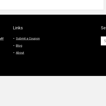
Links
Se
Submit a Coupon
off
Blog
About