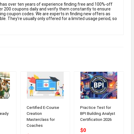
as over ten years of experience finding free and 100%-off
 200 coupons daily and verify them constantly to ensure
king coupon codes. We are experts in finding new offers as
e. They're usually only offered for a limited usage period, so
Certified E-Course
Practice Test for
eady
Creation
BPI Building Analyst
Masterclass for
Certification 2026
Coaches
$0