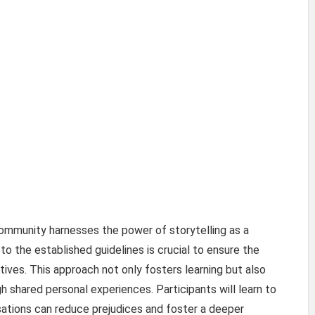
 community harnesses the power of storytelling as a
to the established guidelines is crucial to ensure the
tives. This approach not only fosters learning but also
hared personal experiences. Participants will learn to
tions can reduce prejudices and foster a deeper