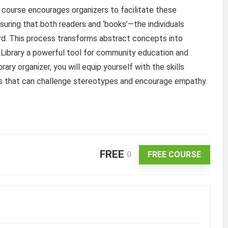
e course encourages organizers to facilitate these
nsuring that both readers and ‘books’—the individuals
ard. This process transforms abstract concepts into
Library a powerful tool for community education and
ry organizer, you will equip yourself with the skills
s that can challenge stereotypes and encourage empathy.
FREE
0
FREE COURSE