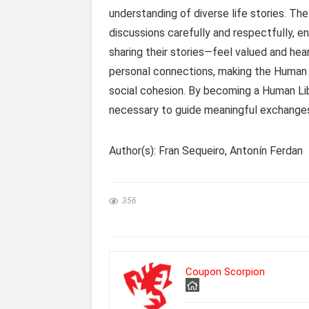
understanding of diverse life stories. Th
discussions carefully and respectfully, e
sharing their stories—feel valued and he
personal connections, making the Human 
social cohesion. By becoming a Human Libra
necessary to guide meaningful exchange
Author(s): Fran Sequeiro, Antonín Ferdan
356
Coupon Scorpion