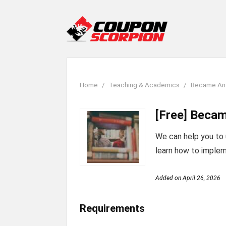
Home
Teaching & Academics
Became An 
[Free] Becam
We can help you to
learn how to implem
Added on
April 26, 2026
Requirements