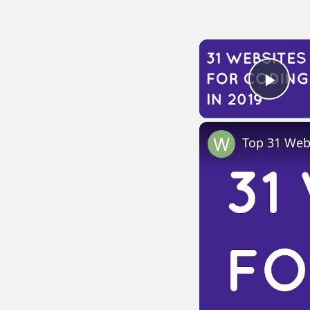
Play
Top 31 Webs