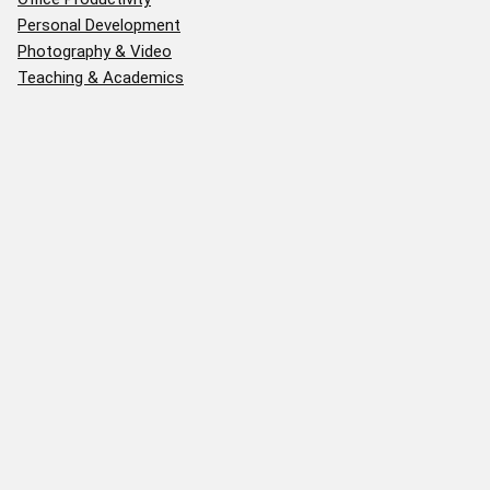
Personal Development
Photography & Video
Teaching & Academics