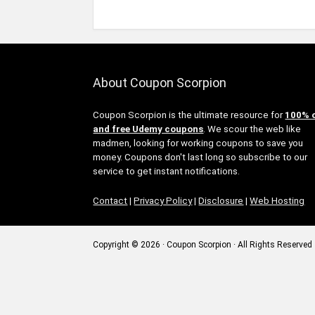
About Coupon Scorpion
Coupon Scorpion is the ultimate resource for
100% 
and free Udemy coupons
. We scour the web like
madmen, looking for working coupons to save you
money. Coupons don't last long so subscribe to our
service to get instant notifications.
Contact
|
Privacy Policy
|
Disclosure
|
Web Hosting
Copyright © 2026 · Coupon Scorpion · All Rights Reserved