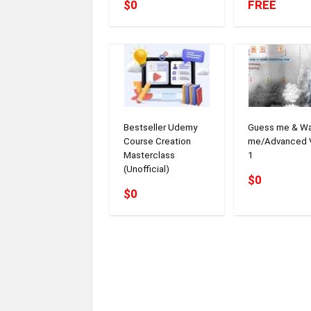
$0
FREE
Bestseller Udemy
Guess me & W
Course Creation
me/Advanced 
Masterclass
1
(Unofficial)
$0
$0