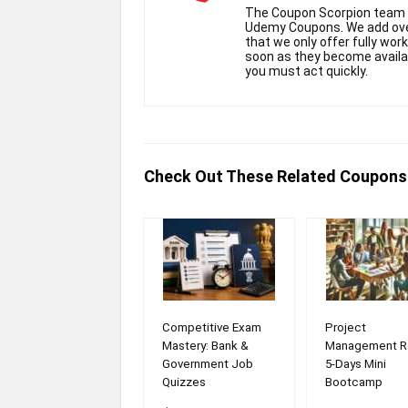
The Coupon Scorpion team h
Udemy Coupons. We add over
that we only offer fully wor
soon as they become availabl
you must act quickly.
Check Out These Related Coupons
Competitive Exam
Project
Mastery: Bank &
Management R
Government Job
5-Days Mini
Quizzes
Bootcamp