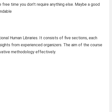
 free time you don't require anything else. Maybe a good
endable
onal Human Libraries. It consists of five sections, each
nsights from experienced organizers. The aim of the course
ovative methodology effectively.