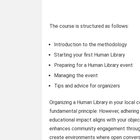
The course is structured as follows:
Introduction to the methodology
Starting your first Human Library
Preparing for a Human Library event
Managing the event
Tips and advice for organizers
Organizing a Human Library in your local
fundamental principle. However, adhering 
educational impact aligns with your objec
enhances community engagement through s
create environments where open conversa