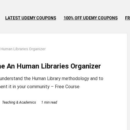
LATEST UDEMY COUPONS
100% OFF UDEMY COUPONS
FR
Human Libraries Organizer
e An Human Libraries Organizer
 understand the Human Library methodology and to
ent it in your community – Free Course
Teaching & Academics
1 min read