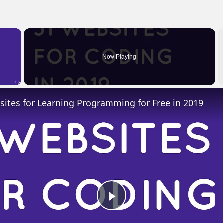
×
Now Playing
 Video
ites for Learning Programming for Free in 2019
Play