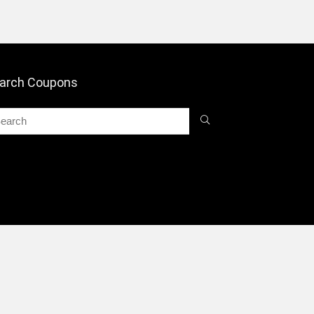
arch Coupons