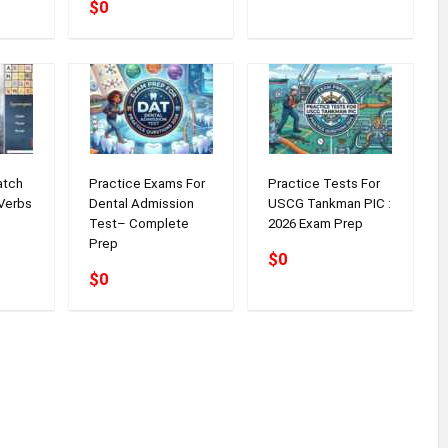
$0
atch
Practice Exams For
Practice Tests For
Verbs
Dental Admission
USCG Tankman PIC :
Test– Complete
2026 Exam Prep
Prep
$0
$0