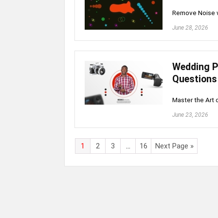
Remove Noise wi
June 28, 2026
Wedding P
Questions
Master the Art
June 23, 2026
1
2
3
…
16
Next Page »