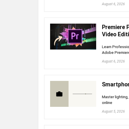
August 6, 2026
Premiere 
Video Edit
Learn Professio
Adobe Premiere 
August 6, 2026
Smartphon
Master lighting,
online
August 5, 2026