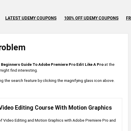
LATEST UDEMY COUPONS
100% OFF UDEMY COUPONS
FR
roblem
 Beginners Guide To Adobe Premiere Pro Edit Like A Pro
at the
ight find interesting.
 using the search feature by clicking the magnifying glass icon above.
Video Editing Course With Motion Graphics
of Video Editing and Motion Graphics with Adobe Premiere Pro and