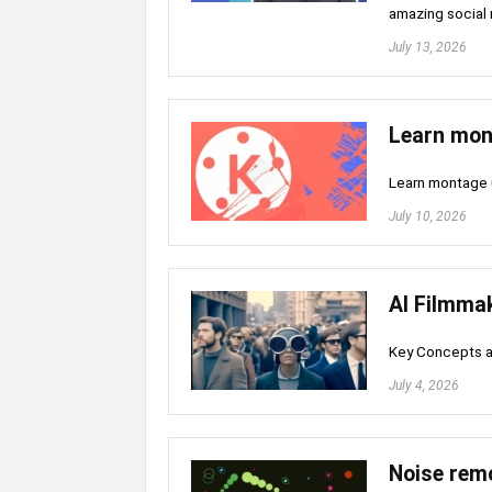
amazing social 
July 13, 2026
Learn mon
Learn montage 
July 10, 2026
AI Filmma
Key Concepts a
July 4, 2026
Noise rem