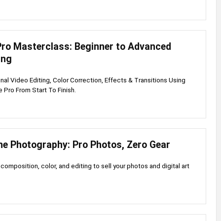
Pro Masterclass: Beginner to Advanced
ing
nal Video Editing, Color Correction, Effects & Transitions Using
Pro From Start To Finish.
e Photography: Pro Photos, Zero Gear
 composition, color, and editing to sell your photos and digital art