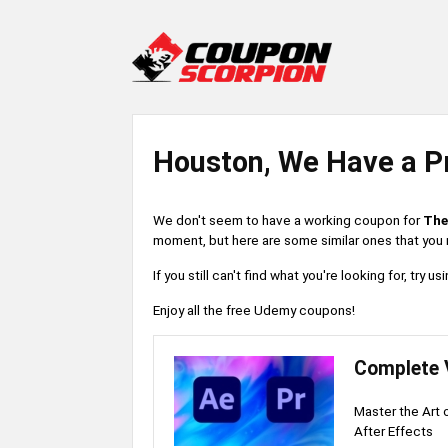
Houston, We Have a P
We don't seem to have a working coupon for
The
moment, but here are some similar ones that you m
If you still can't find what you're looking for, try
Enjoy all the free Udemy coupons!
Complete 
Master the Art 
After Effects