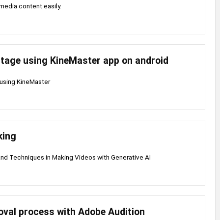
media content easily.
tage using KineMaster app on android
using KineMaster
king
nd Techniques in Making Videos with Generative AI
oval process with Adobe Audition