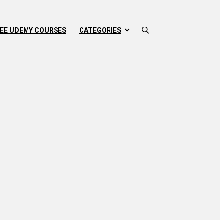
EE UDEMY COURSES
CATEGORIES