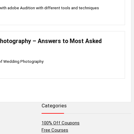
th adobe Audition with different tools and techniques
hotography – Answers to Most Asked
 of Wedding Photography
Categories
100% Off Coupons
Free Courses