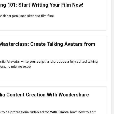
ing 101: Start Writing Your Film Now!
-dasar penulisan skenario film fiksi
Masterclass: Create Talking Avatars from
stic AI avatar, write your script, and produce a fully edited talking
era, no mic, no expe
dia Content Creation With Wondershare
to be professional video editor. With Filmora, learn how to edit