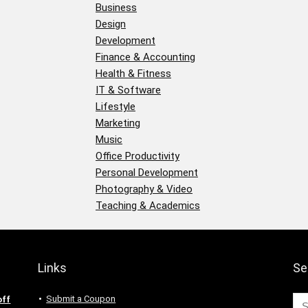
Business
Design
Development
Finance & Accounting
Health & Fitness
IT & Software
Lifestyle
Marketing
Music
Office Productivity
Personal Development
Photography & Video
Teaching & Academics
Links
Se
Submit a Coupon
off