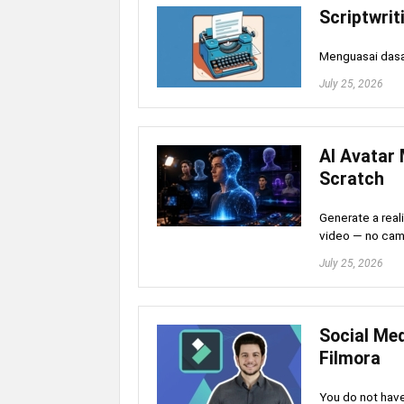
Scriptwrit
Menguasai dasar
July 25, 2026
AI Avatar 
Scratch
Generate a reali
video — no cam
July 25, 2026
Social Me
Filmora
You do not have 