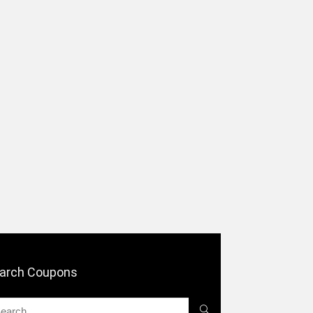
arch Coupons