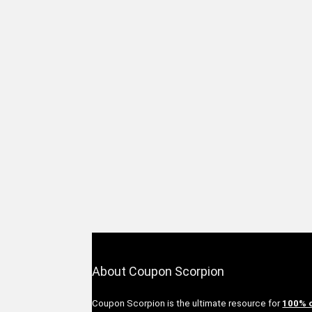
About Coupon Scorpion
Coupon Scorpion is the ultimate resource for
100% 