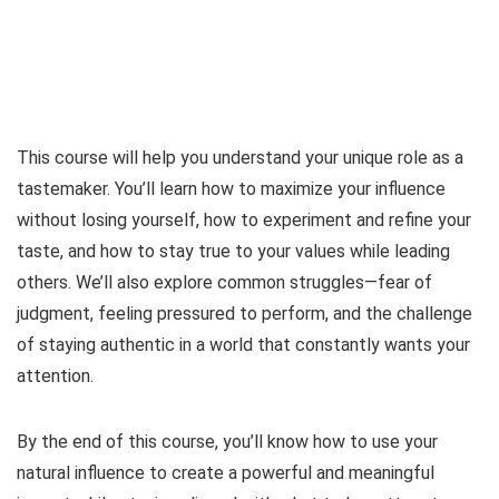
This course will help you understand your unique role as a
tastemaker. You’ll learn how to maximize your influence
without losing yourself, how to experiment and refine your
taste, and how to stay true to your values while leading
others. We’ll also explore common struggles—fear of
judgment, feeling pressured to perform, and the challenge
of staying authentic in a world that constantly wants your
attention.
By the end of this course, you’ll know how to use your
natural influence to create a powerful and meaningful