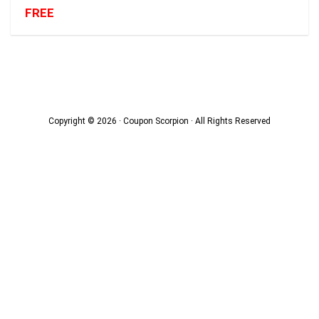
FREE
Copyright © 2026 · Coupon Scorpion · All Rights Reserved