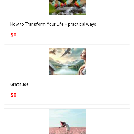
How to Transform Your Life – practical ways
$0
Gratitude
$0