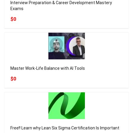
Interview Preparation & Career Development Mastery
Exams
$0
Master Work-Life Balance with AI Tools
$0
Free!! Learn why Lean Six Sigma Certification Is Important