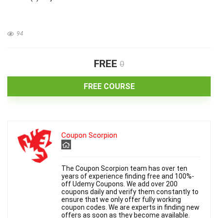
94
FREE
0
FREE COURSE
Coupon Scorpion
The Coupon Scorpion team has over ten
years of experience finding free and 100%-
off Udemy Coupons. We add over 200
coupons daily and verify them constantly to
ensure that we only offer fully working
coupon codes. We are experts in finding new
offers as soon as they become available.