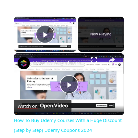
×
Now Playing
Play Video
×
How To Buy Udemy Courses With a Huge Discount (Step by Step) Udemy Coupons 2024
Play
Watch on
Video
How To Buy Udemy Courses With a Huge Discount
(Step by Step) Udemy Coupons 2024