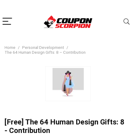
Home
Personal Development
The 64 Human Design Gifts: 8 – Contribution
[Free] The 64 Human Design Gifts: 8
- Contribution