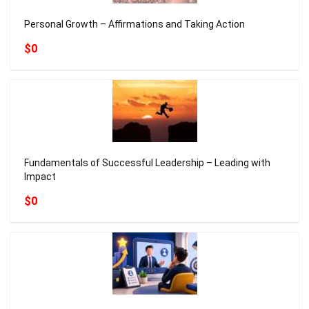
Personal Growth – Affirmations and Taking Action
$0
Fundamentals of Successful Leadership – Leading with
Impact
$0