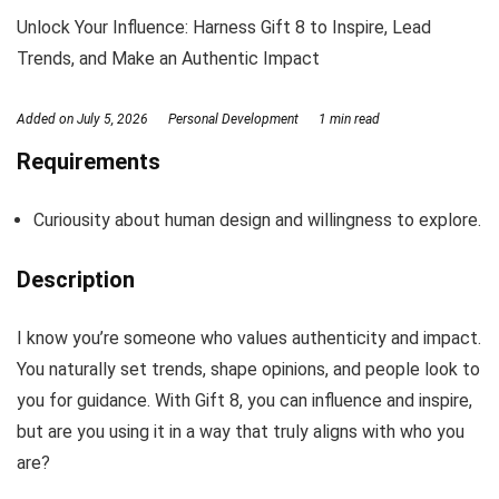
Unlock Your Influence: Harness Gift 8 to Inspire, Lead
Trends, and Make an Authentic Impact
Added on
July 5, 2026
Personal Development
1 min read
Requirements
Curiousity about human design and willingness to explore.
Description
I know you’re someone who values authenticity and impact.
You naturally set trends, shape opinions, and people look to
you for guidance. With Gift 8, you can influence and inspire,
but are you using it in a way that truly aligns with who you
are?