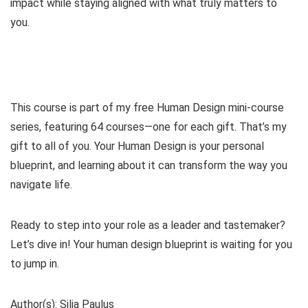
impact while staying aligned with what truly matters to
you.
This course is part of my free Human Design mini-course
series, featuring 64 courses—one for each gift. That’s my
gift to all of you. Your Human Design is your personal
blueprint, and learning about it can transform the way you
navigate life.
Ready to step into your role as a leader and tastemaker?
Let’s dive in! Your human design blueprint is waiting for you
to jump in.
Author(s): Silja Paulus