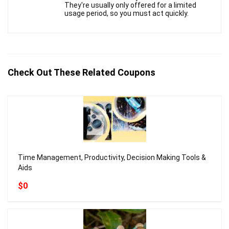
They're usually only offered for a limited
usage period, so you must act quickly.
Check Out These Related Coupons
Time Management, Productivity, Decision Making Tools &
Aids
$0