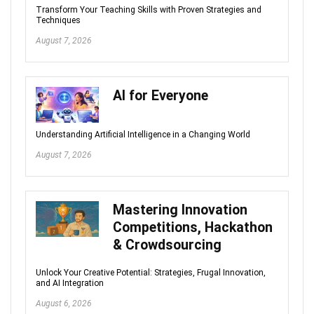
Transform Your Teaching Skills with Proven Strategies and
Techniques
August 7, 2026
AI for Everyone
Understanding Artificial Intelligence in a Changing World
August 7, 2026
Mastering Innovation
Competitions, Hackathon
& Crowdsourcing
Unlock Your Creative Potential: Strategies, Frugal Innovation,
and AI Integration
August 6, 2026