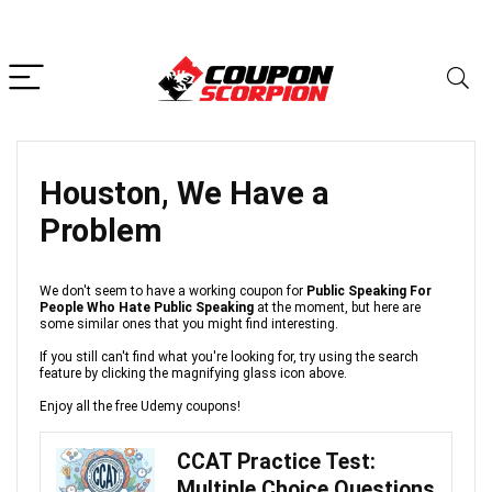
Houston, We Have a
Problem
We don't seem to have a working coupon for
Public Speaking For
People Who Hate Public Speaking
at the moment, but here are
some similar ones that you might find interesting.
If you still can't find what you're looking for, try using the search
feature by clicking the magnifying glass icon above.
Enjoy all the free Udemy coupons!
CCAT Practice Test:
Multiple Choice Questions