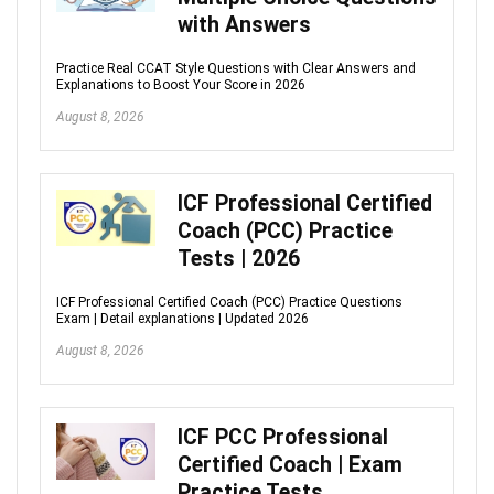
with Answers
Practice Real CCAT Style Questions with Clear Answers and
Explanations to Boost Your Score in 2026
August 8, 2026
ICF Professional Certified
Coach (PCC) Practice
Tests | 2026
ICF Professional Certified Coach (PCC) Practice Questions
Exam | Detail explanations | Updated 2026
August 8, 2026
ICF PCC Professional
Certified Coach | Exam
Practice Tests