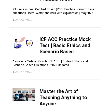
ICF Professional Certified Coach (PCC) Practice Scenario base
questions | Best/Worst answers with explanation | May2025
August 8, 2026
ICF ACC Practice Mock
Test | Basic Ethics and
Scenario Based
Associate Certified Coach (ICF ACC) | Code of Ethics and
Scenario Based Questions | 2025 Updated
August 7, 2026
Master the Art of
Teaching Anything to
Anyone