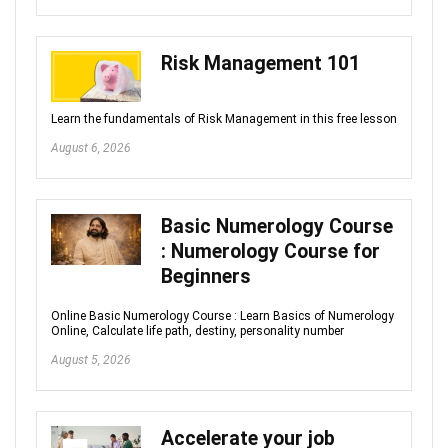
Risk Management 101
Learn the fundamentals of Risk Management in this free lesson
August 6, 2026
Basic Numerology Course
: Numerology Course for
Beginners
Online Basic Numerology Course : Learn Basics of Numerology
Online, Calculate life path, destiny, personality number
August 5, 2026
Accelerate your job