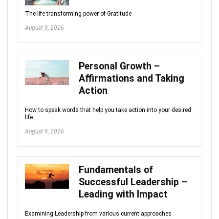
The life transforming power of Gratitude
August 9, 2026
Personal Growth –
Affirmations and Taking
Action
How to speak words that help you take action into your desired
life
August 9, 2026
Fundamentals of
Successful Leadership –
Leading with Impact
Examining Leadership from various current approaches