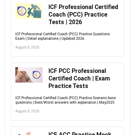
ICF Professional Certified
Coach (PCC) Practice
Tests | 2026
ICF Professional Certified Coach (PCC) Practice Questions
Exam | Detail explanations | Updated 2026
August 8, 2026
ICF PCC Professional
Certified Coach | Exam
Practice Tests
ICF Professional Certified Coach (PCC) Practice Scenario base
questions | Best/Worst answers with explanation | May2025
August 8, 2026
ICF ACC Practice Mock