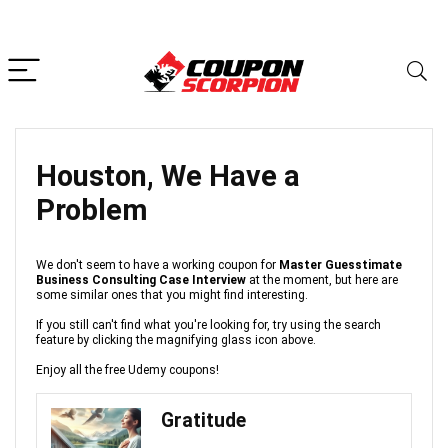
Houston, We Have a
Problem
We don't seem to have a working coupon for
Master Guesstimate
Business Consulting Case Interview
at the moment, but here are
some similar ones that you might find interesting.
If you still can't find what you're looking for, try using the search
feature by clicking the magnifying glass icon above.
Enjoy all the free Udemy coupons!
Gratitude