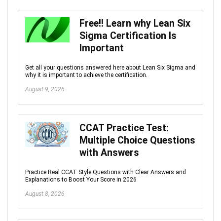
Free!! Learn why Lean Six
Sigma Certification Is
Important
Get all your questions answered here about Lean Six Sigma and
why it is important to achieve the certification.
August 9, 2026
CCAT Practice Test:
Multiple Choice Questions
with Answers
Practice Real CCAT Style Questions with Clear Answers and
Explanations to Boost Your Score in 2026
August 8, 2026