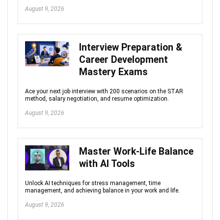
August 9, 2026
Interview Preparation &
Career Development
Mastery Exams
Ace your next job interview with 200 scenarios on the STAR
method, salary negotiation, and resume optimization.
August 9, 2026
Master Work-Life Balance
with AI Tools
Unlock AI techniques for stress management, time
management, and achieving balance in your work and life.
August 9, 2026