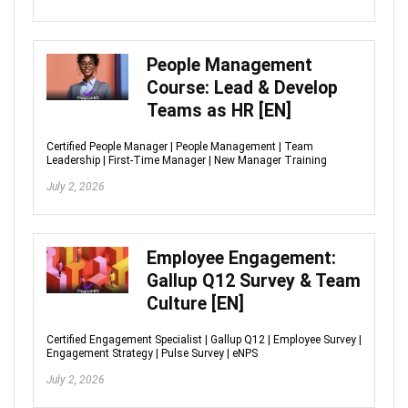
People Management
Course: Lead & Develop
Teams as HR [EN]
Certified People Manager | People Management | Team
Leadership | First-Time Manager | New Manager Training
July 2, 2026
Employee Engagement:
Gallup Q12 Survey & Team
Culture [EN]
Certified Engagement Specialist | Gallup Q12 | Employee Survey |
Engagement Strategy | Pulse Survey | eNPS
July 2, 2026