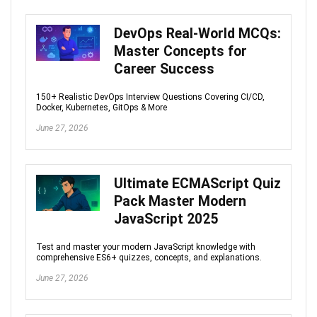
DevOps Real-World MCQs:
Master Concepts for
Career Success
150+ Realistic DevOps Interview Questions Covering CI/CD,
Docker, Kubernetes, GitOps & More
June 27, 2026
Ultimate ECMAScript Quiz
Pack Master Modern
JavaScript 2025
Test and master your modern JavaScript knowledge with
comprehensive ES6+ quizzes, concepts, and explanations.
June 27, 2026