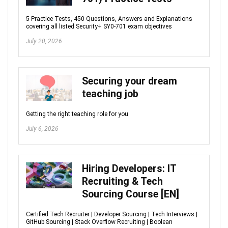
5 Practice Tests, 450 Questions, Answers and Explanations
covering all listed Security+ SY0-701 exam objectives
July 20, 2026
Securing your dream
teaching job
Getting the right teaching role for you
July 6, 2026
Hiring Developers: IT
Recruiting & Tech
Sourcing Course [EN]
Certified Tech Recruiter | Developer Sourcing | Tech Interviews |
GitHub Sourcing | Stack Overflow Recruiting | Boolean