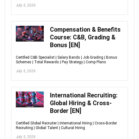
July 3, 2026
Compensation & Benefits
Course: C&B, Grading &
Bonus [EN]
Certified C&B Specialist | Salary Bands | Job Grading | Bonus
Schemes | Total Rewards | Pay Strategy | Comp Plans
July 3, 2026
International Recruiting:
Global Hiring & Cross-
Border [EN]
Certified Global Recruiter | International Hiring | Cross-Border
Recruiting | Global Talent | Cultural Hiring
July 3, 2026