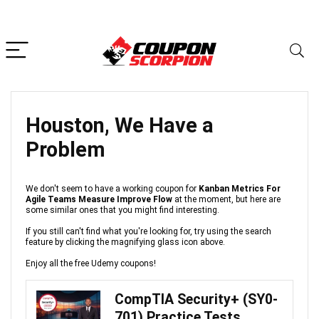
Houston, We Have a
Problem
We don't seem to have a working coupon for
Kanban Metrics For
Agile Teams Measure Improve Flow
at the moment, but here are
some similar ones that you might find interesting.
If you still can't find what you're looking for, try using the search
feature by clicking the magnifying glass icon above.
Enjoy all the free Udemy coupons!
CompTIA Security+ (SY0-
701) Practice Tests