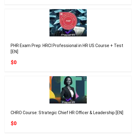
PHR Exam Prep: HRCI Professional in HR US Course + Test
[EN]
$0
CHRO Course: Strategic Chief HR Officer & Leadership [EN]
$0