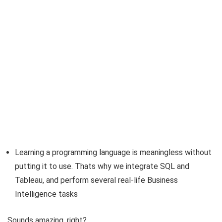
Learning a programming language is meaningless without
putting it to use. Thats why we integrate SQL and
Tableau, and perform several real-life Business
Intelligence tasks
Sounds amazing, right?