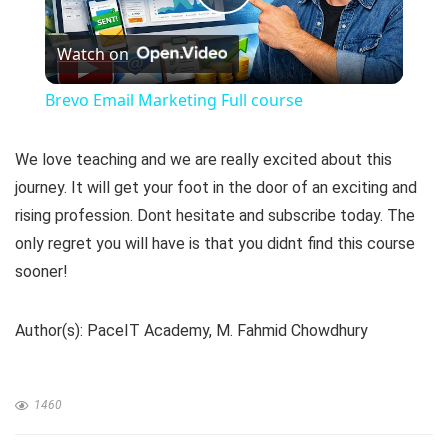
P
Watch on
l
Brevo Email Marketing Full course
a
We love teaching and we are really excited about this
y
journey. It will get your foot in the door of an exciting and
rising profession. Dont hesitate and subscribe today. The
only regret you will have is that you didnt find this course
V
sooner!
i
Author(s): PaceIT Academy, M. Fahmid Chowdhury
d
1460
e