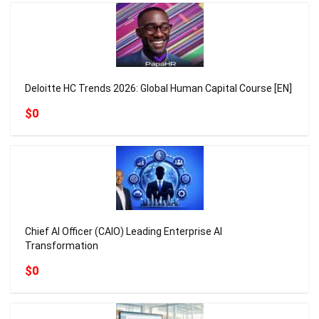
Deloitte HC Trends 2026: Global Human Capital Course [EN]
$0
Chief AI Officer (CAIO) Leading Enterprise AI
Transformation
$0