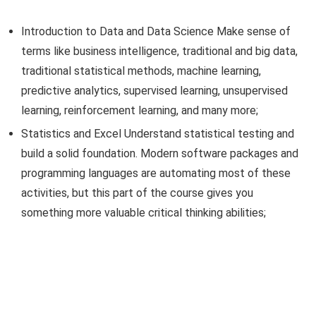
Introduction to Data and Data Science Make sense of
terms like business intelligence, traditional and big data,
traditional statistical methods, machine learning,
predictive analytics, supervised learning, unsupervised
learning, reinforcement learning, and many more;
Statistics and Excel Understand statistical testing and
build a solid foundation. Modern software packages and
programming languages are automating most of these
activities, but this part of the course gives you
something more valuable critical thinking abilities;