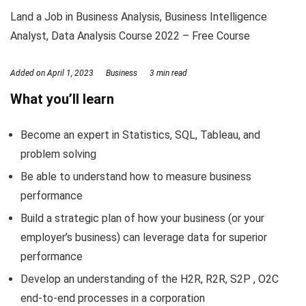
Land a Job in Business Analysis, Business Intelligence
Analyst, Data Analysis Course 2022 – Free Course
Added on
April 1, 2023
Business
3 min read
What you’ll learn
Become an expert in Statistics, SQL, Tableau, and
problem solving
Be able to understand how to measure business
performance
Build a strategic plan of how your business (or your
employer’s business) can leverage data for superior
performance
Develop an understanding of the H2R, R2R, S2P , O2C
end-to-end processes in a corporation