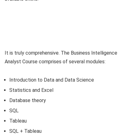
It is truly comprehensive. The Business Intelligence
Analyst Course comprises of several modules:
Introduction to Data and Data Science
Statistics and Excel
Database theory
SQL
Tableau
SQL + Tableau