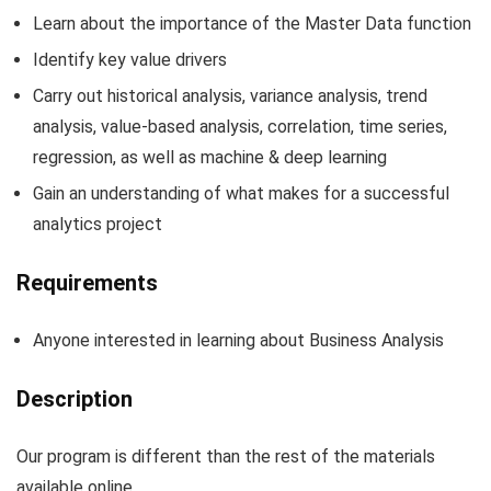
Learn about the importance of the Master Data function
Identify key value drivers
Carry out historical analysis, variance analysis, trend
analysis, value-based analysis, correlation, time series,
regression, as well as machine & deep learning
Gain an understanding of what makes for a successful
analytics project
Requirements
Anyone interested in learning about Business Analysis
Description
Our program is different than the rest of the materials
available online.