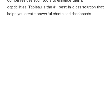
companies use such tools to enhance their BI
capabilities. Tableau is the #1 best-in-class solution that
helps you create powerful charts and dashboards