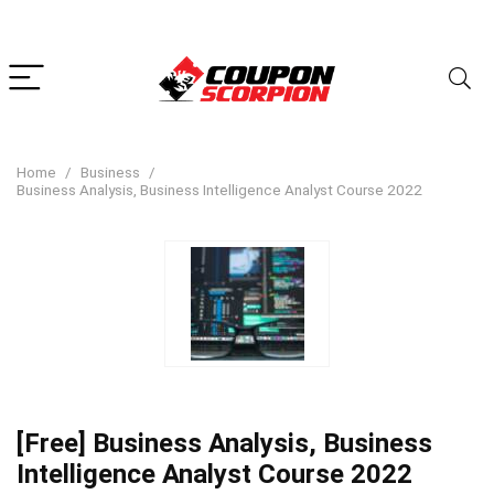
Home
Business
Business Analysis, Business Intelligence Analyst Course 2022
[Free] Business Analysis, Business
Intelligence Analyst Course 2022