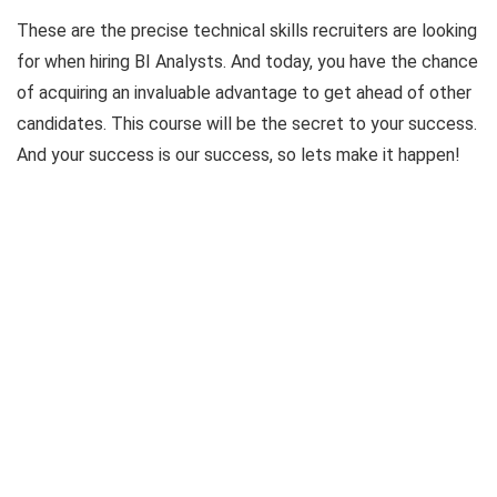
These are the precise technical skills recruiters are looking
for when hiring BI Analysts. And today, you have the chance
of acquiring an invaluable advantage to get ahead of other
candidates. This course will be the secret to your success.
And your success is our success, so lets make it happen!