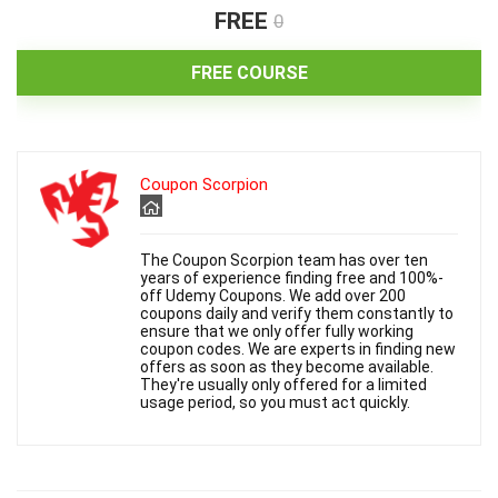
FREE
0
o
FREE COURSE
Coupon Scorpion
The Coupon Scorpion team has over ten
years of experience finding free and 100%-
off Udemy Coupons. We add over 200
coupons daily and verify them constantly to
ensure that we only offer fully working
coupon codes. We are experts in finding new
offers as soon as they become available.
They're usually only offered for a limited
usage period, so you must act quickly.