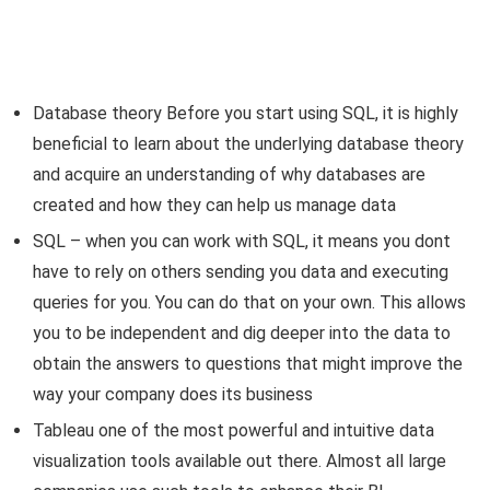
Database theory Before you start using SQL, it is highly
beneficial to learn about the underlying database theory
and acquire an understanding of why databases are
created and how they can help us manage data
SQL – when you can work with SQL, it means you dont
have to rely on others sending you data and executing
queries for you. You can do that on your own. This allows
you to be independent and dig deeper into the data to
obtain the answers to questions that might improve the
way your company does its business
Tableau one of the most powerful and intuitive data
visualization tools available out there. Almost all large