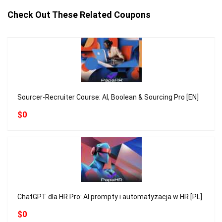
Check Out These Related Coupons
Sourcer-Recruiter Course: AI, Boolean & Sourcing Pro [EN]
$0
ChatGPT dla HR Pro: AI prompty i automatyzacja w HR [PL]
$0