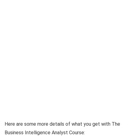
Here are some more details of what you get with The
Business Intelligence Analyst Course: