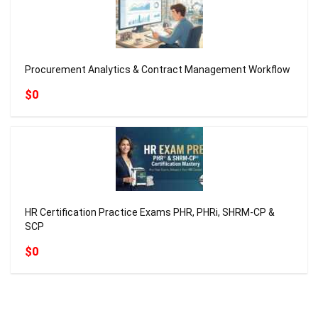
Procurement Analytics & Contract Management Workflow
$0
HR Certification Practice Exams PHR, PHRi, SHRM-CP &
SCP
$0