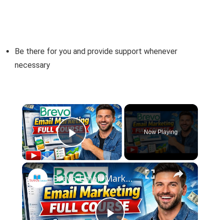
Be there for you and provide support whenever
necessary
×
Now Playing
Play Video
×
Brevo Email Marketing Full course