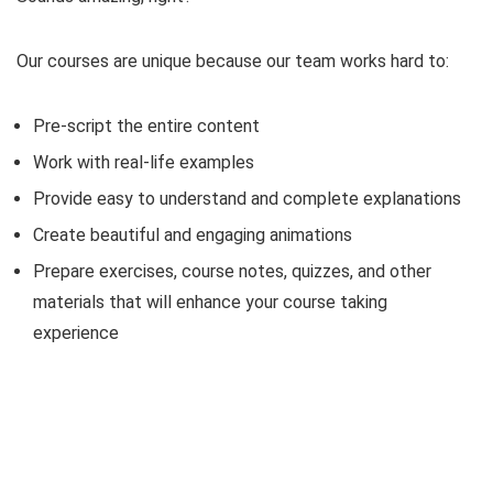
Our courses are unique because our team works hard to:
Pre-script the entire content
Work with real-life examples
Provide easy to understand and complete explanations
Create beautiful and engaging animations
Prepare exercises, course notes, quizzes, and other
materials that will enhance your course taking
experience