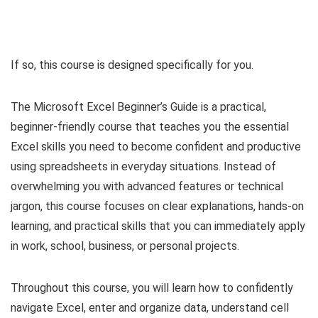
If so, this course is designed specifically for you.
The Microsoft Excel Beginner’s Guide is a practical,
beginner-friendly course that teaches you the essential
Excel skills you need to become confident and productive
using spreadsheets in everyday situations. Instead of
overwhelming you with advanced features or technical
jargon, this course focuses on clear explanations, hands-on
learning, and practical skills that you can immediately apply
in work, school, business, or personal projects.
Throughout this course, you will learn how to confidently
navigate Excel, enter and organize data, understand cell