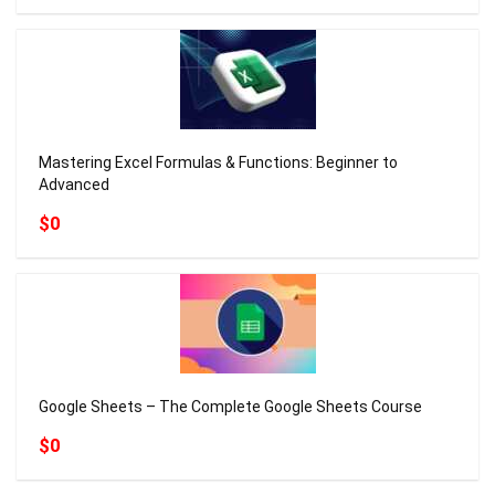
Mastering Excel Formulas & Functions: Beginner to
Advanced
$0
Google Sheets – The Complete Google Sheets Course
$0