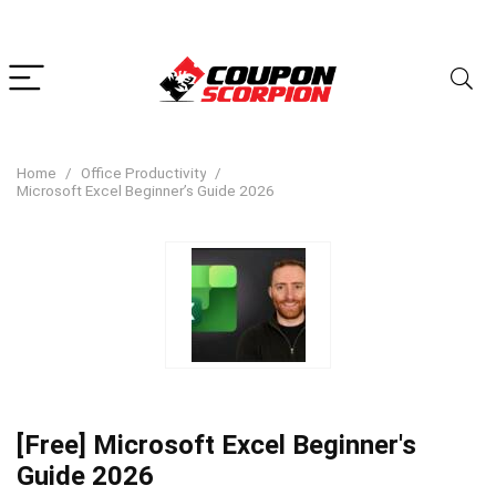
Home
Office Productivity
Microsoft Excel Beginner’s Guide 2026
[Free] Microsoft Excel Beginner's
Guide 2026