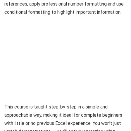
references, apply professional number formatting and use
conditional formatting to highlight important information.
This course is taught step-by-step in a simple and
approachable way, making it ideal for complete beginners
with little or no previous Excel experience. You won’t just