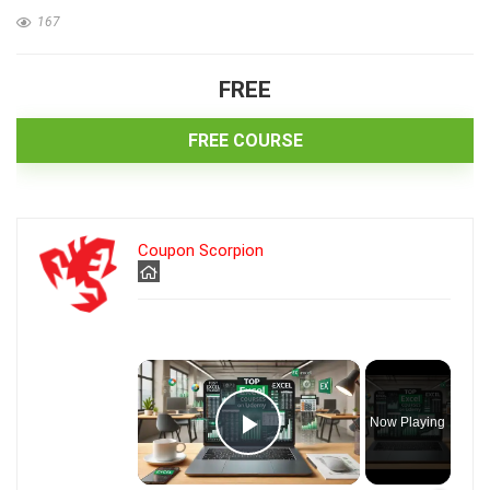
167
FREE
FREE COURSE
Coupon Scorpion
×
Now Playing
Play Video