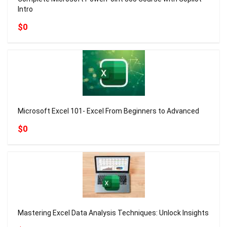
Intro
$0
Microsoft Excel 101- Excel From Beginners to Advanced
$0
Mastering Excel Data Analysis Techniques: Unlock Insights