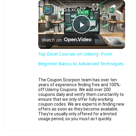
×
Top Excel Courses on Udemy: From Beginner Basics to Advanced Techniques
Play
Watch on
Video
Top Excel Courses on Udemy: From
Beginner Basics to Advanced Techniques
The Coupon Scorpion team has over ten
years of experience finding free and 100%-
off Udemy Coupons. We add over 200
coupons daily and verify them constantly to
ensure that we only offer fully working
coupon codes. We are experts in finding new
offers as soon as they become available.
They're usually only offered for a limited
usage period, so you must act quickly.