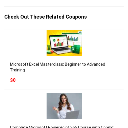
Check Out These Related Coupons
Microsoft Excel Masterclass: Beginner to Advanced
Training
$0
Complete Microsoft PowerPoint 365 Course with Copilot