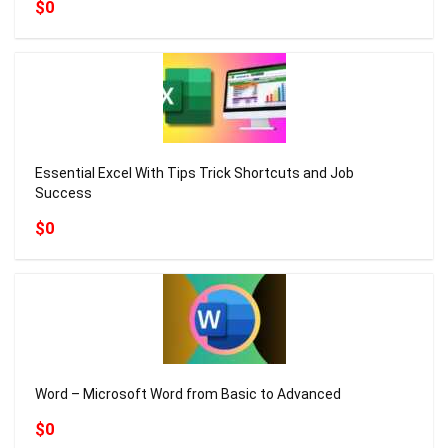
$0
Essential Excel With Tips Trick Shortcuts and Job
Success
$0
Word – Microsoft Word from Basic to Advanced
$0