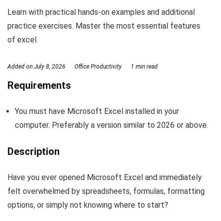
Learn with practical hands-on examples and additional
practice exercises. Master the most essential features
of excel.
Added on
July 8, 2026
Office Productivity
1 min read
Requirements
You must have Microsoft Excel installed in your
computer. Preferably a version similar to 2026 or above.
Description
Have you ever opened Microsoft Excel and immediately
felt overwhelmed by spreadsheets, formulas, formatting
options, or simply not knowing where to start?