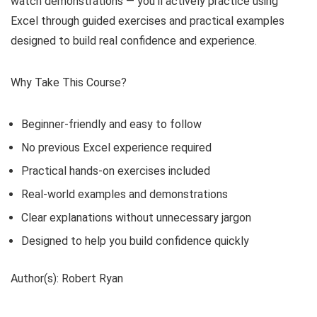
watch demonstrations — you’ll actively practice using
Excel through guided exercises and practical examples
designed to build real confidence and experience.
Why Take This Course?
Beginner-friendly and easy to follow
No previous Excel experience required
Practical hands-on exercises included
Real-world examples and demonstrations
Clear explanations without unnecessary jargon
Designed to help you build confidence quickly
Author(s): Robert Ryan