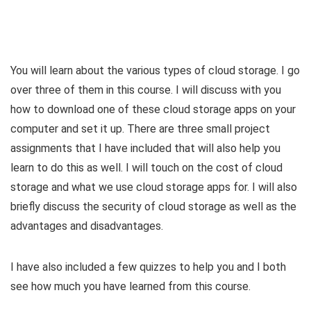
You will learn about the various types of cloud storage. I go
over three of them in this course. I will discuss with you
how to download one of these cloud storage apps on your
computer and set it up. There are three small project
assignments that I have included that will also help you
learn to do this as well. I will touch on the cost of cloud
storage and what we use cloud storage apps for. I will also
briefly discuss the security of cloud storage as well as the
advantages and disadvantages.
I have also included a few quizzes to help you and I both
see how much you have learned from this course.