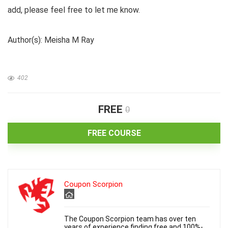
add, please feel free to let me know.
d
Author(s): Meisha M Ray
e
402
o
FREE
0
FREE COURSE
Coupon Scorpion
The Coupon Scorpion team has over ten
years of experience finding free and 100%-