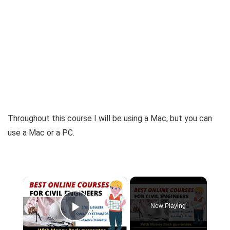
Throughout this course I will be using a Mac, but you can
use a Mac or a PC.
×
Now Playing
Play Video