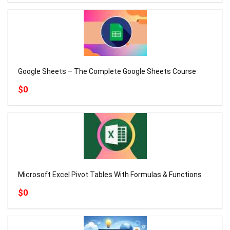
Google Sheets – The Complete Google Sheets Course
$0
Microsoft Excel Pivot Tables With Formulas & Functions
$0