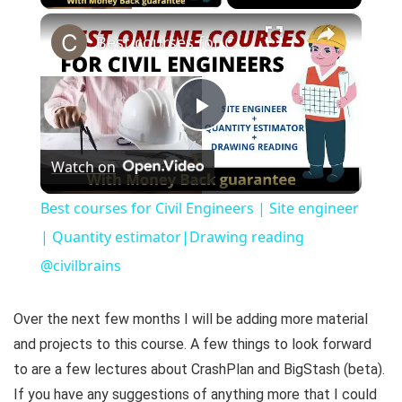
×
Best courses for Civil Engineers | Site engineer | Quantity estimator|Drawing reading @civilbrains
P
Watch on
l
Best courses for Civil Engineers | Site engineer
a
| Quantity estimator|Drawing reading
@civilbrains
y
Over the next few months I will be adding more material
V
and projects to this course. A few things to look forward
to are a few lectures about CrashPlan and BigStash (beta).
i
If you have any suggestions of anything more that I could