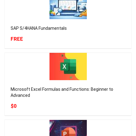
SAP S/4HANA Fundamentals
FREE
Microsoft Excel Formulas and Functions: Beginner to
Advanced
$0