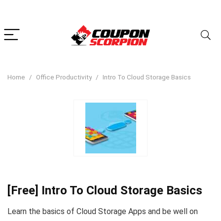
Home
Office Productivity
Intro To Cloud Storage Basics
[Free] Intro To Cloud Storage Basics
Learn the basics of Cloud Storage Apps and be well on