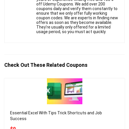
off Udemy Coupons. We add over 200
coupons daily and verify them constantly to
ensure that we only offer fully working
coupon codes. We are experts in finding new
offers as soon as they become available.
They're usually only offered for a limited
usage period, so you must act quickly.
Check Out These Related Coupons
Essential Excel With Tips Trick Shortcuts and Job
Success
$0