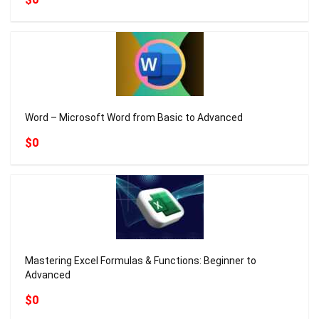
Word – Microsoft Word from Basic to Advanced
$0
Mastering Excel Formulas & Functions: Beginner to
Advanced
$0