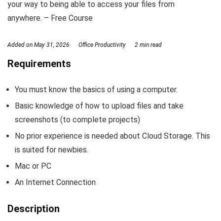
your way to being able to access your files from
anywhere. – Free Course
Added on
May 31, 2026
Office Productivity
2 min read
Requirements
You must know the basics of using a computer.
Basic knowledge of how to upload files and take
screenshots (to complete projects)
No prior experience is needed about Cloud Storage. This
is suited for newbies.
Mac or PC
An Internet Connection
Description