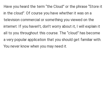
Have you heard the term “the Cloud” or the phrase “Store it
in the cloud”. Of course you have whether it was on a
television commercial or something you viewed on the
internet. If you haven’t, don’t worry about it, I will explain it
all to you throughout this course. The “cloud” has become
a very popular application that you should get familiar with.
You never know when you may need it.