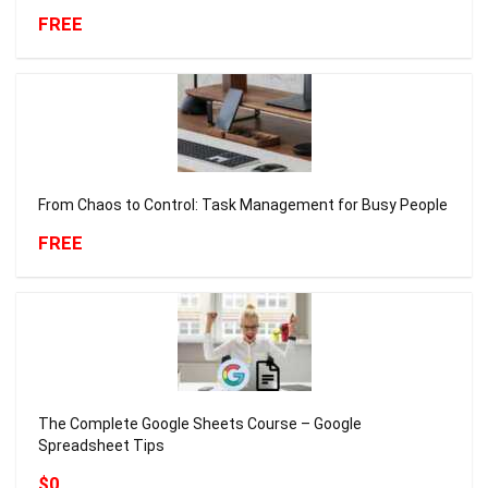
FREE
From Chaos to Control: Task Management for Busy People
FREE
The Complete Google Sheets Course – Google
Spreadsheet Tips
$0