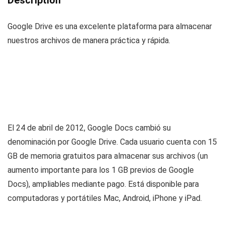
Description
Google Drive es una excelente plataforma para almacenar
nuestros archivos de manera práctica y rápida.
El 24 de abril de 2012, Google Docs cambió su
denominación por Google Drive. Cada usuario cuenta con 15
GB de memoria gratuitos para almacenar sus archivos (un
aumento importante para los 1 GB previos de Google
Docs), ampliables mediante pago. Está disponible para
computadoras y portátiles Mac, Android, iPhone y iPad.