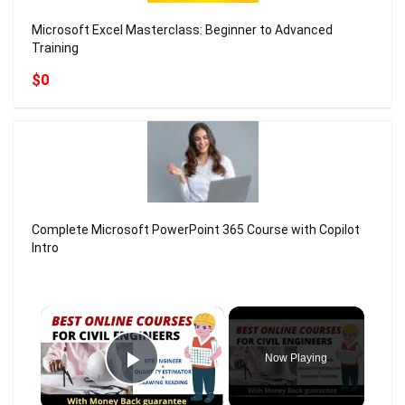
Microsoft Excel Masterclass: Beginner to Advanced
Training
$0
Complete Microsoft PowerPoint 365 Course with Copilot
Intro
×
Now Playing
Play Video