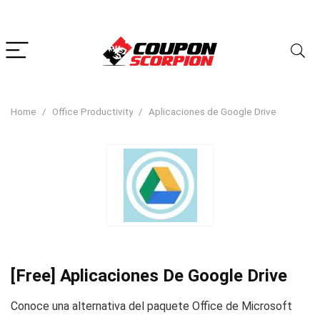
Home
Office Productivity
Aplicaciones de Google Drive
[Free] Aplicaciones De Google Drive
Conoce una alternativa del paquete Office de Microsoft