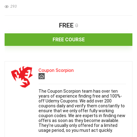
293
FREE
0
FREE COURSE
Coupon Scorpion
The Coupon Scorpion team has over ten
years of experience finding free and 100%-
off Udemy Coupons. We add over 200
coupons daily and verify them constantly to
ensure that we only offer fully working
coupon codes. We are experts in finding new
offers as soon as they become available.
They're usually only offered for a limited
usage period, so you must act quickly.