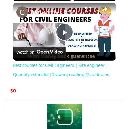
×
Best courses for Civil Engineers | Site engineer | Quantity estimator|Drawing reading @civilbrains
Play
Watch on
Video
Best courses for Civil Engineers | Site engineer |
Quantity estimator|Drawing reading @civilbrains
$0