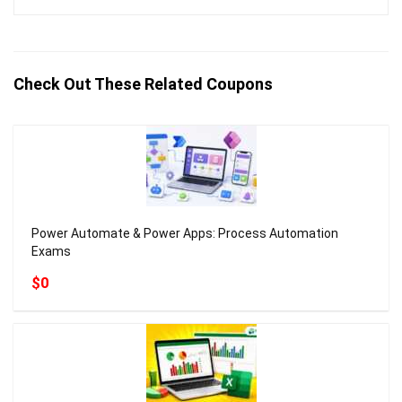
Check Out These Related Coupons
Power Automate & Power Apps: Process Automation
Exams
$0