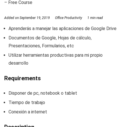
– Free Course
Added on
September 19, 2019
Office Productivity
1 min read
Aprenderás a manejar las aplicaciones de Google Drive
Documentos de Google, Hojas de cálculo,
Presentaciones, Formularios, etc
Utilizar herramientas productivas para mi propio
desarrollo
Requirements
Disponer de pc, notebook o tablet
Tiempo de trabajo
Conexión a internet