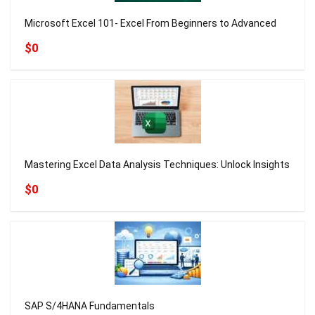
Microsoft Excel 101- Excel From Beginners to Advanced
$0
Mastering Excel Data Analysis Techniques: Unlock Insights
$0
SAP S/4HANA Fundamentals