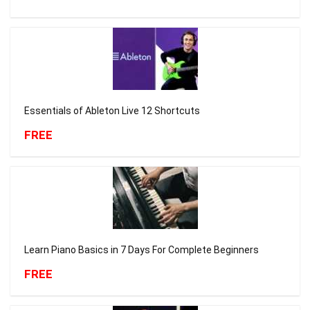
Essentials of Ableton Live 12 Shortcuts
FREE
Learn Piano Basics in 7 Days For Complete Beginners
FREE