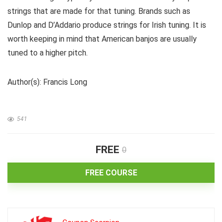
strings that are made for that tuning. Brands such as
Dunlop and D’Addario produce strings for Irish tuning. It is
worth keeping in mind that American banjos are usually
tuned to a higher pitch.
Author(s): Francis Long
541
FREE
0
FREE COURSE