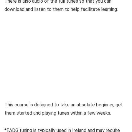
There is also audio of the full tunes so that you can
download and listen to them to help facilitate learning.
This course is designed to take an absolute beginner, get
them started and playing tunes within a few weeks.
*EADG tuning is typically used in Ireland and may require