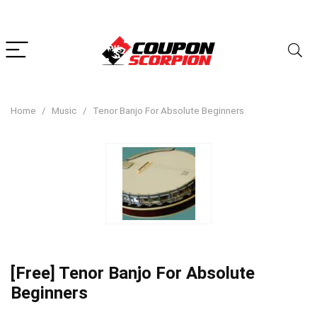
Home
Music
Tenor Banjo For Absolute Beginners
[Free] Tenor Banjo For Absolute
Beginners