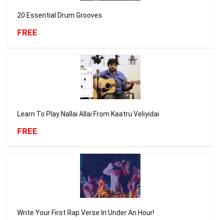
20 Essential Drum Grooves
FREE
Learn To Play Nallai Allai From Kaatru Veliyidai
FREE
Write Your First Rap Verse In Under An Hour!