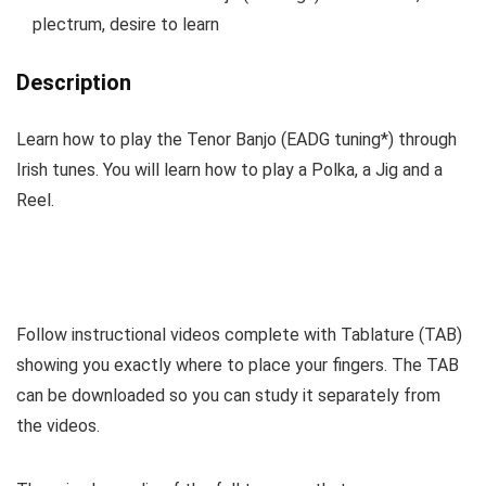
plectrum, desire to learn
Description
Learn how to play the Tenor Banjo (EADG tuning*) through
Irish tunes. You will learn how to play a Polka, a Jig and a
Reel.
Follow instructional videos complete with Tablature (TAB)
showing you exactly where to place your fingers. The TAB
can be downloaded so you can study it separately from
the videos.