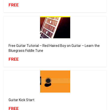
FREE
Free Guitar Tutorial – Red Haired Boy on Guitar – Learn the
Bluegrass Fiddle Tune
FREE
Guitar Kick Start
FREE