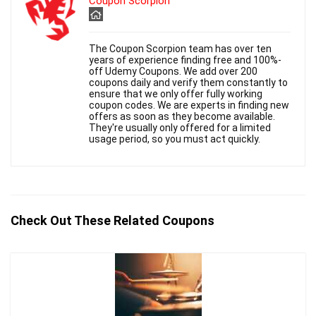
Coupon Scorpion
The Coupon Scorpion team has over ten
years of experience finding free and 100%-
off Udemy Coupons. We add over 200
coupons daily and verify them constantly to
ensure that we only offer fully working
coupon codes. We are experts in finding new
offers as soon as they become available.
They're usually only offered for a limited
usage period, so you must act quickly.
Check Out These Related Coupons