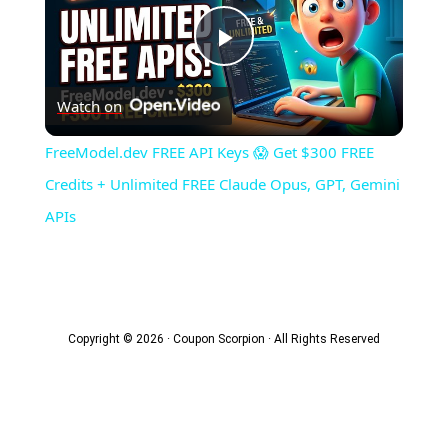
Play
Watch on
Video
FreeModel.dev FREE API Keys 😱 Get $300 FREE
Credits + Unlimited FREE Claude Opus, GPT, Gemini
APIs
Copyright © 2026 · Coupon Scorpion · All Rights Reserved