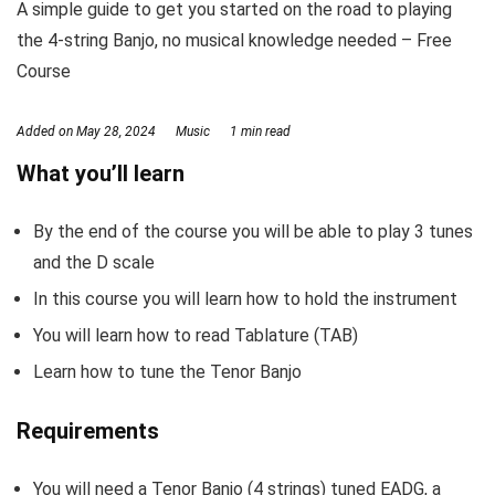
A simple guide to get you started on the road to playing
the 4-string Banjo, no musical knowledge needed – Free
Course
Added on
May 28, 2024
Music
1 min read
What you’ll learn
By the end of the course you will be able to play 3 tunes
and the D scale
In this course you will learn how to hold the instrument
You will learn how to read Tablature (TAB)
Learn how to tune the Tenor Banjo
Requirements
You will need a Tenor Banjo (4 strings) tuned EADG, a