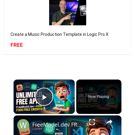
Create a Music Production Template in Logic Pro X
FREE
×
Now Playing
Play Video
×
FreeModel.dev FREE API Keys 😱 Get $300 FREE Credits + Unlimited FREE Claude Opus, GPT, Gemini APIs