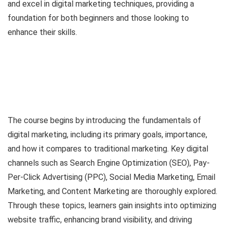
and excel in digital marketing techniques, providing a
foundation for both beginners and those looking to
enhance their skills.
The course begins by introducing the fundamentals of
digital marketing, including its primary goals, importance,
and how it compares to traditional marketing. Key digital
channels such as Search Engine Optimization (SEO), Pay-
Per-Click Advertising (PPC), Social Media Marketing, Email
Marketing, and Content Marketing are thoroughly explored.
Through these topics, learners gain insights into optimizing
website traffic, enhancing brand visibility, and driving