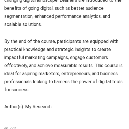
changing digital landscape. Learners are introduced to the
benefits of going digital, such as better audience
segmentation, enhanced performance analytics, and
scalable solutions.
By the end of the course, participants are equipped with
practical knowledge and strategic insights to create
impactful marketing campaigns, engage customers
effectively, and achieve measurable results. This course is
ideal for aspiring marketers, entrepreneurs, and business
professionals looking to harness the power of digital tools
for success.
Author(s): My Research
779