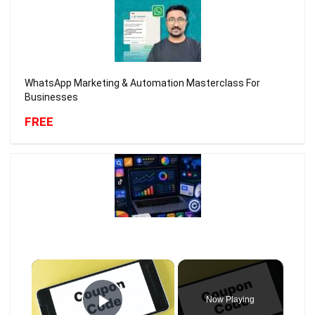
WhatsApp Marketing & Automation Masterclass For
Businesses
FREE
×
Now Playing