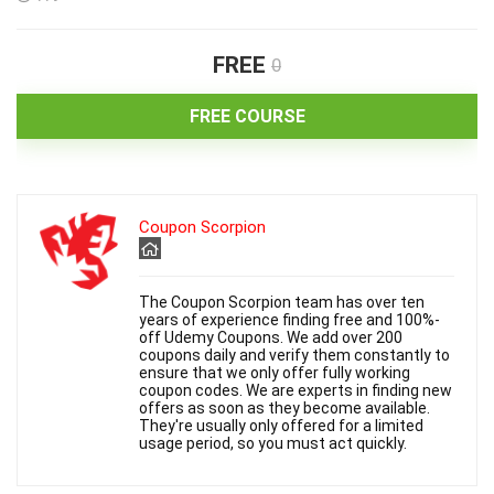
FREE
0
FREE COURSE
Coupon Scorpion
The Coupon Scorpion team has over ten
years of experience finding free and 100%-
off Udemy Coupons. We add over 200
coupons daily and verify them constantly to
ensure that we only offer fully working
coupon codes. We are experts in finding new
offers as soon as they become available.
They're usually only offered for a limited
usage period, so you must act quickly.