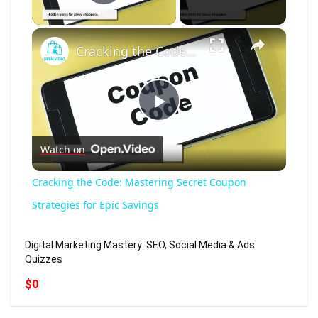
Play Video
×
Cracking the Code: Mastering Secret Coupon Strategies for Epic Savings
Play
Watch on
Video
Cracking the Code: Mastering Secret Coupon
Strategies for Epic Savings
Digital Marketing Mastery: SEO, Social Media & Ads
Quizzes
$0