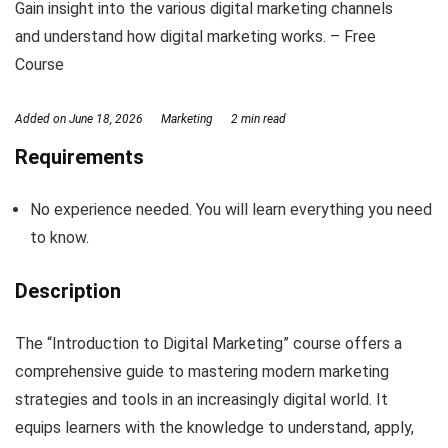
Gain insight into the various digital marketing channels
and understand how digital marketing works. – Free
Course
Added on
June 18, 2026
Marketing
2 min read
Requirements
No experience needed. You will learn everything you need
to know.
Description
The “Introduction to Digital Marketing” course offers a
comprehensive guide to mastering modern marketing
strategies and tools in an increasingly digital world. It
equips learners with the knowledge to understand, apply,