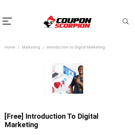
Home
Marketing
Introduction to Digital Marketing
[Free] Introduction To Digital
Marketing