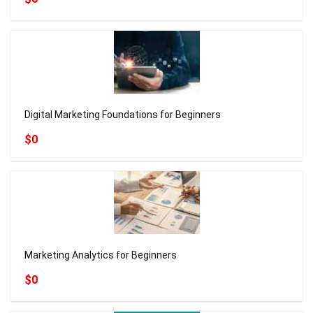
Digital Marketing Foundations for Beginners
$0
Marketing Analytics for Beginners
$0