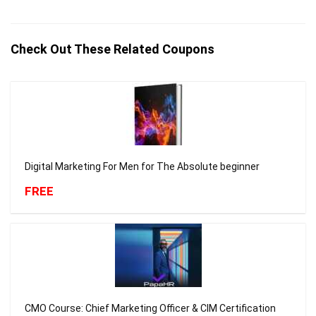
Check Out These Related Coupons
Digital Marketing For Men for The Absolute beginner
FREE
CMO Course: Chief Marketing Officer & CIM Certification