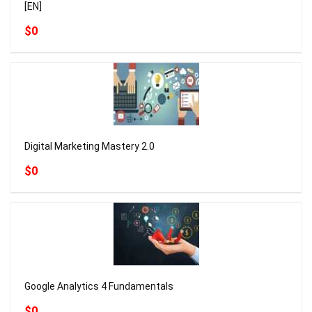
[EN]
$0
Digital Marketing Mastery 2.0
$0
Google Analytics 4 Fundamentals
$0