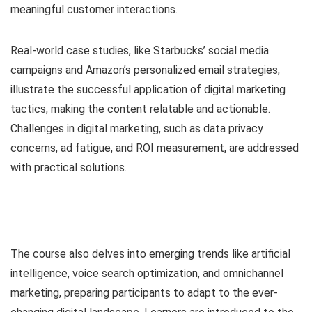
meaningful customer interactions.
Real-world case studies, like Starbucks’ social media
campaigns and Amazon’s personalized email strategies,
illustrate the successful application of digital marketing
tactics, making the content relatable and actionable.
Challenges in digital marketing, such as data privacy
concerns, ad fatigue, and ROI measurement, are addressed
with practical solutions.
The course also delves into emerging trends like artificial
intelligence, voice search optimization, and omnichannel
marketing, preparing participants to adapt to the ever-