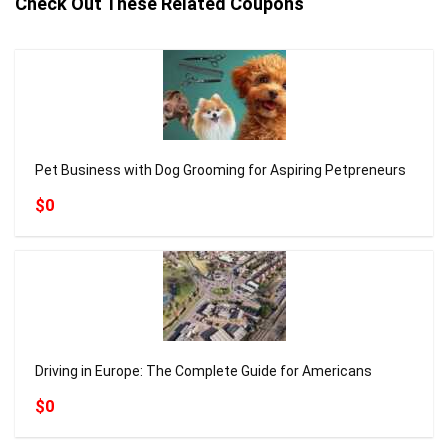
Check Out These Related Coupons
Pet Business with Dog Grooming for Aspiring Petpreneurs
$0
Driving in Europe: The Complete Guide for Americans
$0