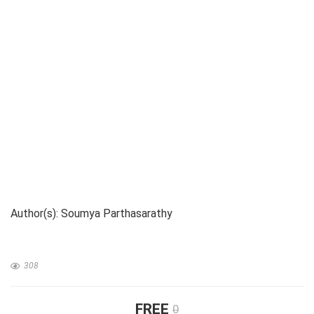
Author(s): Soumya Parthasarathy
308
FREE
0