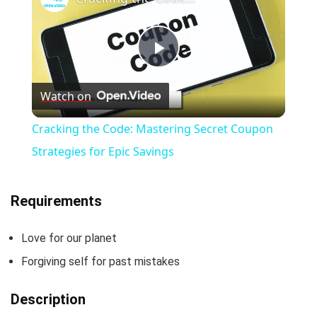
P
Watch on
l
Cracking the Code: Mastering Secret Coupon
a
Strategies for Epic Savings
y
Requirements
V
Love for our planet
Forgiving self for past mistakes
i
Description