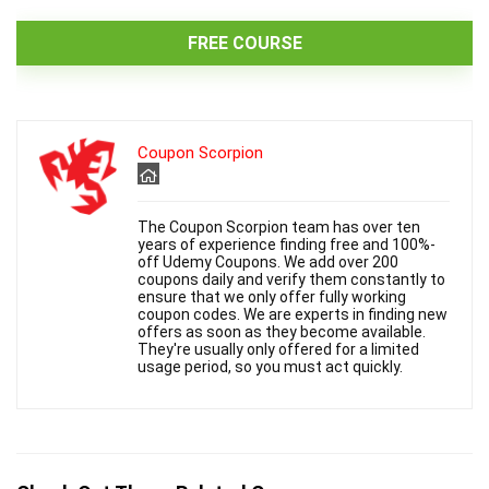
FREE COURSE
Coupon Scorpion
The Coupon Scorpion team has over ten
years of experience finding free and 100%-
off Udemy Coupons. We add over 200
coupons daily and verify them constantly to
ensure that we only offer fully working
coupon codes. We are experts in finding new
offers as soon as they become available.
They're usually only offered for a limited
usage period, so you must act quickly.