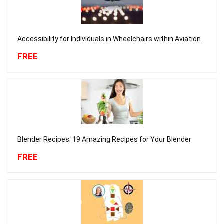
Accessibility for Individuals in Wheelchairs within Aviation
FREE
Blender Recipes: 19 Amazing Recipes for Your Blender
FREE