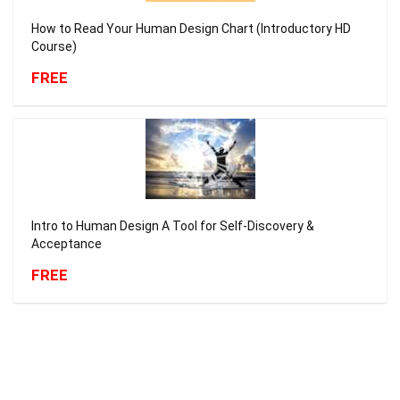
How to Read Your Human Design Chart (Introductory HD
Course)
FREE
Intro to Human Design A Tool for Self-Discovery &
Acceptance
FREE