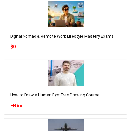
Digital Nomad & Remote Work Lifestyle Mastery Exams
$0
How to Draw a Human Eye: Free Drawing Course
FREE