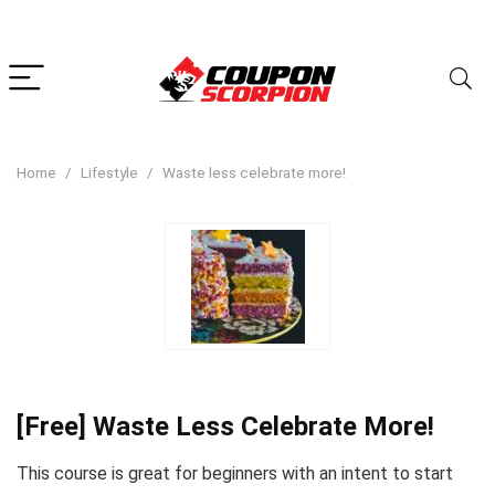
Home
Lifestyle
Waste less celebrate more!
[Free] Waste Less Celebrate More!
This course is great for beginners with an intent to start