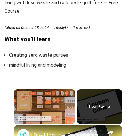
living with less waste and celebrate guilt free. – Free
Course
Added on
October 28, 2024
Lifestyle
1 min read
What you’ll learn
Creating zero waste parties
mindful living and modeling
×
Now Playing
×
Unmute
Cracking the Code: Mastering Secret Coupon Strategies for Epic Savings