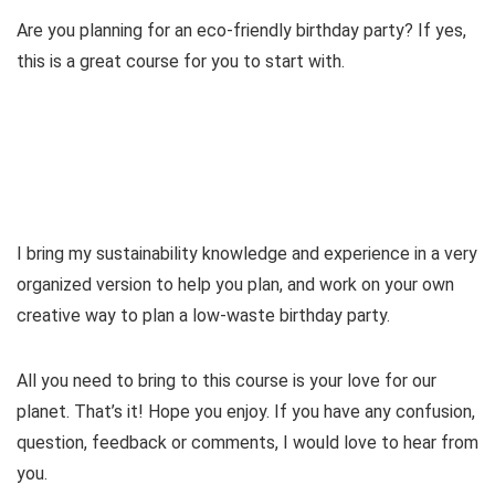
d
Are you planning for an eco-friendly birthday party? If yes,
this is a great course for you to start with.
e
o
I bring my sustainability knowledge and experience in a very
organized version to help you plan, and work on your own
creative way to plan a low-waste birthday party.
All you need to bring to this course is your love for our
planet. That’s it! Hope you enjoy. If you have any confusion,
question, feedback or comments, I would love to hear from
you.