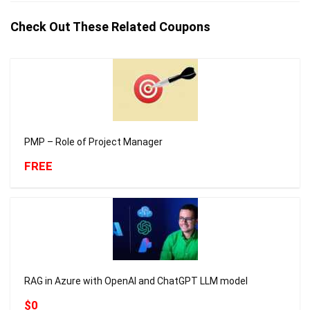
Check Out These Related Coupons
PMP – Role of Project Manager
FREE
RAG in Azure with OpenAI and ChatGPT LLM model
$0