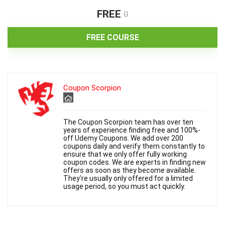
i
FREE
0
d
FREE COURSE
e
Coupon Scorpion
o
The Coupon Scorpion team has over ten
years of experience finding free and 100%-
off Udemy Coupons. We add over 200
coupons daily and verify them constantly to
ensure that we only offer fully working
coupon codes. We are experts in finding new
offers as soon as they become available.
They're usually only offered for a limited
usage period, so you must act quickly.