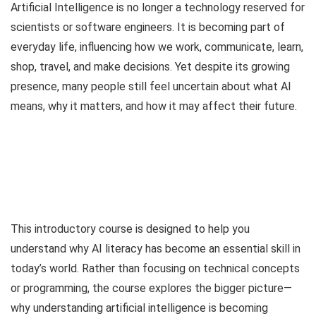
Artificial Intelligence is no longer a technology reserved for
scientists or software engineers. It is becoming part of
everyday life, influencing how we work, communicate, learn,
shop, travel, and make decisions. Yet despite its growing
presence, many people still feel uncertain about what AI
means, why it matters, and how it may affect their future.
This introductory course is designed to help you
understand why AI literacy has become an essential skill in
today’s world. Rather than focusing on technical concepts
or programming, the course explores the bigger picture—
why understanding artificial intelligence is becoming