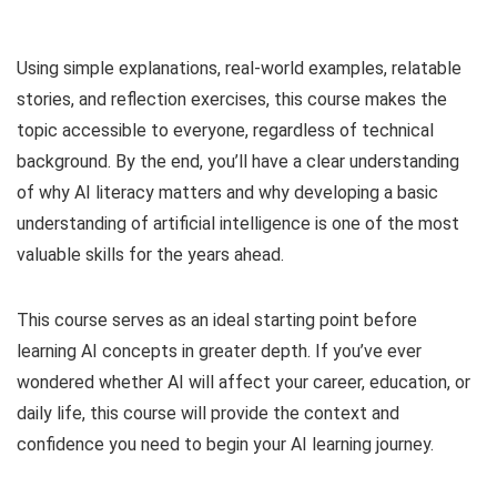
Using simple explanations, real-world examples, relatable
stories, and reflection exercises, this course makes the
topic accessible to everyone, regardless of technical
background. By the end, you’ll have a clear understanding
of why AI literacy matters and why developing a basic
understanding of artificial intelligence is one of the most
valuable skills for the years ahead.
This course serves as an ideal starting point before
learning AI concepts in greater depth. If you’ve ever
wondered whether AI will affect your career, education, or
daily life, this course will provide the context and
confidence you need to begin your AI learning journey.