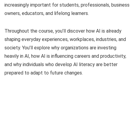
increasingly important for students, professionals, business
owners, educators, and lifelong learners.
Throughout the course, you’ll discover how AI is already
shaping everyday experiences, workplaces, industries, and
society. You’ll explore why organizations are investing
heavily in AI, how AI is influencing careers and productivity,
and why individuals who develop AI literacy are better
prepared to adapt to future changes.