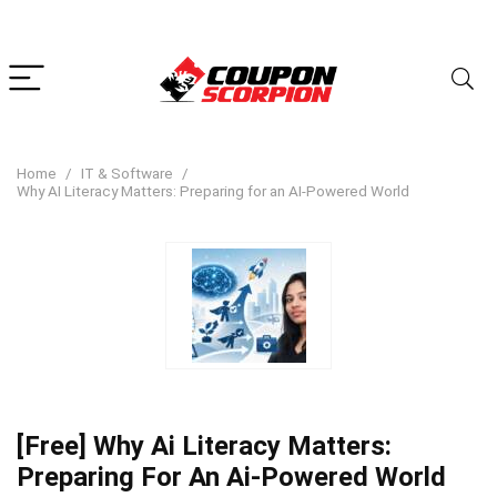
Home
IT & Software
Why AI Literacy Matters: Preparing for an AI-Powered World
[Free] Why Ai Literacy Matters:
Preparing For An Ai-Powered World