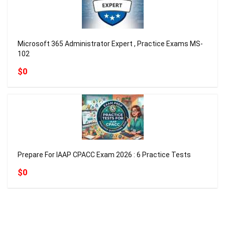
Microsoft 365 Administrator Expert , Practice Exams MS-
102
$0
Prepare For IAAP CPACC Exam 2026 : 6 Practice Tests
$0