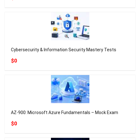
Cybersecurity & Information Security Mastery Tests
$0
AZ-900: Microsoft Azure Fundamentals – Mock Exam
$0