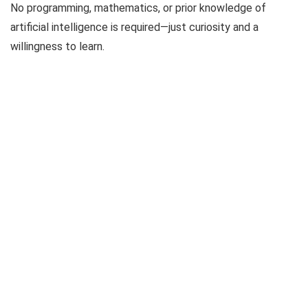
No programming, mathematics, or prior knowledge of
artificial intelligence is required—just curiosity and a
willingness to learn.