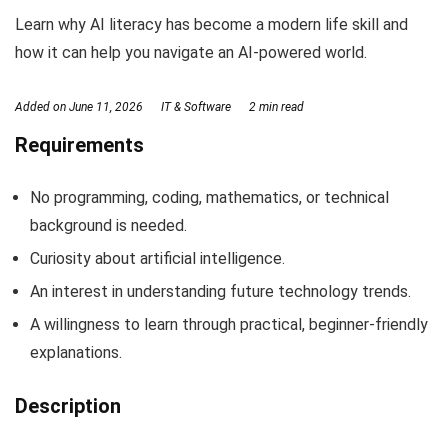
Learn why AI literacy has become a modern life skill and
how it can help you navigate an AI-powered world.
Added on
June 11, 2026
IT & Software
2 min read
Requirements
No programming, coding, mathematics, or technical
background is needed.
Curiosity about artificial intelligence.
An interest in understanding future technology trends.
A willingness to learn through practical, beginner-friendly
explanations.
Description