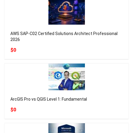
AWS SAP-C02 Certified Solutions Architect Professional
2026
$0
ArcGIS Pro vs QGIS Level 1: Fundamental
$0