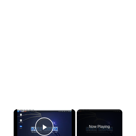
×
Now Playing
Play Video