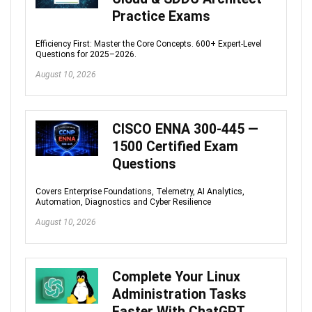
Practice Exams
Efficiency First: Master the Core Concepts. 600+ Expert-Level
Questions for 2025–2026.
August 10, 2026
CISCO ENNA 300-445 —
1500 Certified Exam
Questions
Covers Enterprise Foundations, Telemetry, AI Analytics,
Automation, Diagnostics and Cyber Resilience
August 10, 2026
Complete Your Linux
Administration Tasks
Faster With ChatGPT