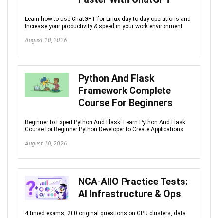
Learn how to use ChatGPT for Linux day to day operations and
Increase your productivity & speed in your work environment
August 10, 2026
Python And Flask
Framework Complete
Course For Beginners
Beginner to Expert Python And Flask. Learn Python And Flask
Course for Beginner Python Developer to Create Applications
August 10, 2026
NCA-AIIO Practice Tests:
AI Infrastructure & Ops
4 timed exams, 200 original questions on GPU clusters, data