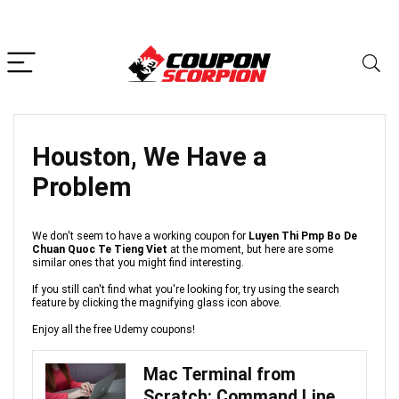
Houston, We Have a
Problem
We don't seem to have a working coupon for
Luyen Thi Pmp Bo De
Chuan Quoc Te Tieng Viet
at the moment, but here are some
similar ones that you might find interesting.
If you still can't find what you're looking for, try using the search
feature by clicking the magnifying glass icon above.
Enjoy all the free Udemy coupons!
Mac Terminal from
Scratch: Command Line