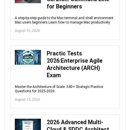
for Beginners
A step-by-step guide to the Mac terminal and shell environment
Mac users beginners.Learn how to manage Mac productively
August 10, 2026
Practic Tests
2026:Enterprise Agile
Architecture (ARCH)
Exam
Master the Architecture of Scale. 540+ Strategic Practice
Questions for 2025-2026.
August 10, 2026
2026 Advanced Multi-
Cloud & SDDC Architect