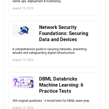
center ops, deployment & monitoring
August 10, 2026
Network Security
Foundations: Securing
Data and Devices
A comprehensive guide to securing networks, preventing
attacks and safeguarding digital infrastructure.
August 10, 2026
DBML Databricks
Machine Learning: 6
Practice Tests
300 original questions · 6 timed tests for DBML exam prep
August 10, 2026