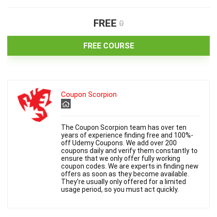
FREE
0
FREE COURSE
Coupon Scorpion
The Coupon Scorpion team has over ten
years of experience finding free and 100%-
off Udemy Coupons. We add over 200
coupons daily and verify them constantly to
ensure that we only offer fully working
coupon codes. We are experts in finding new
offers as soon as they become available.
They're usually only offered for a limited
usage period, so you must act quickly.