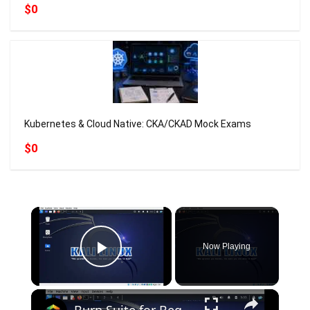
$0
Kubernetes & Cloud Native: CKA/CKAD Mock Exams
$0
×
Now Playing
Play Video
×