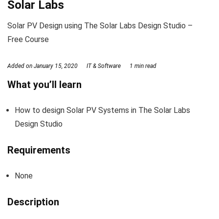
Solar Labs
Solar PV Design using The Solar Labs Design Studio –
Free Course
Added on
January 15, 2020
IT & Software
1 min read
What you’ll learn
How to design Solar PV Systems in The Solar Labs
Design Studio
Requirements
None
Description