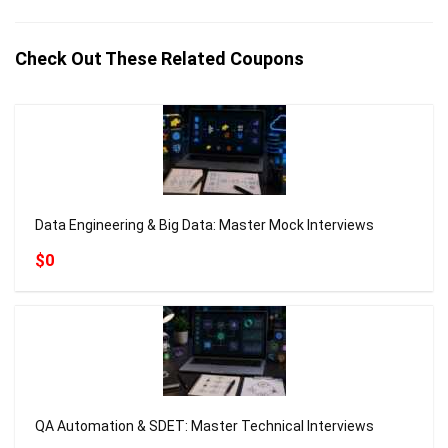
Check Out These Related Coupons
Data Engineering & Big Data: Master Mock Interviews
$0
QA Automation & SDET: Master Technical Interviews