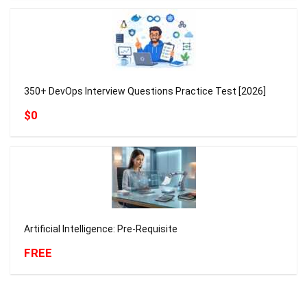
350+ DevOps Interview Questions Practice Test [2026]
$0
Artificial Intelligence: Pre-Requisite
FREE