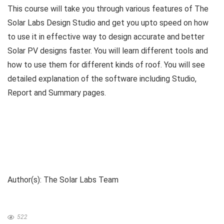
This course will take you through various features of The
Solar Labs Design Studio and get you upto speed on how
to use it in effective way to design accurate and better
Solar PV designs faster. You will learn different tools and
how to use them for different kinds of roof. You will see
detailed explanation of the software including Studio,
Report and Summary pages.
Author(s): The Solar Labs Team
522