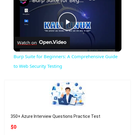
Burp Suite for Beginners: A Comprehensive Guide to Web Security Testing
Play
Watch on
Video
Burp Suite for Beginners: A Comprehensive Guide
to Web Security Testing
350+ Azure Interview Questions Practice Test
$0