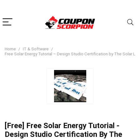
Home
IT & Software
Free Solar Energy Tutorial – Design Studio Certification by The Solar La
[Free] Free Solar Energy Tutorial -
Design Studio Certification By The