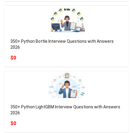
350+ Python Bottle Interview Questions with Answers
2026
$0
350+ Python LightGBM Interview Questions with Answers
2026
$0