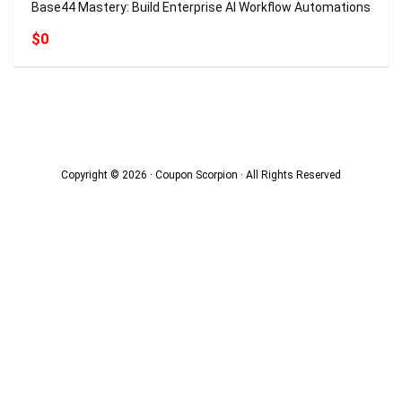
Base44 Mastery: Build Enterprise AI Workflow Automations
$0
Copyright © 2026 · Coupon Scorpion · All Rights Reserved