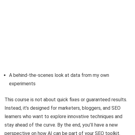
A behind-the-scenes look at data from my own
experiments
This course is not about quick fixes or guaranteed results.
Instead, it’s designed for marketers, bloggers, and SEO
learners who want to explore innovative techniques and
stay ahead of the curve. By the end, you’ll have a new
perspective on how AI can be part of your SEO toolkit.