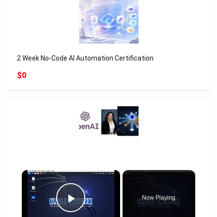
2 Week No-Code AI Automation Certification
$0
×
Now Playing
Play Video