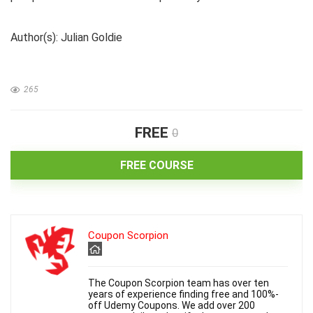
Author(s): Julian Goldie
265
FREE
0
FREE COURSE
Coupon Scorpion
The Coupon Scorpion team has over ten
years of experience finding free and 100%-
off Udemy Coupons. We add over 200