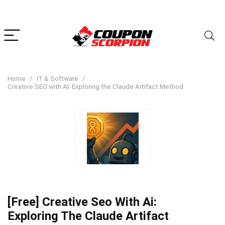
Home
IT & Software
Creative SEO with AI: Exploring the Claude Artifact Method
[Free] Creative Seo With Ai:
Exploring The Claude Artifact