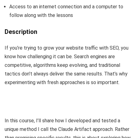
Access to an internet connection and a computer to
follow along with the lessons
Description
If you’re trying to grow your website traffic with SEO, you
know how challenging it can be. Search engines are
competitive, algorithms keep evolving, and traditional
tactics don’t always deliver the same results. That’s why
experimenting with fresh approaches is so important.
In this course, I’ll share how I developed and tested a
unique method I call the Claude Artifact approach. Rather
than promising specific results, this is about exploring how