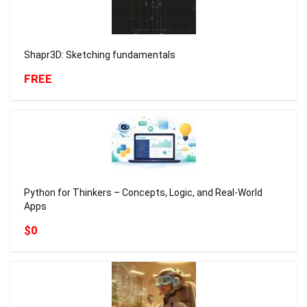
Shapr3D: Sketching fundamentals
FREE
Python for Thinkers – Concepts, Logic, and Real-World
Apps
$0