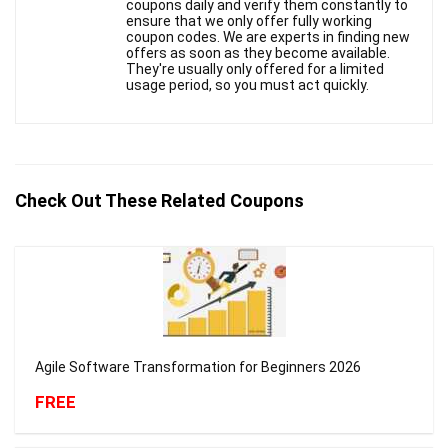
coupons daily and verify them constantly to
ensure that we only offer fully working
coupon codes. We are experts in finding new
offers as soon as they become available.
They're usually only offered for a limited
usage period, so you must act quickly.
Check Out These Related Coupons
Agile Software Transformation for Beginners 2026
FREE