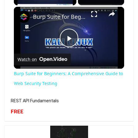
×
Burp Suite for Beginners: A Comprehensive Guide to Web Security Testing
Play
Watch on
Video
Burp Suite for Beginners: A Comprehensive Guide to
Web Security Testing
REST API Fundamentals
FREE