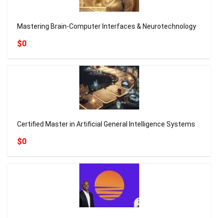
Mastering Brain-Computer Interfaces & Neurotechnology
$0
Certified Master in Artificial General Intelligence Systems
$0