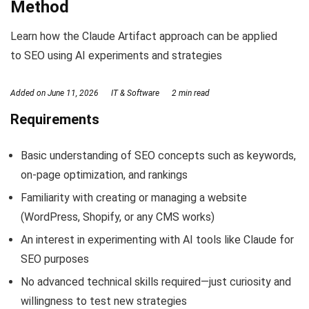
Method
Learn how the Claude Artifact approach can be applied
to SEO using AI experiments and strategies
Added on
June 11, 2026
IT & Software
2 min read
Requirements
Basic understanding of SEO concepts such as keywords,
on-page optimization, and rankings
Familiarity with creating or managing a website
(WordPress, Shopify, or any CMS works)
An interest in experimenting with AI tools like Claude for
SEO purposes
No advanced technical skills required—just curiosity and
willingness to test new strategies