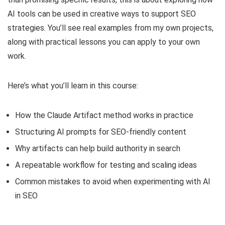
AI tools can be used in creative ways to support SEO
strategies. You’ll see real examples from my own projects,
along with practical lessons you can apply to your own
work.
Here’s what you’ll learn in this course:
How the Claude Artifact method works in practice
Structuring AI prompts for SEO-friendly content
Why artifacts can help build authority in search
A repeatable workflow for testing and scaling ideas
Common mistakes to avoid when experimenting with AI
in SEO