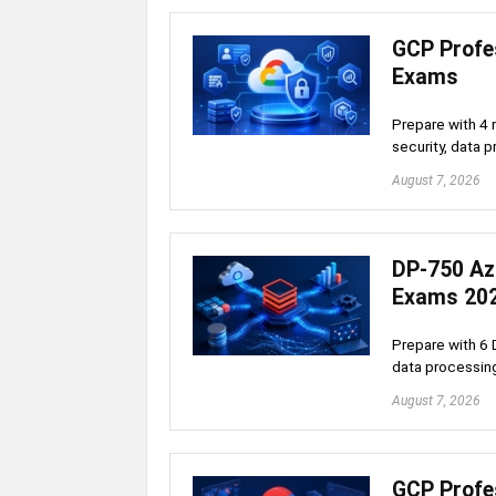
GCP Profes
Exams
Prepare with 4 
security, data p
August 7, 2026
DP-750 Az
Exams 20
Prepare with 6 
data processing
August 7, 2026
GCP Profe