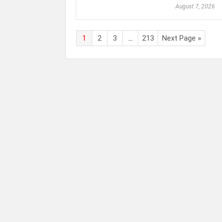
August 7, 2026
1
2
3
…
213
Next Page »