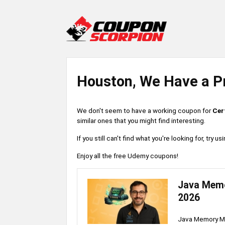
Houston, We Have a P
We don't seem to have a working coupon for
Cer
similar ones that you might find interesting.
If you still can't find what you're looking for, try
Enjoy all the free Udemy coupons!
Java Memo
2026
Java Memory Ma