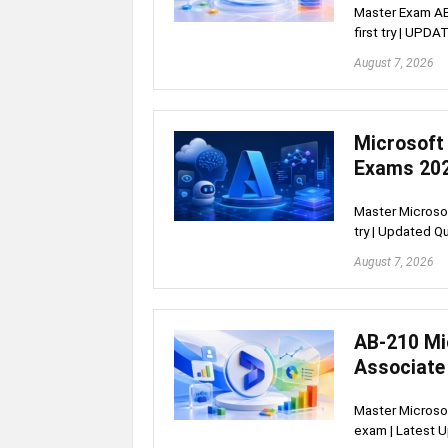
Master Exam AB-
first try | UP
August 7, 2026
Microsoft
Exams 20
Master Microsof
try | Updated 
August 7, 2026
AB-210 Mi
Associate
Master Microsof
exam | Latest