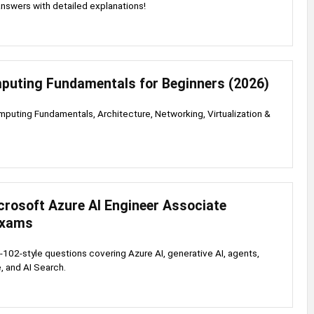
nswers with detailed explanations!
puting Fundamentals for Beginners (2026)
puting Fundamentals, Architecture, Networking, Virtualization &
s
crosoft Azure AI Engineer Associate
Exams
-102-style questions covering Azure AI, generative AI, agents,
, and AI Search.