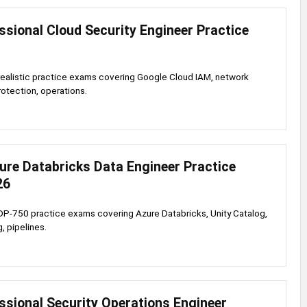
sional Cloud Security Engineer Practice
realistic practice exams covering Google Cloud IAM, network
rotection, operations.
ure Databricks Data Engineer Practice
26
DP-750 practice exams covering Azure Databricks, Unity Catalog,
, pipelines.
ssional Security Operations Engineer