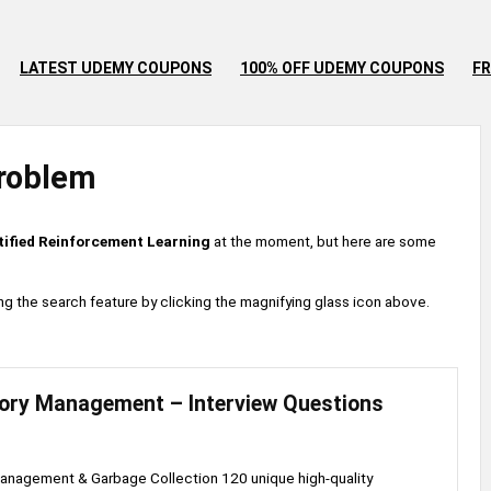
LATEST UDEMY COUPONS
100% OFF UDEMY COUPONS
FR
roblem
tified Reinforcement Learning
at the moment, but here are some
 using the search feature by clicking the magnifying glass icon above.
ry Management – Interview Questions
nagement & Garbage Collection 120 unique high-quality