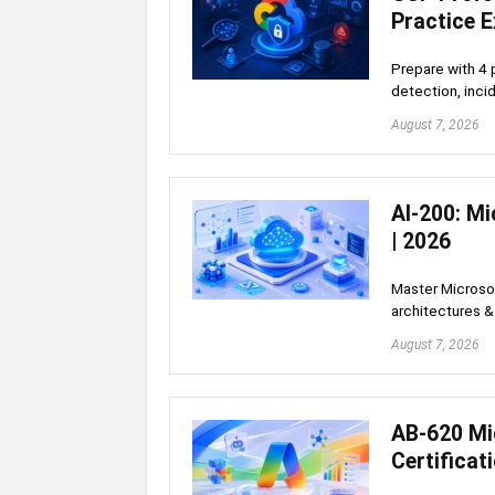
Practice 
Prepare with 4 
detection, inci
August 7, 2026
AI-200: Mi
| 2026
Master Microsof
architectures 
August 7, 2026
AB-620 Mi
Certificat