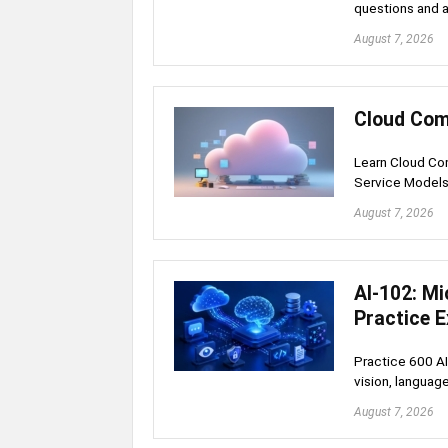
questions and a
August 7, 2026
Cloud Com
Learn Cloud Com
Service Model
August 7, 2026
AI-102: Mi
Practice 
Practice 600 AI
vision, language
August 7, 2026