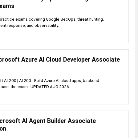
Exams
practice exams covering Google SecOps, threat hunting,
dent response, and observability.
crosoft Azure AI Cloud Developer Associate
t AI-200 | AI 200 - Build Azure AI cloud apps, backend
& pass the exam | UPDATED AUG 2026
crosoft AI Agent Builder Associate
ion