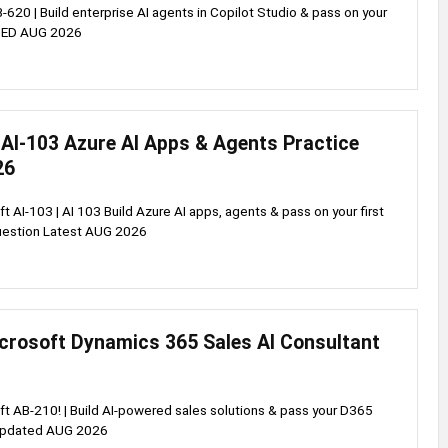
620 | Build enterprise AI agents in Copilot Studio & pass on your
DATED AUG 2026
 AI-103 Azure AI Apps & Agents Practice
26
t AI-103 | AI 103 Build Azure AI apps, agents & pass on your first
Question Latest AUG 2026
crosoft Dynamics 365 Sales AI Consultant
t AB-210! | Build AI-powered sales solutions & pass your D365
 Updated AUG 2026