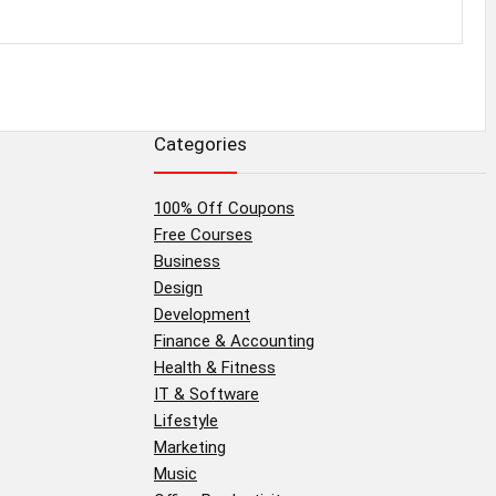
Categories
100% Off Coupons
Free Courses
Business
Design
Development
Finance & Accounting
Health & Fitness
IT & Software
Lifestyle
Marketing
Music