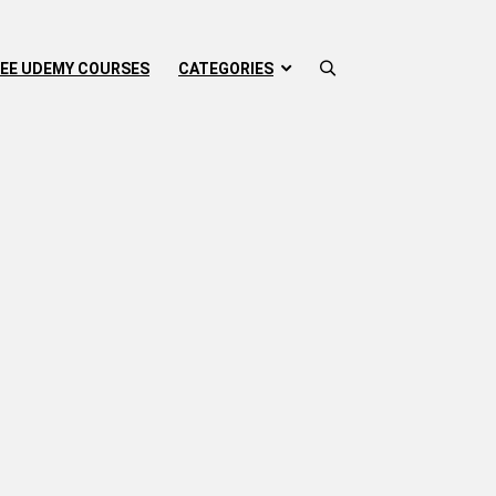
EE UDEMY COURSES
CATEGORIES