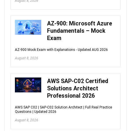
August 8, 2026
AZ-900: Microsoft Azure
Fundamentals – Mock
Exam
AZ-900 Mock Exam with Explanations - Updated AUG 2026
August 8, 2026
AWS SAP-C02 Certified
Solutions Architect
Professional 2026
AWS SAP C02 | SAP-C02 Solution Architect | Full Real Practice
Questions | Updated 2026
August 8, 2026