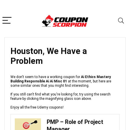
Houston, We Have a
Problem
We don't seem to have a working coupon for
Ai Ethics Mastery
Building Responsible Ai Ai Misc 01
at the moment, but here are
some similar ones that you might find interesting.
If you still can't find what you're looking for, try using the search
feature by clicking the magnifying glass icon above.
Enjoy all the free Udemy coupons!
PMP – Role of Project
Manager