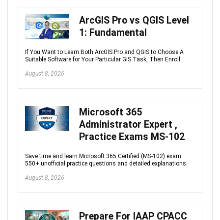
ArcGIS Pro vs QGIS Level
1: Fundamental
If You Want to Learn Both ArcGIS Pro and QGIS to Choose A
Suitable Software for Your Particular GIS Task, Then Enroll.
August 8, 2026
Microsoft 365
Administrator Expert ,
Practice Exams MS-102
Save time and learn Microsoft 365 Certified (MS-102) exam
550+ unofficial practice questions and detailed explanations.
August 8, 2026
Prepare For IAAP CPACC