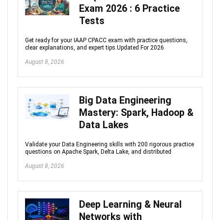
Exam 2026 : 6 Practice
Tests
Get ready for your IAAP CPACC exam with practice questions,
clear explanations, and expert tips.Updated For 2026
August 8, 2026
Big Data Engineering
Mastery: Spark, Hadoop &
Data Lakes
Validate your Data Engineering skills with 200 rigorous practice
questions on Apache Spark, Delta Lake, and distributed
August 8, 2026
Deep Learning & Neural
Networks with