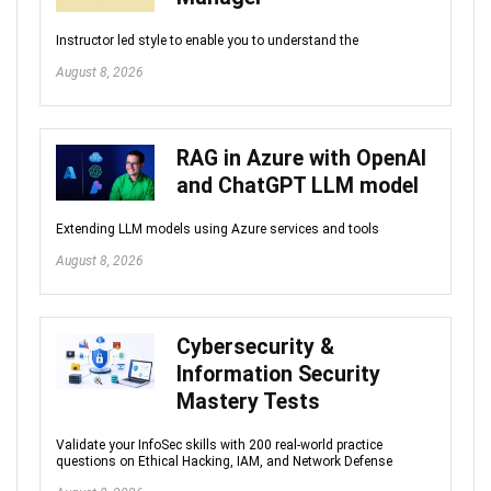
Instructor led style to enable you to understand the
August 8, 2026
RAG in Azure with OpenAI
and ChatGPT LLM model
Extending LLM models using Azure services and tools
August 8, 2026
Cybersecurity &
Information Security
Mastery Tests
Validate your InfoSec skills with 200 real-world practice
questions on Ethical Hacking, IAM, and Network Defense