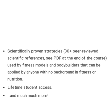
Scientifically proven strategies (30+ peer-reviewed
scientific references, see PDF at the end of the course)
used by fitness models and bodybuilders that can be
applied by anyone with no background in fitness or
nutrition.
Lifetime student access.
…and much much more!