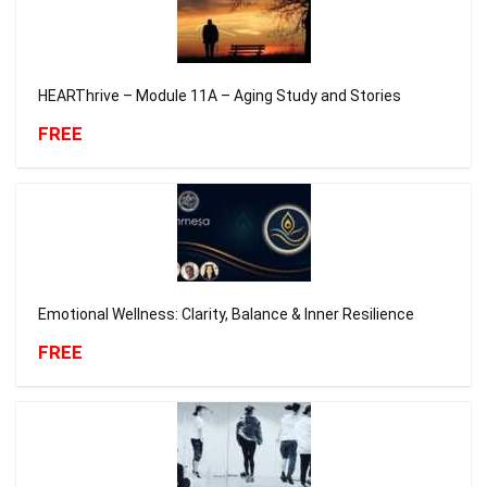
HEARThrive – Module 11A – Aging Study and Stories
FREE
Emotional Wellness: Clarity, Balance & Inner Resilience
FREE