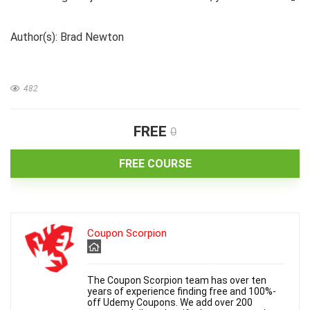
Author(s): Brad Newton
482
FREE
0
FREE COURSE
Coupon Scorpion
The Coupon Scorpion team has over ten
years of experience finding free and 100%-
off Udemy Coupons. We add over 200