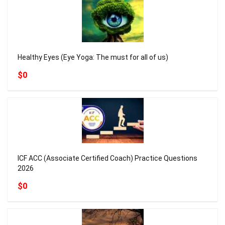
Healthy Eyes (Eye Yoga: The must for all of us)
$0
ICF ACC (Associate Certified Coach) Practice Questions
2026
$0