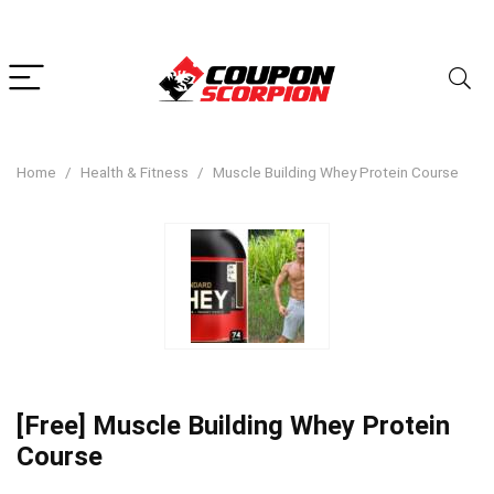
Home
Health & Fitness
Muscle Building Whey Protein Course
[Free] Muscle Building Whey Protein
Course