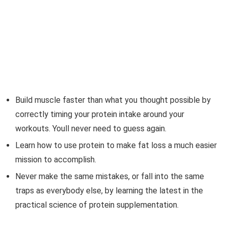
Build muscle faster than what you thought possible by
correctly timing your protein intake around your
workouts. Youll never need to guess again.
Learn how to use protein to make fat loss a much easier
mission to accomplish.
Never make the same mistakes, or fall into the same
traps as everybody else, by learning the latest in the
practical science of protein supplementation.