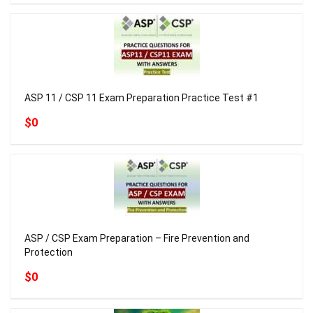
ASP 11 / CSP 11 Exam Preparation Practice Test #1
$0
ASP / CSP Exam Preparation – Fire Prevention and
Protection
$0