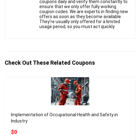
coupons daily and verify them constantly to
ensure that we only offer fully working
coupon codes. We are experts in finding new
offers as soon as they become available.
They're usually only offered for a limited
usage period, so you must act quickly.
Check Out These Related Coupons
Implementation of Occupational Health and Safety in
Industry
$0