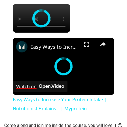
×
×
Easy Ways to Increase Your Protein Intake | Nutritionist Explains... | Myprotein
Watch on
Easy Ways to Increase Your Protein Intake |
Nutritionist Explains... | Myprotein
Come along and join me inside the course, you will love it 🙂