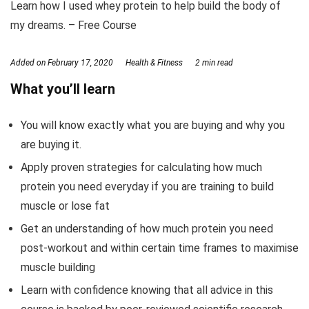
Learn how I used whey protein to help build the body of
my dreams. – Free Course
Added on
February 17, 2020
Health & Fitness
2 min read
What you’ll learn
You will know exactly what you are buying and why you
are buying it.
Apply proven strategies for calculating how much
protein you need everyday if you are training to build
muscle or lose fat
Get an understanding of how much protein you need
post-workout and within certain time frames to maximise
muscle building
Learn with confidence knowing that all advice in this