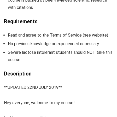
course is backed by peer-reviewed scientific research
with citations
Requirements
Read and agree to the Terms of Service (see website)
No previous knowledge or experienced necessary
Severe lactose intolerant students should NOT take this
course
Description
**UPDATED 22ND JULY 2019**
Hey everyone, welcome to my course!