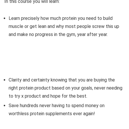
In this course you will learn:
Learn precisely how much protein you need to build
muscle or get lean and why most people screw this up
and make no progress in the gym, year after year.
Clarity and certainty knowing that you are buying the
right protein product based on your goals, never needing
to try x product and hope for the best.
Save hundreds never having to spend money on
worthless protein supplements ever again!