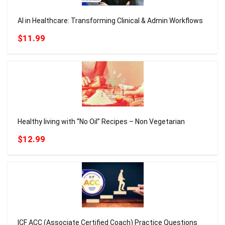
AI in Healthcare: Transforming Clinical & Admin Workflows
$11.99
Healthy living with “No Oil” Recipes – Non Vegetarian
$12.99
ICF ACC (Associate Certified Coach) Practice Questions