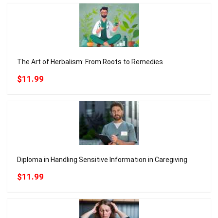
The Art of Herbalism: From Roots to Remedies
$11.99
Diploma in Handling Sensitive Information in Caregiving
$11.99