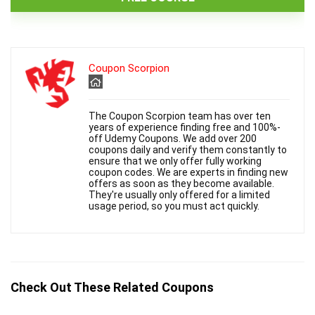
Coupon Scorpion
The Coupon Scorpion team has over ten
years of experience finding free and 100%-
off Udemy Coupons. We add over 200
coupons daily and verify them constantly to
ensure that we only offer fully working
coupon codes. We are experts in finding new
offers as soon as they become available.
They're usually only offered for a limited
usage period, so you must act quickly.
Check Out These Related Coupons