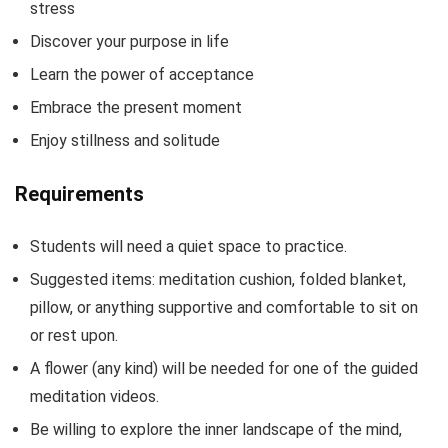
stress
Discover your purpose in life
Learn the power of acceptance
Embrace the present moment
Enjoy stillness and solitude
Requirements
Students will need a quiet space to practice.
Suggested items: meditation cushion, folded blanket,
pillow, or anything supportive and comfortable to sit on
or rest upon.
A flower (any kind) will be needed for one of the guided
meditation videos.
Be willing to explore the inner landscape of the mind,