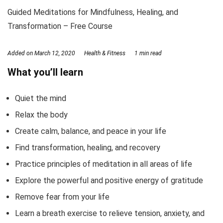
Guided Meditations for Mindfulness, Healing, and
Transformation – Free Course
Added on
March 12, 2020
Health & Fitness
1 min read
What you’ll learn
Quiet the mind
Relax the body
Create calm, balance, and peace in your life
Find transformation, healing, and recovery
Practice principles of meditation in all areas of life
Explore the powerful and positive energy of gratitude
Remove fear from your life
Learn a breath exercise to relieve tension, anxiety, and