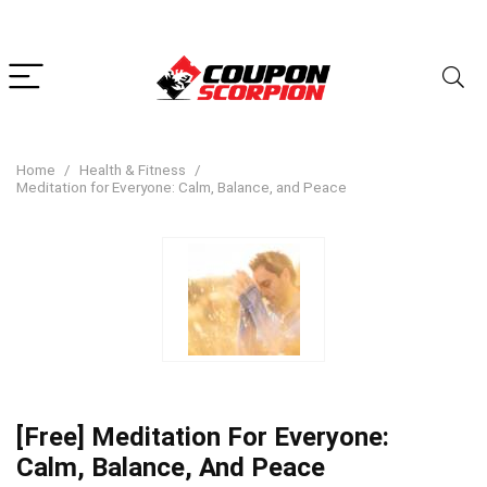
Home
Health & Fitness
Meditation for Everyone: Calm, Balance, and Peace
[Free] Meditation For Everyone:
Calm, Balance, And Peace