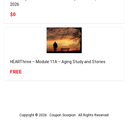
2026
$0
HEARThrive – Module 11A – Aging Study and Stories
FREE
Copyright © 2026 · Coupon Scorpion · All Rights Reserved