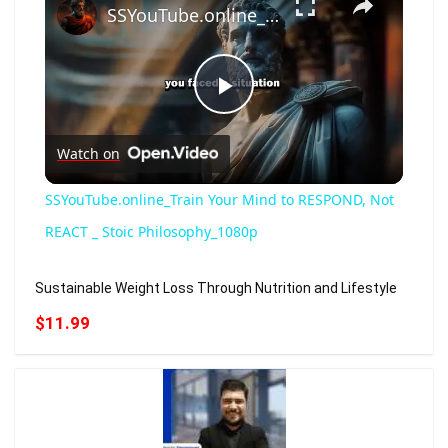
SSYouTube.online_Train Your Mind to RESPOND, Not REACT _ Stoic Philosophy_1080p
Play
Watch on
Video
SSYouTube.online_Train Your Mind to RESPOND, Not
REACT _ Stoic Philosophy_1080p
Sustainable Weight Loss Through Nutrition and Lifestyle
$11.99