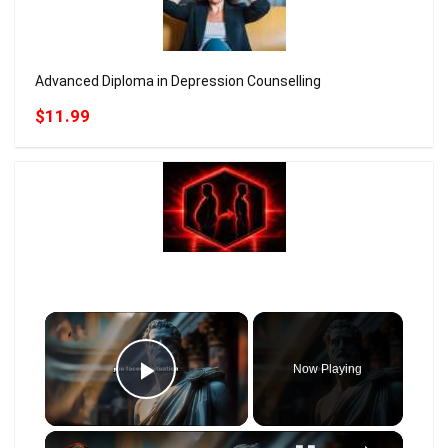
Advanced Diploma in Depression Counselling
$11.99
×
Now Playing
Play Video
×