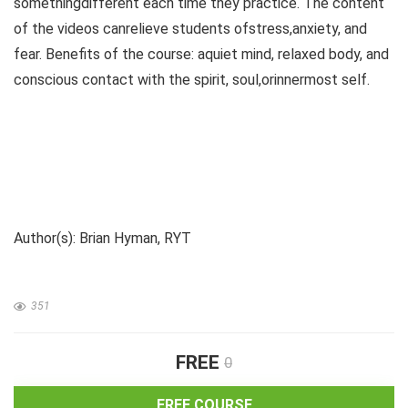
somethingdifferent each time they practice. The content
of the videos canrelieve students ofstress,anxiety, and
fear. Benefits of the course: aquiet mind, relaxed body, and
conscious contact with the spirit, soul,orinnermost self.
Author(s): Brian Hyman, RYT
351
FREE
0
FREE COURSE