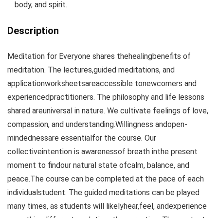
body, and spirit.
Description
Meditation for Everyone shares thehealingbenefits of
meditation. The lectures,guided meditations, and
applicationworksheetsareaccessible tonewcomers and
experiencedpractitioners. The philosophy and life lessons
shared areuniversal in nature. We cultivate feelings of love,
compassion, and understanding.Willingness andopen-
mindednessare essentialfor the course. Our
collectiveintention is awarenessof breath inthe present
moment to findour natural state ofcalm, balance, and
peace.The course can be completed at the pace of each
individualstudent. The guided meditations can be played
many times, as students will likelyhear,feel, andexperience