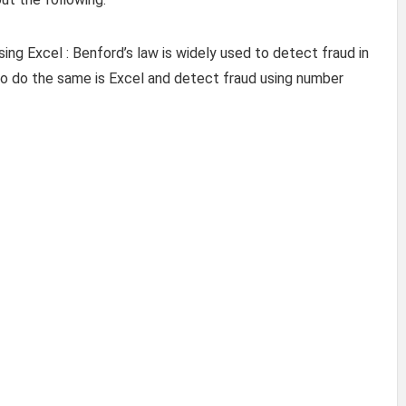
ng Excel : Benford’s law is widely used to detect fraud in
to do the same is Excel and detect fraud using number