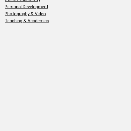
Personal Development
Photography & Video
Teaching & Academics