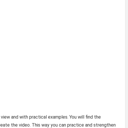
 view and with practical examples. You will find the
eate the video. This way you can practice and strengthen