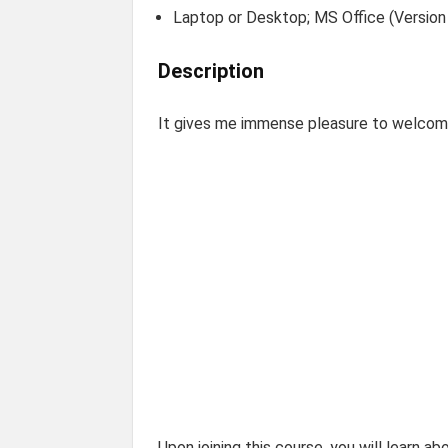
Laptop or Desktop; MS Office (Version 
Description
It gives me immense pleasure to welcom
Upon joining this course, you will learn ab