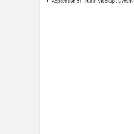
Application of True in Vlookup : Dynam