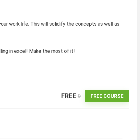
ur work life. This will solidify the concepts as well as
ling in excel! Make the most of it!
FREE
0
FREE COURSE