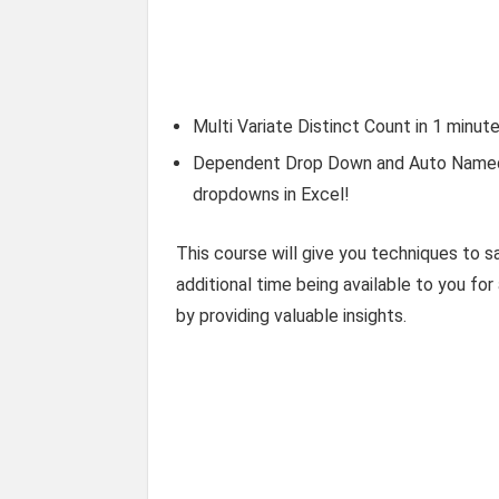
Multi Variate Distinct Count in 1 minut
Dependent Drop Down and Auto Named 
dropdowns in Excel!
This course will give you techniques to sa
additional time being available to you for
by providing valuable insights.