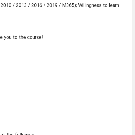
2010 / 2013 / 2016 / 2019 / M365); Willingness to learn
e you to the course!
out the following: