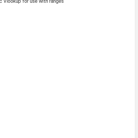
ic Vlookup for use with ranges