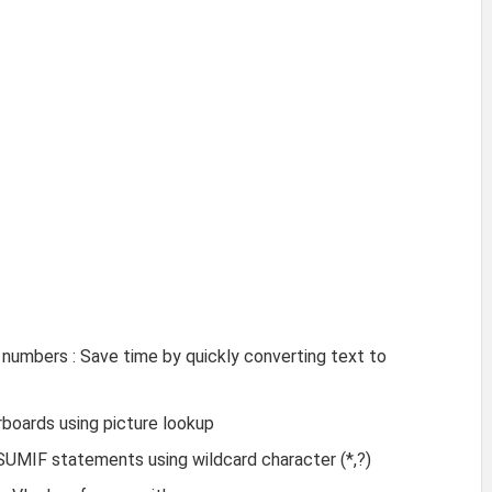
numbers : Save time by quickly converting text to
boards using picture lookup
SUMIF statements using wildcard character (*,?)