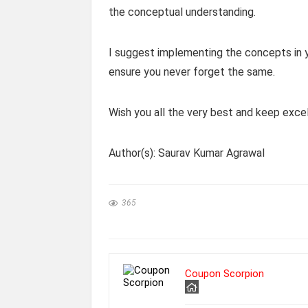
the conceptual understanding.
I suggest implementing the concepts in yo
ensure you never forget the same.
Wish you all the very best and keep excel
Author(s): Saurav Kumar Agrawal
365
Coupon Scorpion