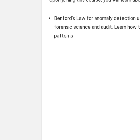
Benford’s Law for anomaly detection usi
forensic science and audit. Learn how 
patterns