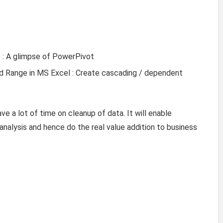
e : A glimpse of PowerPivot
Range in MS Excel : Create cascading / dependent
ve a lot of time on cleanup of data. It will enable
 analysis and hence do the real value addition to business