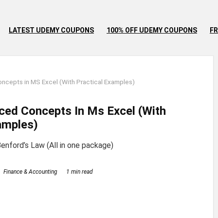
LATEST UDEMY COUPONS
100% OFF UDEMY COUPONS
FR
cepts in MS Excel (With Practical Examples)
ced Concepts In Ms Excel (With
amples)
enford’s Law (All in one package)
Finance & Accounting
1 min read