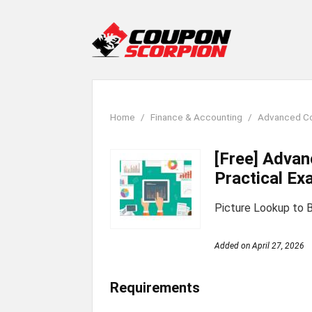
Home
Finance & Accounting
Advanced Con
[Free] Advan
Practical Ex
Picture Lookup to B
Added on
April 27, 2026
Requirements