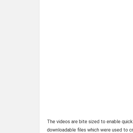
The videos are bite sized to enable quick
downloadable files which were used to cr