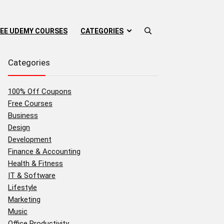
EE UDEMY COURSES
CATEGORIES
Categories
100% Off Coupons
Free Courses
Business
Design
Development
Finance & Accounting
Health & Fitness
IT & Software
Lifestyle
Marketing
Music
Office Productivity