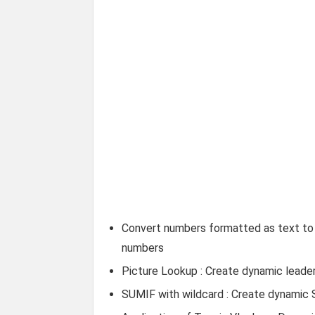
Convert numbers formatted as text to 
numbers
Picture Lookup : Create dynamic leader
SUMIF with wildcard : Create dynamic 