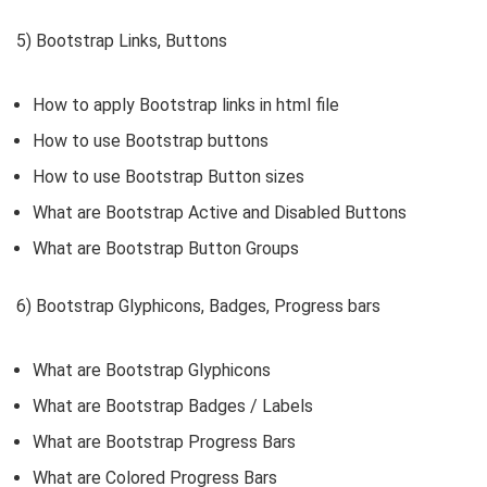
5) Bootstrap Links, Buttons
How to apply Bootstrap links in html file
How to use Bootstrap buttons
How to use Bootstrap Button sizes
What are Bootstrap Active and Disabled Buttons
What are Bootstrap Button Groups
6) Bootstrap Glyphicons, Badges, Progress bars
What are Bootstrap Glyphicons
What are Bootstrap Badges / Labels
What are Bootstrap Progress Bars
What are Colored Progress Bars