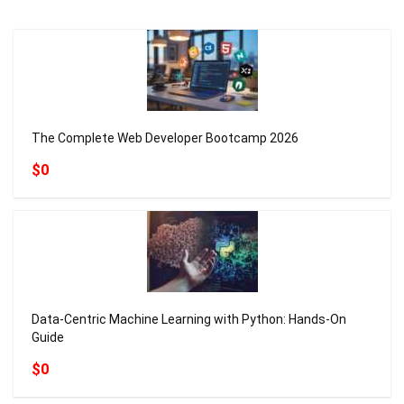
The Complete Web Developer Bootcamp 2026
$0
Data-Centric Machine Learning with Python: Hands-On
Guide
$0