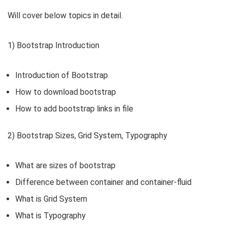
Will cover below topics in detail.
1) Bootstrap Introduction
Introduction of Bootstrap
How to download bootstrap
How to add bootstrap links in file
2) Bootstrap Sizes, Grid System, Typography
What are sizes of bootstrap
Difference between container and container-fluid
What is Grid System
What is Typography