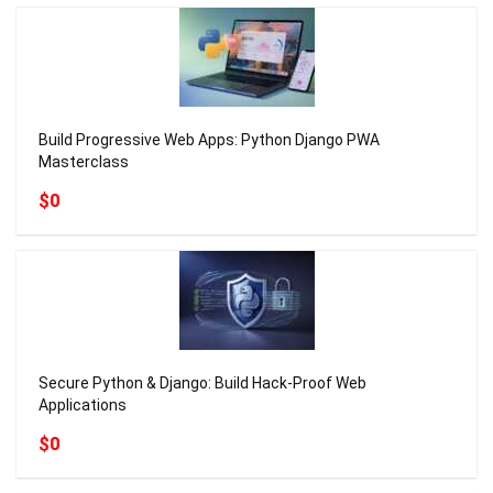
Build Progressive Web Apps: Python Django PWA
Masterclass
$0
Secure Python & Django: Build Hack-Proof Web
Applications
$0