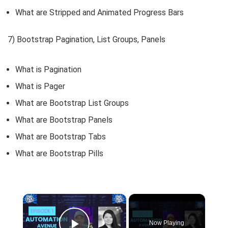
What are Stripped and Animated Progress Bars
7) Bootstrap Pagination, List Groups, Panels
What is Pagination
What is Pager
What are Bootstrap List Groups
What are Bootstrap Panels
What are Bootstrap Tabs
What are Bootstrap Pills
×
Now Playing