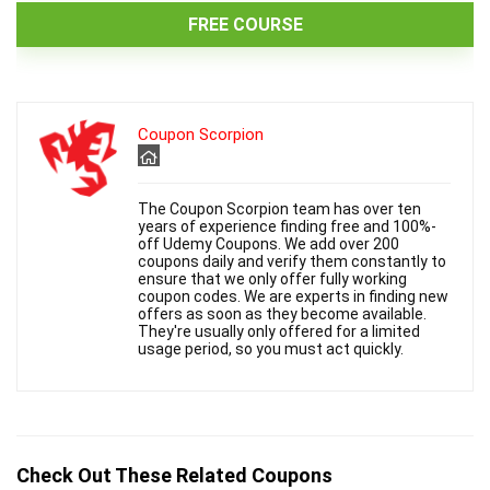
FREE COURSE
Coupon Scorpion
The Coupon Scorpion team has over ten
years of experience finding free and 100%-
off Udemy Coupons. We add over 200
coupons daily and verify them constantly to
ensure that we only offer fully working
coupon codes. We are experts in finding new
offers as soon as they become available.
They're usually only offered for a limited
usage period, so you must act quickly.
Check Out These Related Coupons