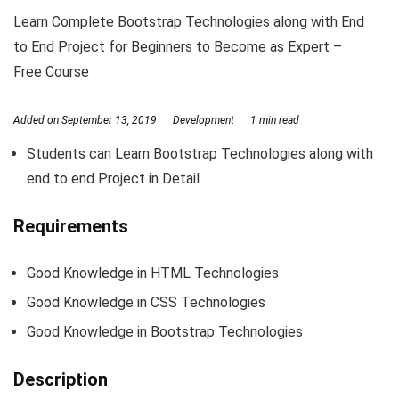
Learn Complete Bootstrap Technologies along with End
to End Project for Beginners to Become as Expert –
Free Course
Added on
September 13, 2019
Development
1 min read
Students can Learn Bootstrap Technologies along with
end to end Project in Detail
Requirements
Good Knowledge in HTML Technologies
Good Knowledge in CSS Technologies
Good Knowledge in Bootstrap Technologies
Description