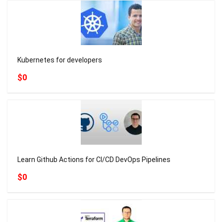
Kubernetes for developers
$0
Learn Github Actions for CI/CD DevOps Pipelines
$0