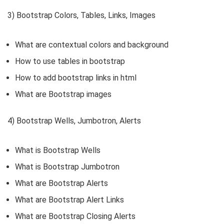
3) Bootstrap Colors, Tables, Links, Images
What are contextual colors and background
How to use tables in bootstrap
How to add bootstrap links in html
What are Bootstrap images
4) Bootstrap Wells, Jumbotron, Alerts
What is Bootstrap Wells
What is Bootstrap Jumbotron
What are Bootstrap Alerts
What are Bootstrap Alert Links
What are Bootstrap Closing Alerts