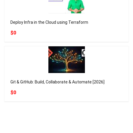
Deploy Infra in the Cloud using Terraform
$0
Git & GitHub: Build, Collaborate & Automate [2026]
$0