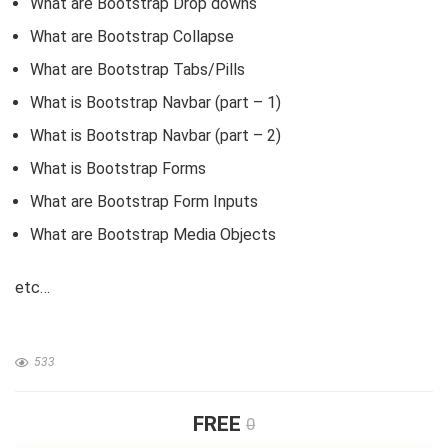
What are Bootstrap Drop downs
i
What are Bootstrap Collapse
What are Bootstrap Tabs/Pills
d
What is Bootstrap Navbar (part – 1)
What is Bootstrap Navbar (part – 2)
e
What is Bootstrap Forms
What are Bootstrap Form Inputs
o
What are Bootstrap Media Objects
etc…
533
FREE
0