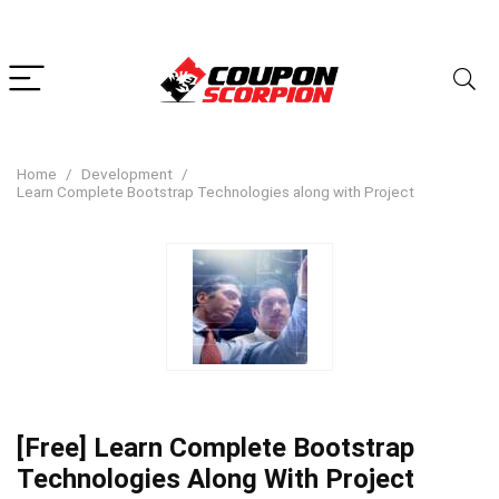
Home
Development
Learn Complete Bootstrap Technologies along with Project
[Free] Learn Complete Bootstrap
Technologies Along With Project