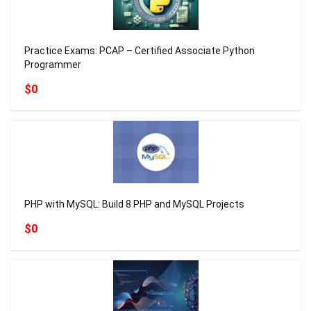
Practice Exams: PCAP – Certified Associate Python
Programmer
$0
PHP with MySQL: Build 8 PHP and MySQL Projects
$0