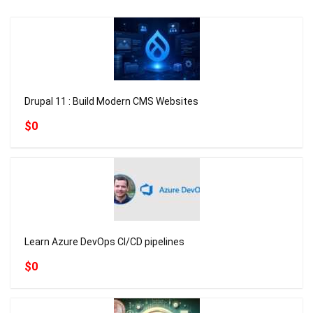
Drupal 11 : Build Modern CMS Websites
$0
Learn Azure DevOps CI/CD pipelines
$0