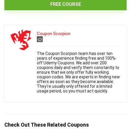
FREE COURSE
Coupon Scorpion
The Coupon Scorpion team has over ten
years of experience finding free and 100%-
off Udemy Coupons. We add over 200
coupons daily and verify them constantly to
ensure that we only offer fully working
coupon codes. We are experts in finding new
offers as soon as they become available.
They're usually only offered for a limited
usage period, so you must act quickly.
Check Out These Related Coupons