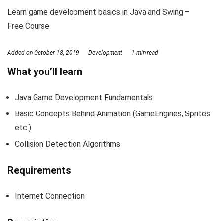
Learn game development basics in Java and Swing –
Free Course
Added on
October 18, 2019
Development
1 min read
What you’ll learn
Java Game Development Fundamentals
Basic Concepts Behind Animation (GameEngines, Sprites
etc.)
Collision Detection Algorithms
Requirements
Internet Connection