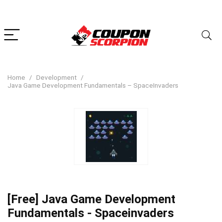
Home
Development
Java Game Development Fundamentals – SpaceInvaders
[Free] Java Game Development
Fundamentals - Spaceinvaders