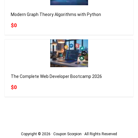
Modern Graph Theory Algorithms with Python
$0
The Complete Web Developer Bootcamp 2026
$0
Copyright © 2026 · Coupon Scorpion · All Rights Reserved