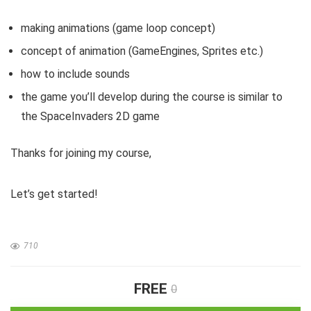
making animations (game loop concept)
concept of animation (GameEngines, Sprites etc.)
how to include sounds
the game you’ll develop during the course is similar to
the SpaceInvaders 2D game
Thanks for joining my course,
Let’s get started!
710
FREE
0