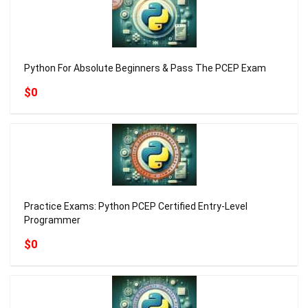
Python For Absolute Beginners & Pass The PCEP Exam
$0
Practice Exams: Python PCEP Certified Entry-Level
Programmer
$0