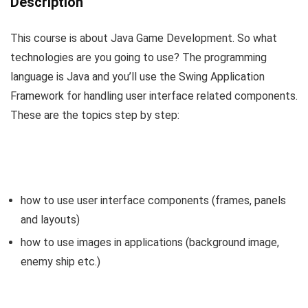
Description
This course is about Java Game Development. So what
technologies are you going to use? The programming
language is Java and you’ll use the Swing Application
Framework for handling user interface related components.
These are the topics step by step:
how to use user interface components (frames, panels
and layouts)
how to use images in applications (background image,
enemy ship etc.)