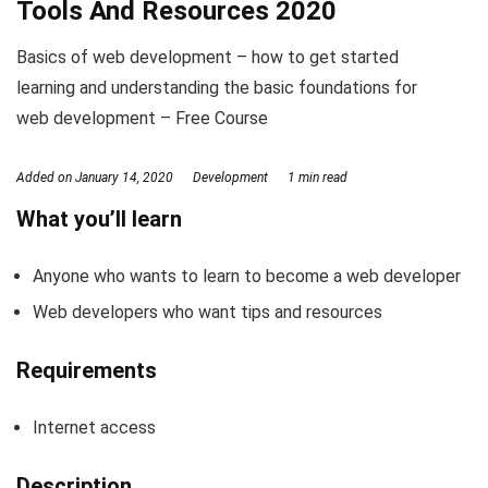
Tools And Resources 2020
Basics of web development – how to get started
learning and understanding the basic foundations for
web development – Free Course
Added on
January 14, 2020
Development
1 min read
What you’ll learn
Anyone who wants to learn to become a web developer
Web developers who want tips and resources
Requirements
Internet access
Description