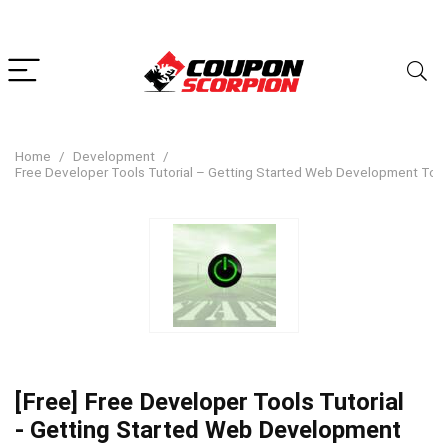
Home
Development
Free Developer Tools Tutorial – Getting Started Web Development Too
[Free] Free Developer Tools Tutorial
- Getting Started Web Development