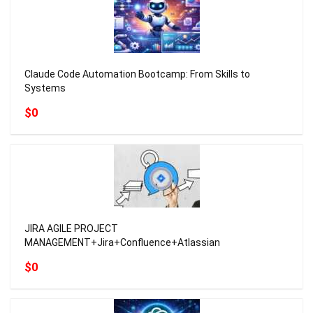
Claude Code Automation Bootcamp: From Skills to
Systems
$0
JIRA AGILE PROJECT
MANAGEMENT+Jira+Confluence+Atlassian
$0