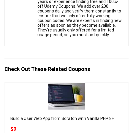
years of experience finding free and 100%-
off Udemy Coupons. We add over 200
coupons daily and verify them constantly to
ensure that we only offer fully working
coupon codes. We are experts in finding new
offers as soon as they become available.
They're usually only offered for a limited
usage period, so you must act quickly.
Check Out These Related Coupons
Build a User Web App from Scratch with Vanilla PHP 8+
$0