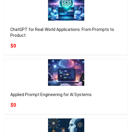
ChatGPT for Real-World Applications: From Prompts to
Product
$0
Applied Prompt Engineering for AI Systems
$0