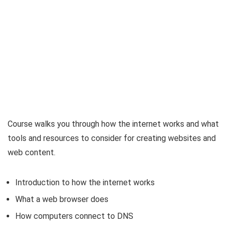
Course walks you through how the internet works and what
tools and resources to consider for creating websites and
web content.
Introduction to how the internet works
What a web browser does
How computers connect to DNS