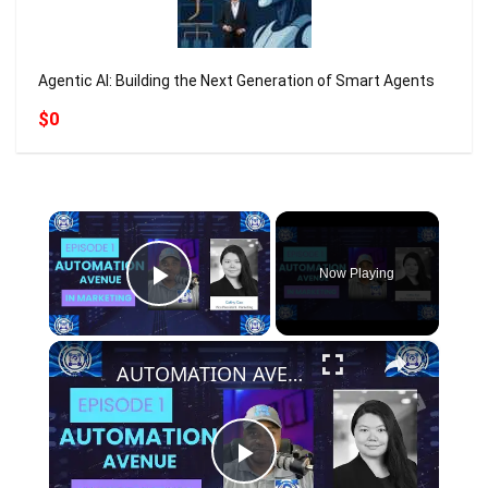
Agentic AI: Building the Next Generation of Smart Agents
$0
×
Now Playing
Play Video
×
AUTOMATION AVENUE - EPISODE 1 - GUEST: Cathy Cao - VP of Marketing at Objective #aiautomation
Play