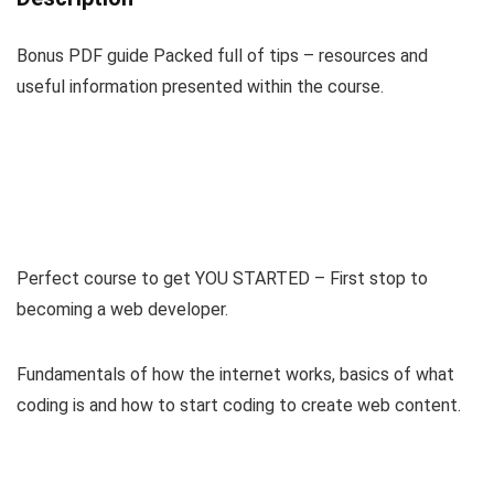
Bonus PDF guide Packed full of tips – resources and
useful information presented within the course.
Perfect course to get YOU STARTED – First stop to
becoming a web developer.
Fundamentals of how the internet works, basics of what
coding is and how to start coding to create web content.