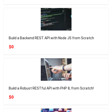
Build a Backend REST API with Node JS from Scratch
$0
Build a Robust RESTful API with PHP 8, from Scratch!
$0