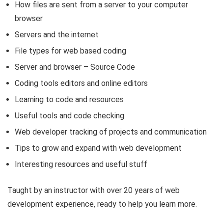
How files are sent from a server to your computer
browser
Servers and the internet
File types for web based coding
Server and browser – Source Code
Coding tools editors and online editors
Learning to code and resources
Useful tools and code checking
Web developer tracking of projects and communication
Tips to grow and expand with web development
Interesting resources and useful stuff
Taught by an instructor with over 20 years of web
development experience, ready to help you learn more.