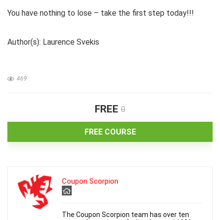
You have nothing to lose – take the first step today!!!
Author(s): Laurence Svekis
469
FREE
0
FREE COURSE
Coupon Scorpion
The Coupon Scorpion team has over ten