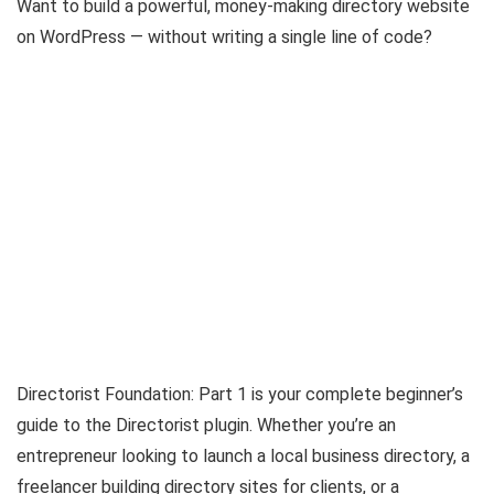
Want to build a powerful, money-making directory website
on WordPress — without writing a single line of code?
Directorist Foundation: Part 1 is your complete beginner’s
guide to the Directorist plugin. Whether you’re an
entrepreneur looking to launch a local business directory, a
freelancer building directory sites for clients, or a