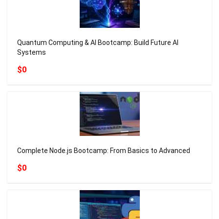
Quantum Computing & AI Bootcamp: Build Future AI
Systems
$0
Complete Node.js Bootcamp: From Basics to Advanced
$0