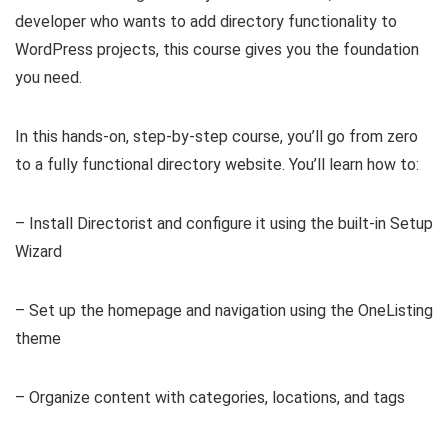
developer who wants to add directory functionality to
WordPress projects, this course gives you the foundation
you need.
In this hands-on, step-by-step course, you’ll go from zero
to a fully functional directory website. You’ll learn how to:
– Install Directorist and configure it using the built-in Setup
Wizard
– Set up the homepage and navigation using the OneListing
theme
– Organize content with categories, locations, and tags