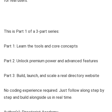
for real users.
This is Part 1 of a 3-part series:
Part 1: Learn the tools and core concepts
Part 2: Unlock premium power and advanced features
Part 3: Build, launch, and scale a real directory website
No coding experience required. Just follow along step by
step and build alongside us in real time.