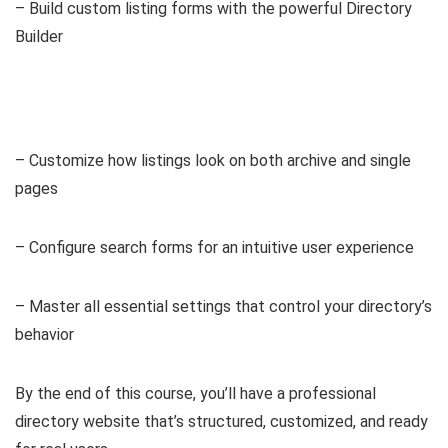
– Build custom listing forms with the powerful Directory
Builder
– Customize how listings look on both archive and single
pages
– Configure search forms for an intuitive user experience
– Master all essential settings that control your directory’s
behavior
By the end of this course, you’ll have a professional
directory website that’s structured, customized, and ready