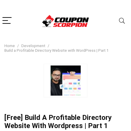
Home
Development
Build a Profitable Directory Website with WordPress | Part 1
[Free] Build A Profitable Directory
Website With Wordpress | Part 1