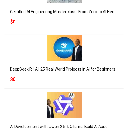
Certified AI Engineering Masterclass: From Zero to AI Hero
$0
DeepSeek R1 AI: 25 Real World Projects in AI for Beginners
$0
AI Development with Qwen 2.5 & Ollama: Build AI Apps