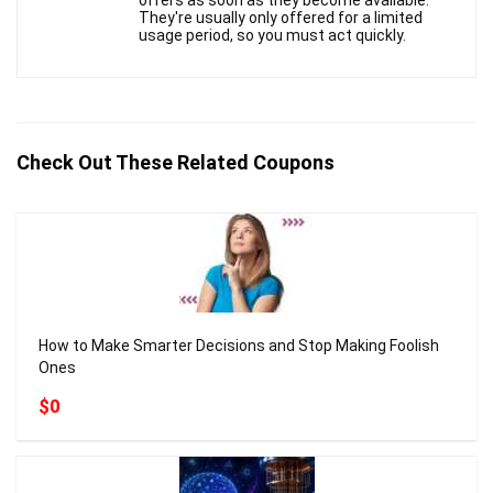
offers as soon as they become available.
They're usually only offered for a limited
usage period, so you must act quickly.
Check Out These Related Coupons
How to Make Smarter Decisions and Stop Making Foolish
Ones
$0