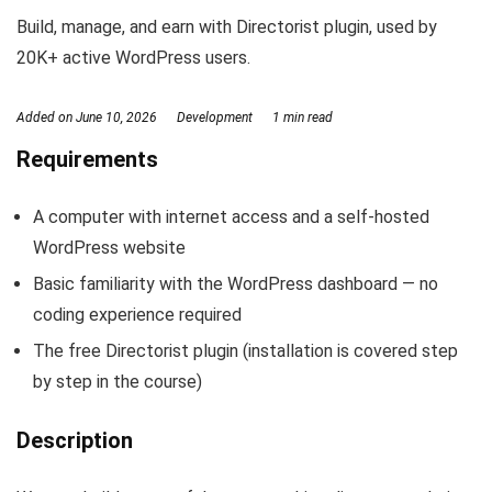
Build, manage, and earn with Directorist plugin, used by
20K+ active WordPress users.
Added on
June 10, 2026
Development
1 min read
Requirements
A computer with internet access and a self-hosted
WordPress website
Basic familiarity with the WordPress dashboard — no
coding experience required
The free Directorist plugin (installation is covered step
by step in the course)
Description