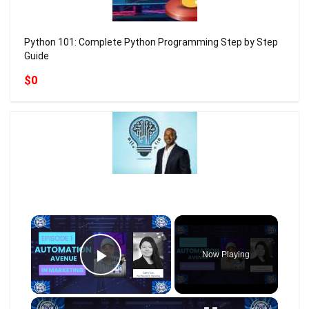
Python 101: Complete Python Programming Step by Step
Guide
$0
×
Now Playing
Play Video
×