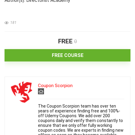
Author(s): Directorist Academy
181
FREE
0
FREE COURSE
Coupon Scorpion
The Coupon Scorpion team has over ten
years of experience finding free and 100%-
off Udemy Coupons. We add over 200
coupons daily and verify them constantly to
ensure that we only offer fully working
coupon codes. We are experts in finding new