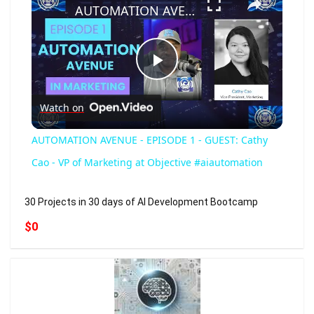
AUTOMATION AVENUE - EPISODE 1 - GUEST: Cathy Cao - VP of Marketing at Objective #aiautomation
Play
Watch on
Video
AUTOMATION AVENUE - EPISODE 1 - GUEST: Cathy
Cao - VP of Marketing at Objective #aiautomation
30 Projects in 30 days of AI Development Bootcamp
$0