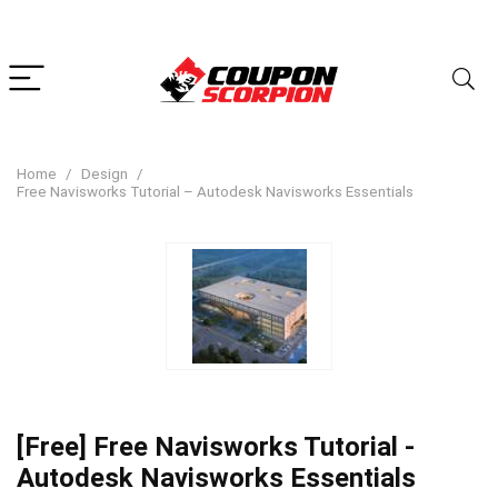
Home
Design
Free Navisworks Tutorial – Autodesk Navisworks Essentials
[Free] Free Navisworks Tutorial -
Autodesk Navisworks Essentials