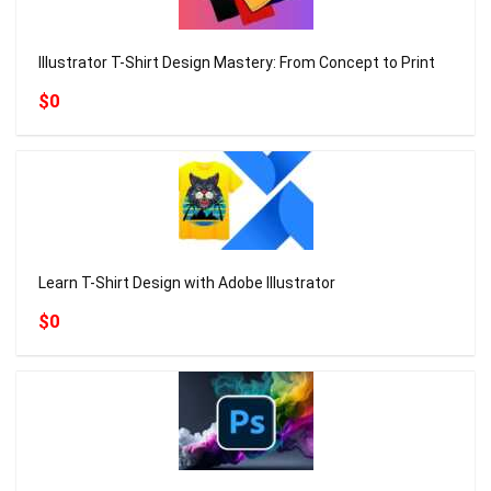
Illustrator T-Shirt Design Mastery: From Concept to Print
$0
Learn T-Shirt Design with Adobe Illustrator
$0