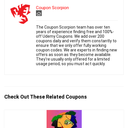
Coupon Scorpion
The Coupon Scorpion team has over ten
years of experience finding free and 100%-
off Udemy Coupons. We add over 200
coupons daily and verify them constantly to
ensure that we only offer fully working
coupon codes. We are experts in finding new
offers as soon as they become available.
They're usually only offered for a limited
usage period, so you must act quickly.
Check Out These Related Coupons