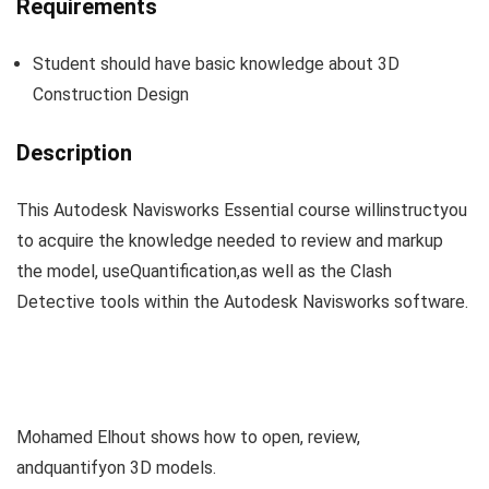
Requirements
V
Student should have basic knowledge about 3D
i
Construction Design
Description
d
This Autodesk Navisworks Essential course willinstructyou
e
to acquire the knowledge needed to review and markup
the model, useQuantification,as well as the Clash
o
Detective tools within the Autodesk Navisworks software.
Mohamed Elhout shows how to open, review,
andquantifyon 3D models.