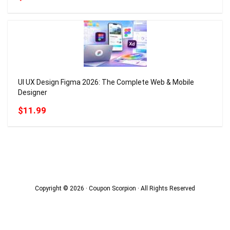
UI UX Design Figma 2026: The Complete Web & Mobile
Designer
$11.99
Copyright © 2026 · Coupon Scorpion · All Rights Reserved