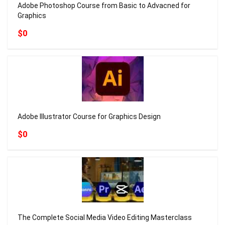
Adobe Photoshop Course from Basic to Advacned for
Graphics
$0
Adobe Illustrator Course for Graphics Design
$0
The Complete Social Media Video Editing Masterclass