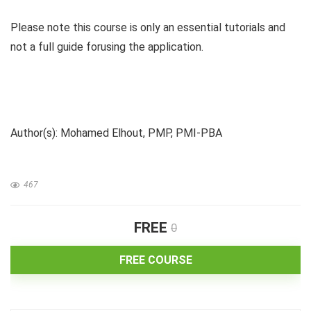
Please note this course is only an essential tutorials and
not a full guide forusing the application.
Author(s): Mohamed Elhout, PMP, PMI-PBA
467
FREE
0
FREE COURSE