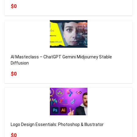
$0
AI Masteclass – ChatGPT Gemini Midjourney Stable
Diffusion
$0
Logo Design Essentials: Photoshop & Illustrator
$0