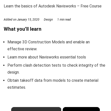
Learn the basics of Autodesk Navisworks – Free Course
Added on
January 15, 2020
Design
1 min read
What you’ll learn
Manage 3D Construction Models and enable an
effective review.
Learn more about Navisworks essential tools
Perform clash detection tests to check integrity of the
design.
Obtain takeoff data from models to create material
estimates.
×