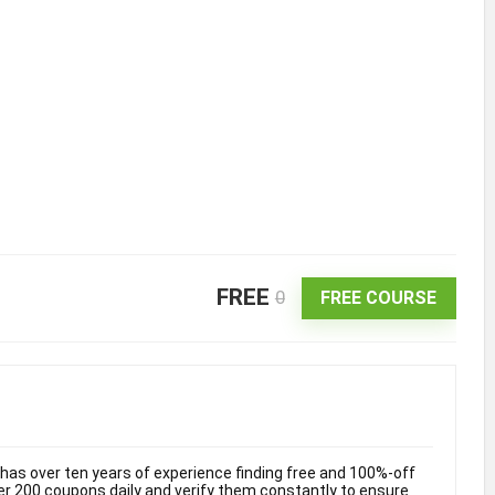
FREE
0
FREE COURSE
as over ten years of experience finding free and 100%-off
 200 coupons daily and verify them constantly to ensure