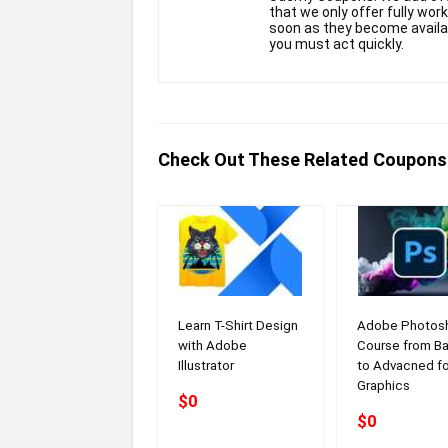
that we only offer fully wor
soon as they become availabl
you must act quickly.
Check Out These Related Coupons
Learn T-Shirt Design
Adobe Photos
with Adobe
Course from Ba
Illustrator
to Advacned fo
Graphics
$0
$0