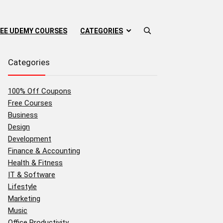
EE UDEMY COURSES
CATEGORIES
Categories
100% Off Coupons
Free Courses
Business
Design
Development
Finance & Accounting
Health & Fitness
IT & Software
Lifestyle
Marketing
Music
Office Productivity