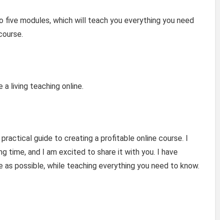
to five modules, which will teach you everything you need
course.
a living teaching online.
ractical guide to creating a profitable online course. I
g time, and I am excited to share it with you. I have
me as possible, while teaching everything you need to know.