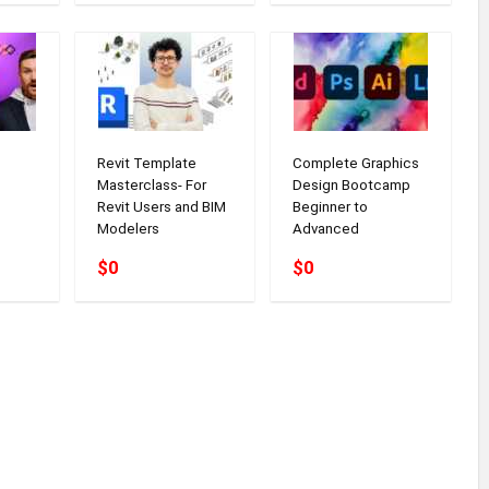
Revit Template
Complete Graphics
Masterclass- For
Design Bootcamp
Revit Users and BIM
Beginner to
Modelers
Advanced
$0
$0