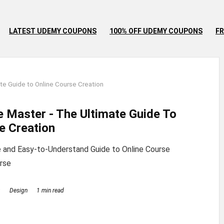
LATEST UDEMY COUPONS
100% OFF UDEMY COUPONS
FR
te Guide to Online Course Creation
e Master - The Ultimate Guide To
e Creation
 and Easy-to-Understand Guide to Online Course
rse
9
Design
1 min read