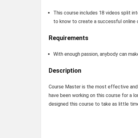
This course includes 18 videos split in
to know to create a successful online 
Requirements
With enough passion, anybody can make 
Description
Course Master is the most effective and p
have been working on this course for a lon
designed this course to take as little ti