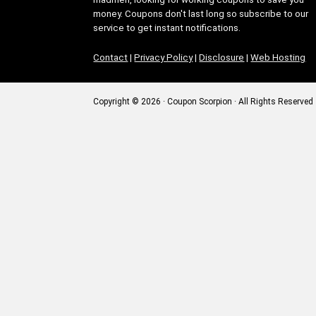
money. Coupons don't last long so subscribe to our
service to get instant notifications.
Contact
|
Privacy Policy
|
Disclosure
|
Web Hosting
Copyright © 2026 · Coupon Scorpion · All Rights Reserved