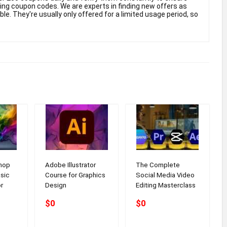
king coupon codes. We are experts in finding new offers as
e. They're usually only offered for a limited usage period, so
hop
Adobe Illustrator
The Complete
sic
Course for Graphics
Social Media Video
r
Design
Editing Masterclass
$0
$0