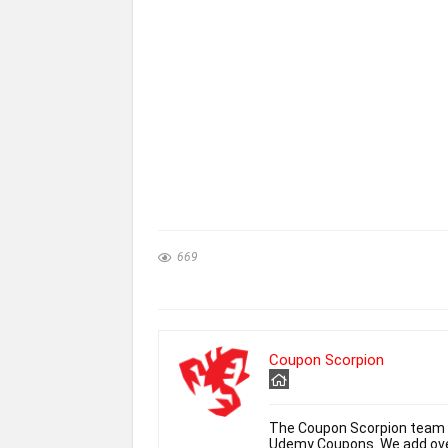
669
Coupon Scorpion
The Coupon Scorpion team h
Udemy Coupons. We add over