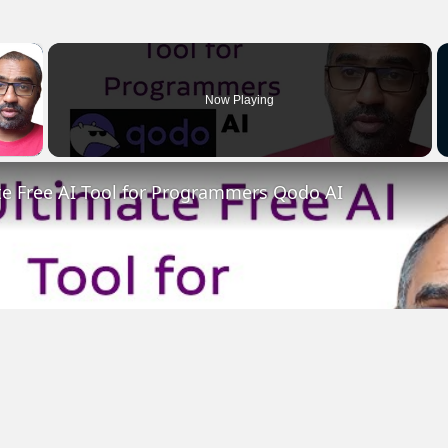
×
Now Playing
 Video
te Free AI Tool for Programmers Qodo AI
Play