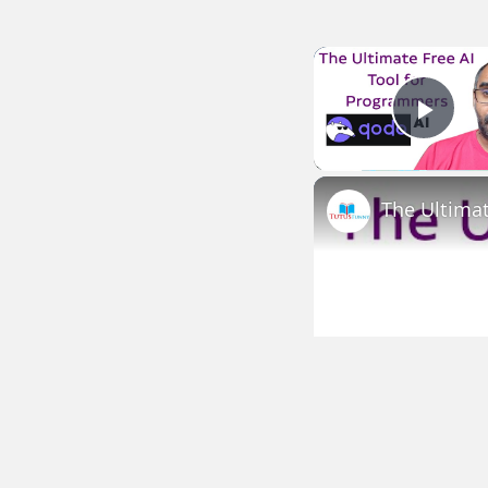
Play
The Ultima