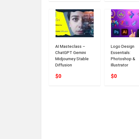
AI Masteclass –
Logo Design
ChatGPT Gemini
Essentials:
Midjourney Stable
Photoshop &
Diffusion
Illustrator
$0
$0