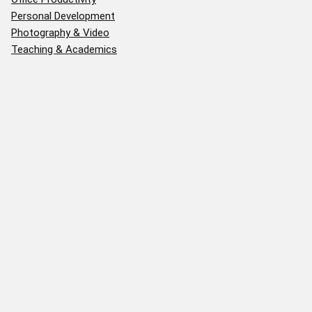
Personal Development
Photography & Video
Teaching & Academics