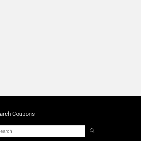
arch Coupons