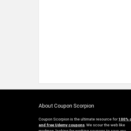
About Coupon Scorpion
Coupon Scorpion is the ultimate resource for
100% 
and free Udemy coupons
. We scour the web like
madmen, looking for working coupons to save you