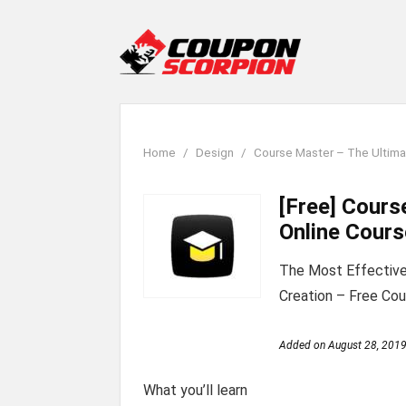
Home
Design
Course Master – The Ultima
[Free] Cours
Online Cours
The Most Effective
Creation – Free Cou
Added on
August 28, 201
What you’ll learn