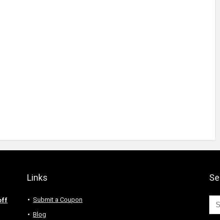
Links
Se
Submit a Coupon
off
Blog