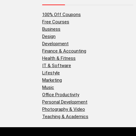
100% Off Coupons
Free Courses
Business
Design
Development
Finance & Accounting
Health & Fitness
IT & Software
Lifestyle
Marketing
Music
Office Productivity
Personal Development
Photography & Video
Teaching & Academics