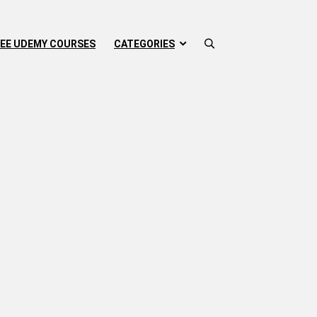
EE UDEMY COURSES
CATEGORIES