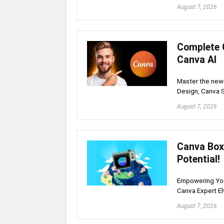
August 7, 2026
Complete 
Canva AI
Master the new 
Design, Canva 
August 7, 2026
Canva Box 
Potential!
Empowering Your
Canva Expert E
August 7, 2026