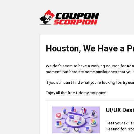
Houston, We Have a P
We don't seem to have a working coupon for
Ado
moment, but here are some similar ones that you m
If you still can't find what you're looking for, try
Enjoy all the free Udemy coupons!
UI/UX Des
Test your skills
Testing for Pro