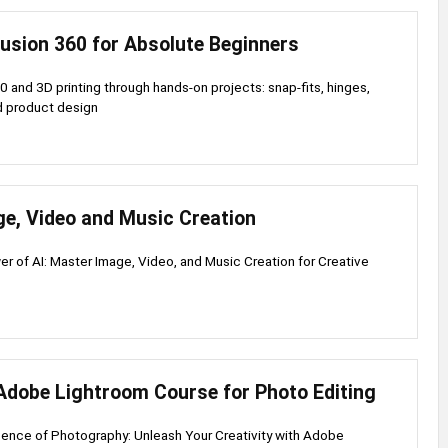
Fusion 360 for Absolute Beginners
0 and 3D printing through hands-on projects: snap-fits, hinges,
d product design
ge, Video and Music Creation
r of AI: Master Image, Video, and Music Creation for Creative
Adobe Lightroom Course for Photo Editing
ence of Photography: Unleash Your Creativity with Adobe