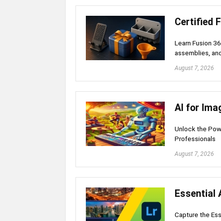
Certified 
Learn Fusion 36
assemblies, an
August 7, 2026
AI for Ima
Unlock the Powe
Professionals
August 7, 2026
Essential 
Capture the Ess