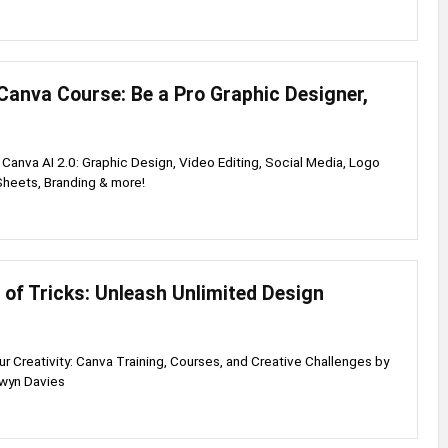
Canva Course: Be a Pro Graphic Designer,
Canva AI 2.0: Graphic Design, Video Editing, Social Media, Logo
Sheets, Branding & more!
of Tricks: Unleash Unlimited Design
 Creativity: Canva Training, Courses, and Creative Challenges by
lwyn Davies