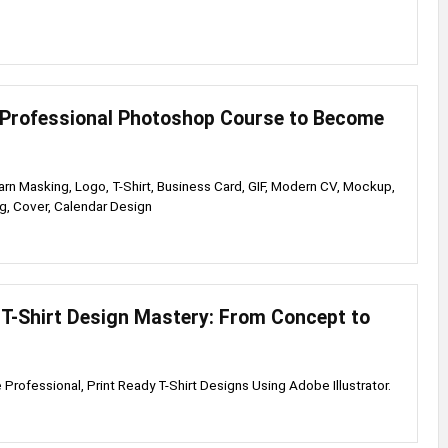
Professional Photoshop Course to Become
rn Masking, Logo, T-Shirt, Business Card, GIF, Modern CV, Mockup,
g, Cover, Calendar Design
r T-Shirt Design Mastery: From Concept to
 Professional, Print Ready T-Shirt Designs Using Adobe Illustrator.