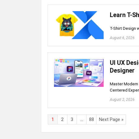
Learn T-Sh
T-Shirt Design
August 6, 2026
UI UX Des
Designer
Master Modern 
Centered Expe
August 2, 2026
1
2
3
…
88
Next Page »