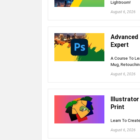
Lightroom!
August 6, 2026
Advanced 
Expert
A Course To Lea
Mug, Retouchin
August 6, 2026
Illustrato
Print
Learn To Create
August 6, 2026