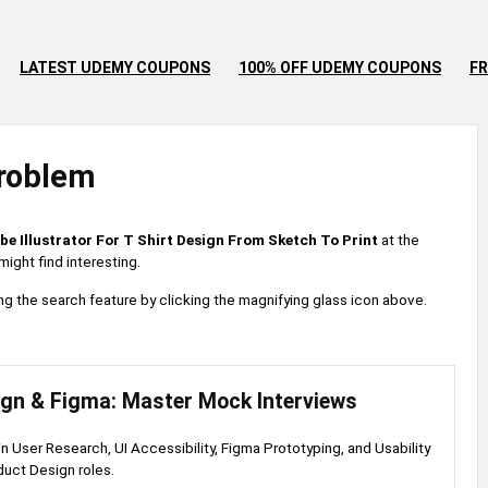
LATEST UDEMY COUPONS
100% OFF UDEMY COUPONS
FR
roblem
be Illustrator For T Shirt Design From Sketch To Print
at the
ight find interesting.
 using the search feature by clicking the magnifying glass icon above.
ign & Figma: Master Mock Interviews
 in User Research, UI Accessibility, Figma Prototyping, and Usability
duct Design roles.