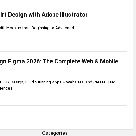
irt Design with Adobe Illustrator
 with Mockup from Beginning to Advacned
ign Figma 2026: The Complete Web & Mobile
UI UX Design, Build Stunning Apps & Websites, and Create User
riences
Categories