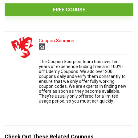
FREE COURSE
Coupon Scorpion
The Coupon Scorpion team has over ten
years of experience finding free and 100%-
off Udemy Coupons. We add over 200
coupons daily and verify them constantly to
ensure that we only offer fully working
coupon codes. We are experts in finding new
offers as soon as they become available.
They're usually only offered for a limited
usage period, so you must act quickly.
Check Out These Related Coupons