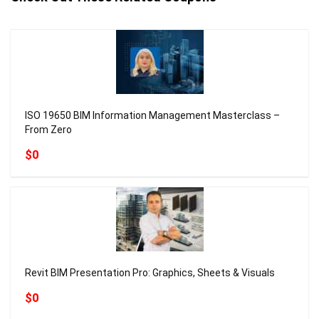
ISO 19650 BIM Information Management Masterclass –
From Zero
$0
Revit BIM Presentation Pro: Graphics, Sheets & Visuals
$0