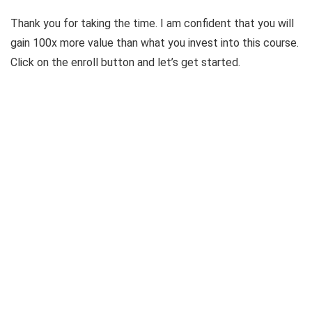
Thank you for taking the time. I am confident that you will
gain 100x more value than what you invest into this course.
Click on the enroll button and let’s get started.