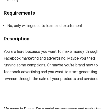
Requirements
No, only willingness to learn and excitement
Description
You are here because you want to make money through
Facebook marketing and advertising. Maybe you tried
running some campaigns. Or maybe you’re brand new to
facebook advertising and you want to start generating
revenue through the sale of your products and services.
My name is Darius. I’m a serial entrepreneur and marketer.