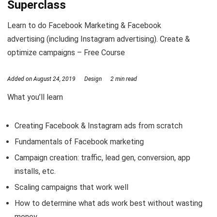
Superclass
Learn to do Facebook Marketing & Facebook
advertising (including Instagram advertising). Create &
optimize campaigns – Free Course
Added on
August 24, 2019
Design
2 min read
What you’ll learn
Creating Facebook & Instagram ads from scratch
Fundamentals of Facebook marketing
Campaign creation: traffic, lead gen, conversion, app
installs, etc.
Scaling campaigns that work well
How to determine what ads work best without wasting
money