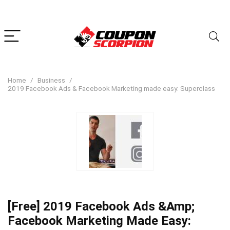
Home
Business
2019 Facebook Ads & Facebook Marketing made easy: Superclass
[Free] 2019 Facebook Ads &Amp;
Facebook Marketing Made Easy: