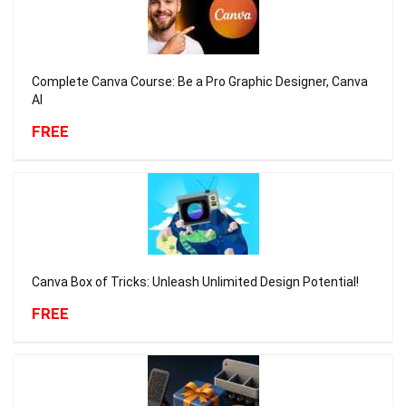
Complete Canva Course: Be a Pro Graphic Designer, Canva
AI
FREE
Canva Box of Tricks: Unleash Unlimited Design Potential!
FREE