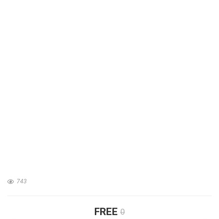
743
FREE
0