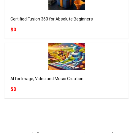
Certified Fusion 360 for Absolute Beginners
$0
AI for Image, Video and Music Creation
$0