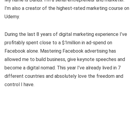
I’m also a creator of the highest-rated marketing course on
Udemy.
During the last 8 years of digital marketing experience I’ve
profitably spent close to a $1million in ad-spend on
Facebook alone. Mastering Facebook advertising has
allowed me to build business, give keynote speeches and
become a digital nomad. This year I’ve already lived in 7
different countries and absolutely love the freedom and
control I have.