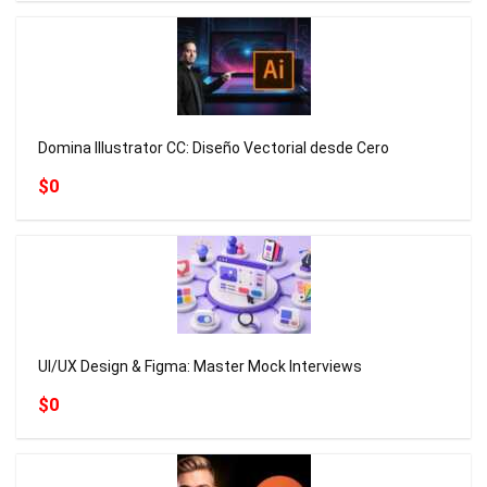
Domina Illustrator CC: Diseño Vectorial desde Cero
$0
UI/UX Design & Figma: Master Mock Interviews
$0