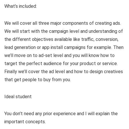
What’s included:
V
We will cover all three major components of creating ads.
i
We will start with the campaign level and understanding of
the different objectives available like traffic, conversion,
d
lead generation or app install campaigns for example. Then
we’ll move on to ad-set level and you will know how to
target the perfect audience for your product or service.
e
Finally we’ll cover the ad level and how to design creatives
that get people to buy from you.
o
Ideal student
You don’t need any prior experience and I will explain the
important concepts.