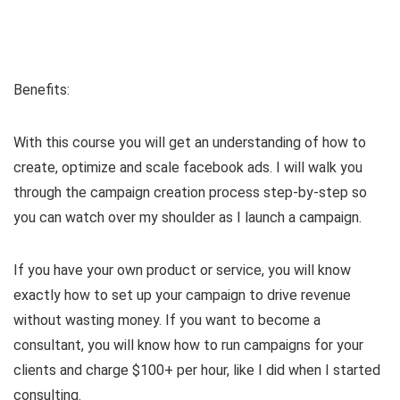
Benefits:
With this course you will get an understanding of how to
create, optimize and scale facebook ads. I will walk you
through the campaign creation process step-by-step so
you can watch over my shoulder as I launch a campaign.
If you have your own product or service, you will know
exactly how to set up your campaign to drive revenue
without wasting money. If you want to become a
consultant, you will know how to run campaigns for your
clients and charge $100+ per hour, like I did when I started
consulting.