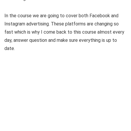
In the course we are going to cover both Facebook and
Instagram advertising. These platforms are changing so
fast which is why I come back to this course almost every
day, answer question and make sure everything is up to
date.