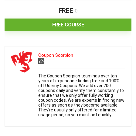
FREE
0
FREE COURSE
Coupon Scorpion
The Coupon Scorpion team has over ten
years of experience finding free and 100%-
off Udemy Coupons. We add over 200
coupons daily and verify them constantly to
ensure that we only offer fully working
coupon codes. We are experts in finding new
offers as soon as they become available.
They're usually only offered for a limited
usage period, so you must act quickly.