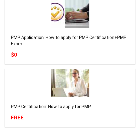
PMP Application: How to apply for PMP Certification+PMP
Exam
$0
PMP Certification: How to apply for PMP
FREE