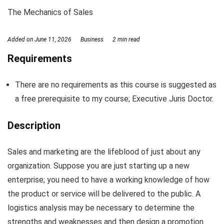
The Mechanics of Sales
Added on
June 11, 2026
Business
2 min read
Requirements
There are no requirements as this course is suggested as
a free prerequisite to my course; Executive Juris Doctor.
Description
Sales and marketing are the lifeblood of just about any
organization. Suppose you are just starting up a new
enterprise; you need to have a working knowledge of how
the product or service will be delivered to the public. A
logistics analysis may be necessary to determine the
strengths and weaknesses and then design a promotion