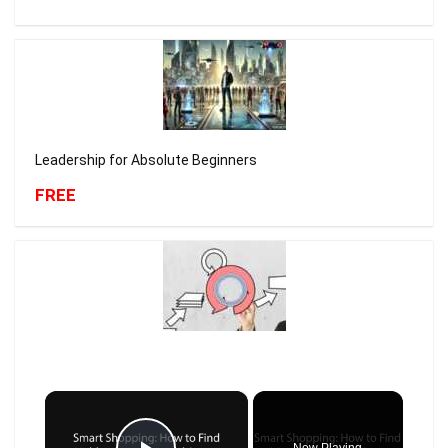
Leadership for Absolute Beginners
FREE
×