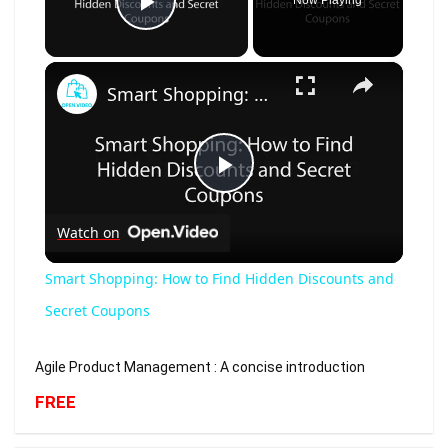
Now Playing
Play Video
×
Smart Shopping: How to Find Hidden Discounts and Secret Coupons
Play
Watch on
Video
Smart Shopping: How to Find Hidden Discounts and
Secret Coupons
Agile Product Management : A concise introduction
FREE