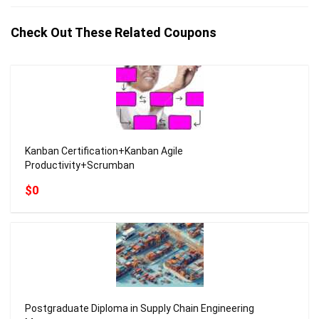
Check Out These Related Coupons
Kanban Certification+Kanban Agile
Productivity+Scrumban
$0
Postgraduate Diploma in Supply Chain Engineering