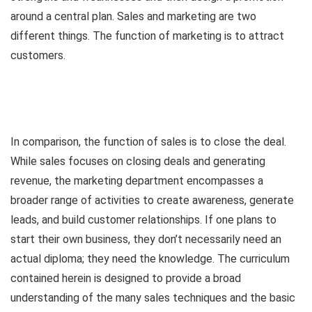
around a central plan. Sales and marketing are two
different things. The function of marketing is to attract
customers.
In comparison, the function of sales is to close the deal.
While sales focuses on closing deals and generating
revenue, the marketing department encompasses a
broader range of activities to create awareness, generate
leads, and build customer relationships. If one plans to
start their own business, they don’t necessarily need an
actual diploma; they need the knowledge. The curriculum
contained herein is designed to provide a broad
understanding of the many sales techniques and the basic