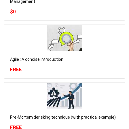
Management
$0
Agile : A concise Introduction
FREE
Pre-Mortem derisking technique (with practical example)
FREE