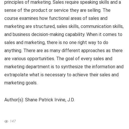
principles of marketing. Sales require speaking skills and a
sense of the product or service they are selling. The
course examines how functional areas of sales and
marketing are structured, sales skills, communication skills,
and business decision-making capability. When it comes to
sales and marketing, there is no one right way to do
anything. There are as many different approaches as there
are various opportunities. The goal of every sales and
marketing department is to synthesize the information and
extrapolate what is necessary to achieve their sales and
marketing goals.
Author(s): Shane Patrick Irvine, J.D.
147