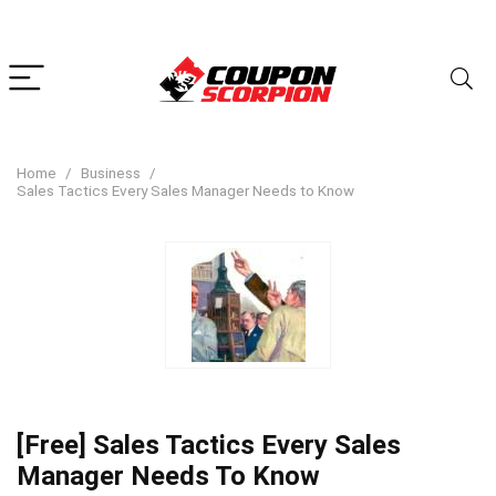
Home
Business
Sales Tactics Every Sales Manager Needs to Know
[Free] Sales Tactics Every Sales
Manager Needs To Know